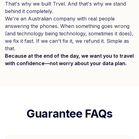
That's why we built Trvel. And that's why we stand
behind it completely.
We're an Australian company with real people
answering the phones. When something goes wrong
(and technology being technology, sometimes it does),
we fix it fast. If we can't fix it, we refund it. Simple as
that.
Because at the end of the day, we want you to travel
with confidence—not worry about your data plan.
Guarantee FAQs