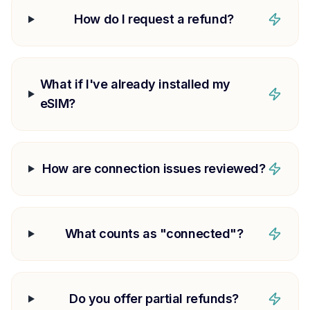
How do I request a refund?
What if I've already installed my
eSIM?
How are connection issues reviewed?
What counts as "connected"?
Do you offer partial refunds?