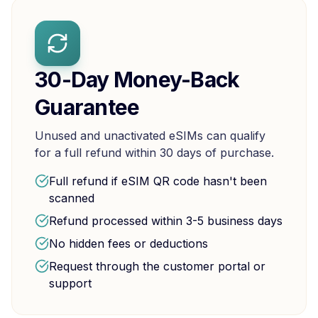
30-Day Money-Back
Guarantee
Unused and unactivated eSIMs can qualify
for a full refund within 30 days of purchase.
Full refund if eSIM QR code hasn't been
scanned
Refund processed within 3-5 business days
No hidden fees or deductions
Request through the customer portal or
support