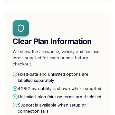
Clear Plan Information
We show the allowance, validity and fair-use
terms supplied for each bundle before
checkout.
Fixed-data and unlimited options are
labelled separately
4G/5G availability is shown where supplied
Unlimited-plan fair-use terms are disclosed
Support is available when setup or
connection fails