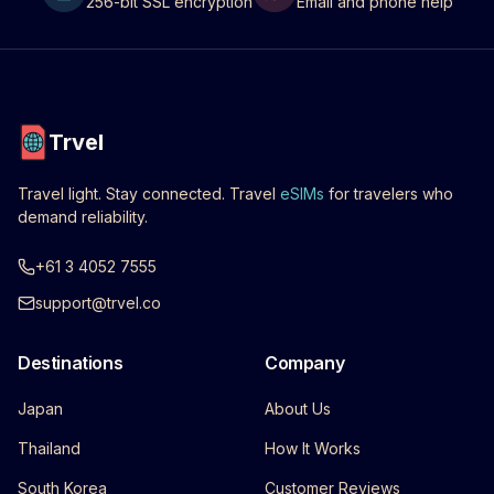
256-bit SSL encryption
Email and phone help
Trvel
Travel light. Stay connected. Travel
eSIMs
for travelers who
demand reliability.
+61 3 4052 7555
support@trvel.co
Destinations
Company
Japan
About Us
Thailand
How It Works
South Korea
Customer Reviews