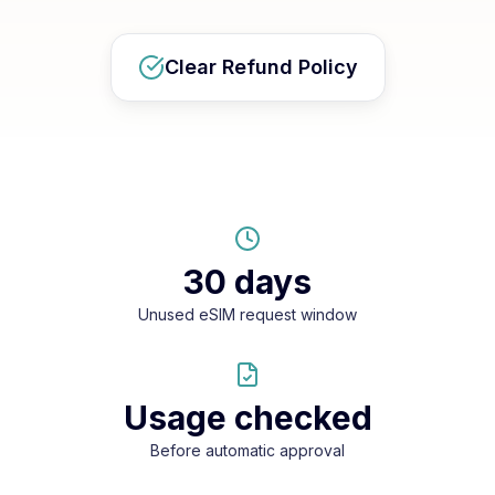
Clear Refund Policy
30 days
Unused eSIM request window
Usage checked
Before automatic approval