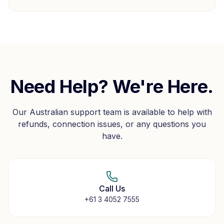
Need Help? We're Here.
Our Australian support team is available to help with
refunds, connection issues, or any questions you
have.
Call Us
+61 3 4052 7555