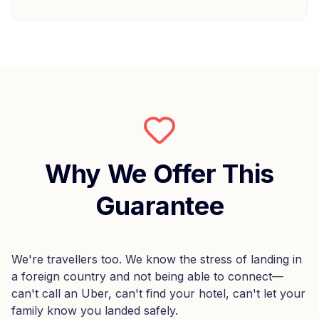
Why We Offer This
Guarantee
We're travellers too. We know the stress of landing in
a foreign country and not being able to connect—
can't call an Uber, can't find your hotel, can't let your
family know you landed safely.