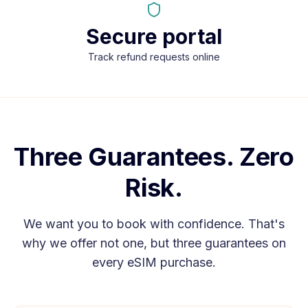
Secure portal
Track refund requests online
Three Guarantees. Zero
Risk.
We want you to book with confidence. That's
why we offer not one, but three guarantees on
every eSIM purchase.