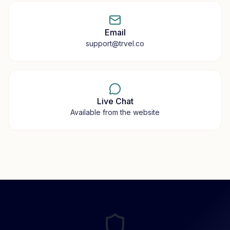
Email
support@trvel.co
Live Chat
Available from the website