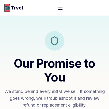
Trvel
Our Promise to
You
We stand behind every eSIM we sell. If something
goes wrong, we'll troubleshoot it and review
refund or replacement eligibility.