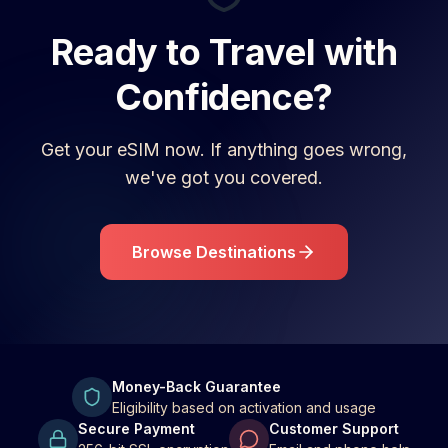
Ready to Travel with
Confidence?
Get your eSIM now. If anything goes wrong,
we've got you covered.
Browse Destinations
Money-Back Guarantee
Eligibility based on activation and usage
Secure Payment
Customer Support