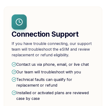
Connection Support
If you have trouble connecting, our support
team will troubleshoot the eSIM and review
replacement or refund eligibility.
Contact us via phone, email, or live chat
Our team will troubleshoot with you
Technical faults can qualify for
replacement or refund
Installed or activated plans are reviewed
case by case