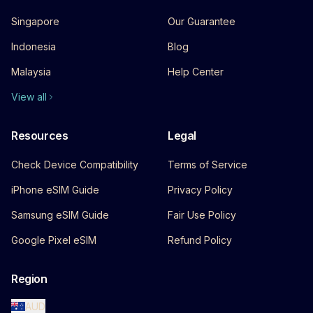
Singapore
Our Guarantee
Indonesia
Blog
Malaysia
Help Center
View all
Resources
Legal
Check Device Compatibility
Terms of Service
iPhone eSIM Guide
Privacy Policy
Samsung eSIM Guide
Fair Use Policy
Google Pixel eSIM
Refund Policy
Region
AUD