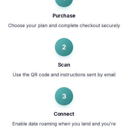
Purchase
Choose your plan and complete checkout securely
2
Scan
Use the QR code and instructions sent by email
3
Connect
Enable data roaming when you land and you're