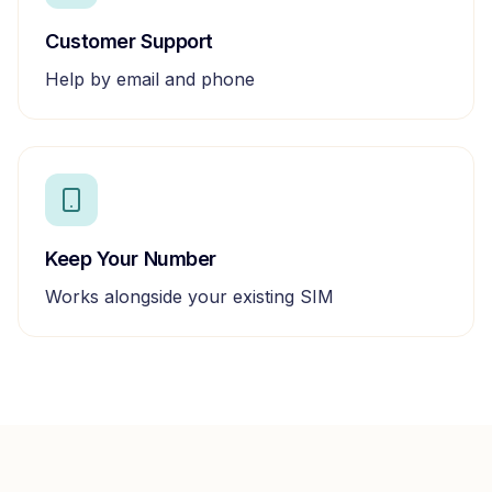
Customer Support
Help by email and phone
Keep Your Number
Works alongside your existing SIM