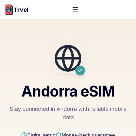
Trvel
Andorra
eSIM
Stay connected in Andorra with reliable mobile
data
Digital setup
Money-back guarantee