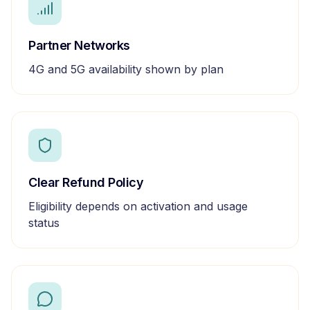
Partner Networks
4G and 5G availability shown by plan
Clear Refund Policy
Eligibility depends on activation and usage
status