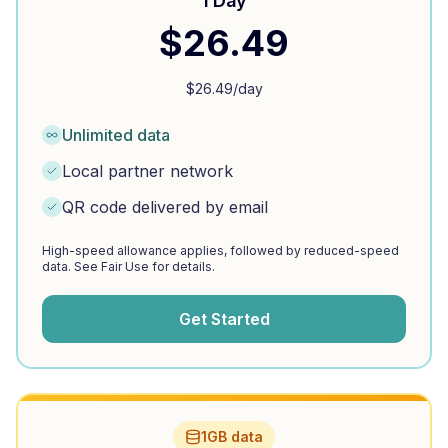
1 Day
$
26.49
$
26.49
/day
Unlimited data
Local partner network
QR code delivered by email
High-speed allowance applies, followed by reduced-speed
data. See Fair Use for details.
Get Started
1GB data