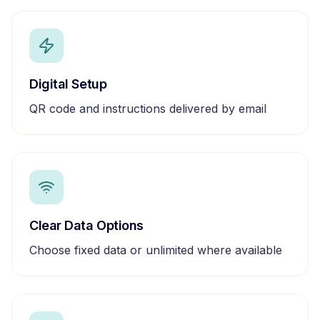
Digital Setup
QR code and instructions delivered by email
Clear Data Options
Choose fixed data or unlimited where available