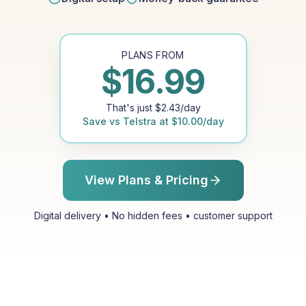
PLANS FROM
$
16.99
That's just
$
2.43
/day
Save vs
Telstra
at
$
10.00
/day
View Plans & Pricing
Digital delivery • No hidden fees • customer support