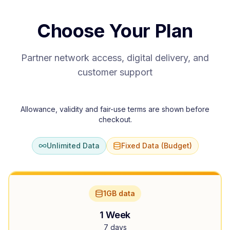
Choose Your Plan
Partner network access, digital delivery, and
customer support
Allowance, validity and fair-use terms are shown before
checkout.
Unlimited Data
Fixed Data (Budget)
1GB data
1 Week
7 days