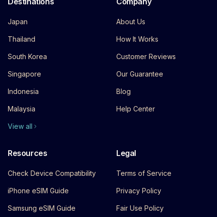
Destinations
Company
Japan
About Us
Thailand
How It Works
South Korea
Customer Reviews
Singapore
Our Guarantee
Indonesia
Blog
Malaysia
Help Center
View all
Resources
Legal
Check Device Compatibility
Terms of Service
iPhone eSIM Guide
Privacy Policy
Samsung eSIM Guide
Fair Use Policy