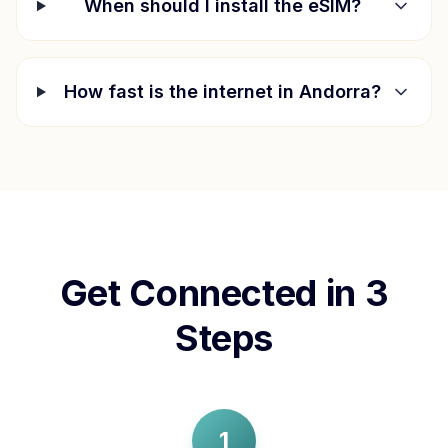
When should I install the eSIM?
How fast is the internet in
Andorra
?
Get Connected in 3
Steps
1