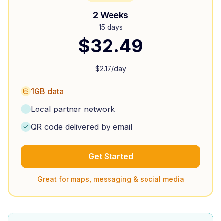
2 Weeks
15 days
$
32.49
$
2.17
/day
1GB data
Local partner network
QR code delivered by email
Get Started
Great for maps, messaging & social media