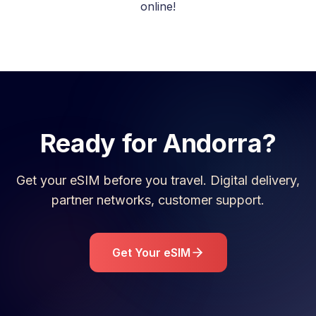
online!
Ready for
Andorra
?
Get your eSIM before you travel. Digital delivery,
partner networks, customer support.
Get Your eSIM