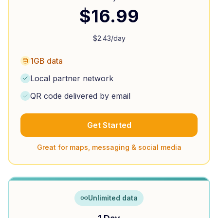
$
16.99
$
2.43
/day
1GB data
Local partner network
QR code delivered by email
Get Started
Great for maps, messaging & social media
Unlimited data