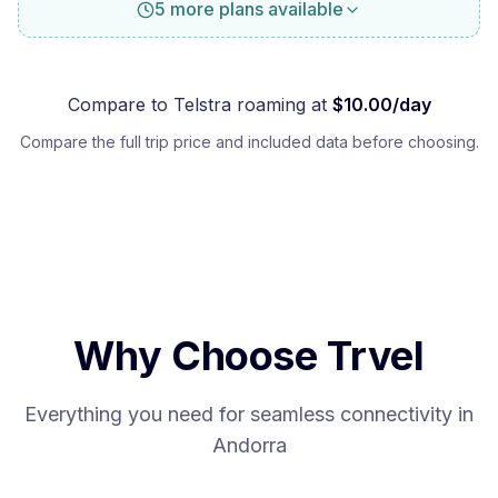
5 more plans available
Compare to
Telstra
roaming at
$
10.00
/day
Compare the full trip price and included data before choosing.
Why Choose Trvel
Everything you need for seamless connectivity in
Andorra