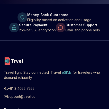
Money-Back Guarantee
Eligibility based on activation and usage
Secure Payment
Customer Support
256-bit SSL encryption
Email and phone help
Trvel
Travel light. Stay connected. Travel
eSIMs
for travelers who
demand reliability.
+61 3 4052 7555
support@trvel.co