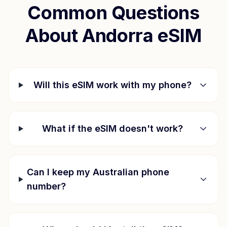
Common Questions
About
Andorra
eSIM
Will this eSIM work with my phone?
What if the eSIM doesn't work?
Can I keep my Australian phone
number?