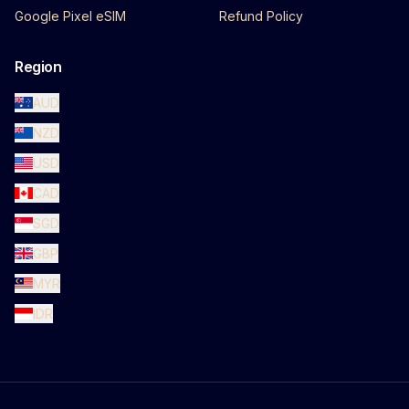
Google Pixel eSIM
Refund Policy
Region
AUD
NZD
USD
CAD
SGD
GBP
MYR
IDR