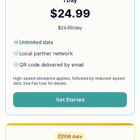
1 Day
$
24.99
$
24.99
/day
Unlimited data
Local partner network
QR code delivered by email
High-speed allowance applies, followed by reduced-speed
data. See Fair Use for details.
Get Started
1GB data