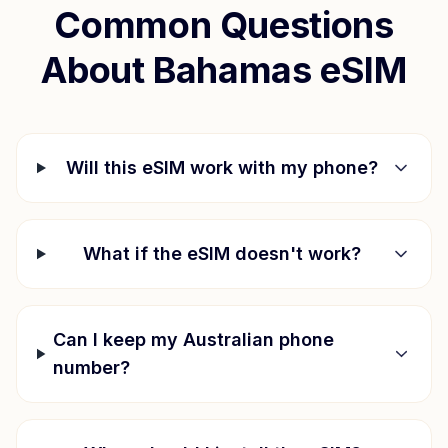
Common Questions
About
Bahamas
eSIM
Will this eSIM work with my phone?
What if the eSIM doesn't work?
Can I keep my Australian phone
number?