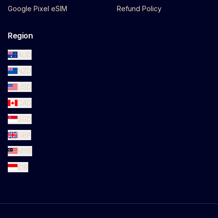
Google Pixel eSIM
Refund Policy
Region
AUD
NZD
USD
CAD
SGD
GBP
MYR
IDR