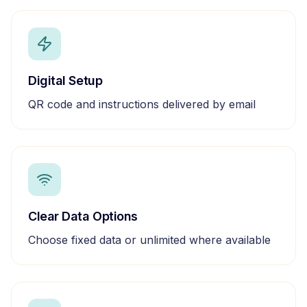
Digital Setup
QR code and instructions delivered by email
Clear Data Options
Choose fixed data or unlimited where available