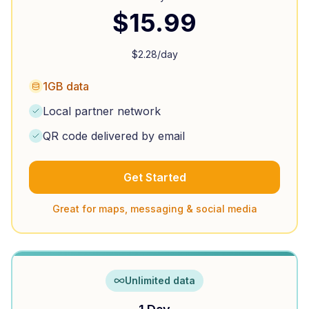
$
15.99
$
2.28
/day
1GB data
Local partner network
QR code delivered by email
Get Started
Great for maps, messaging & social media
Unlimited data