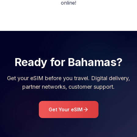
online!
Ready for
Bahamas
?
Get your eSIM before you travel. Digital delivery,
partner networks, customer support.
Get Your eSIM