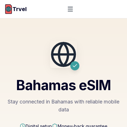
Trvel
Bahamas
eSIM
Stay connected in Bahamas with reliable mobile
data
Digital setup
Money-back guarantee