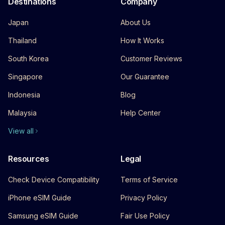
Destinations
Company
Japan
About Us
Thailand
How It Works
South Korea
Customer Reviews
Singapore
Our Guarantee
Indonesia
Blog
Malaysia
Help Center
View all
Resources
Legal
Check Device Compatibility
Terms of Service
iPhone eSIM Guide
Privacy Policy
Samsung eSIM Guide
Fair Use Policy