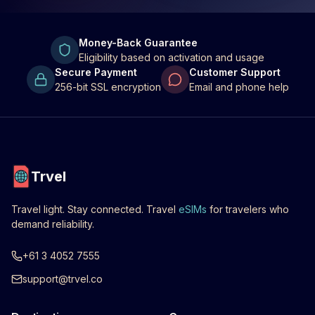
Money-Back Guarantee
Eligibility based on activation and usage
Secure Payment
Customer Support
256-bit SSL encryption
Email and phone help
Trvel
Travel light. Stay connected. Travel
eSIMs
for travelers who
demand reliability.
+61 3 4052 7555
support@trvel.co