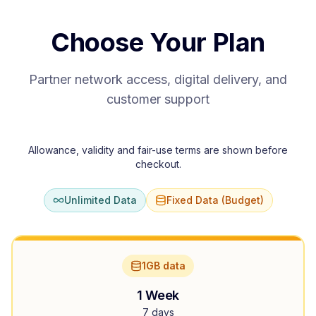
Choose Your Plan
Partner network access, digital delivery, and
customer support
Allowance, validity and fair-use terms are shown before
checkout.
Unlimited Data
Fixed Data (Budget)
1GB data
1 Week
7 days