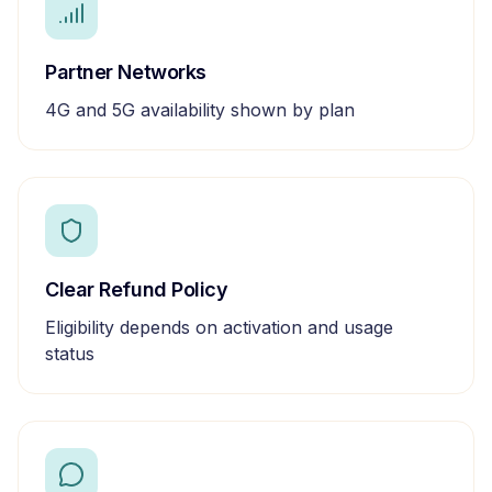
Partner Networks
4G and 5G availability shown by plan
Clear Refund Policy
Eligibility depends on activation and usage
status