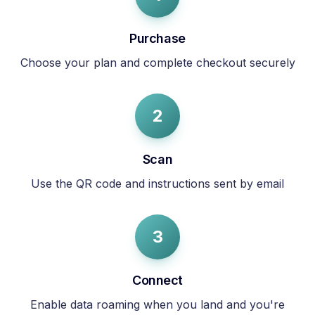
Purchase
Choose your plan and complete checkout securely
2
Scan
Use the QR code and instructions sent by email
3
Connect
Enable data roaming when you land and you're