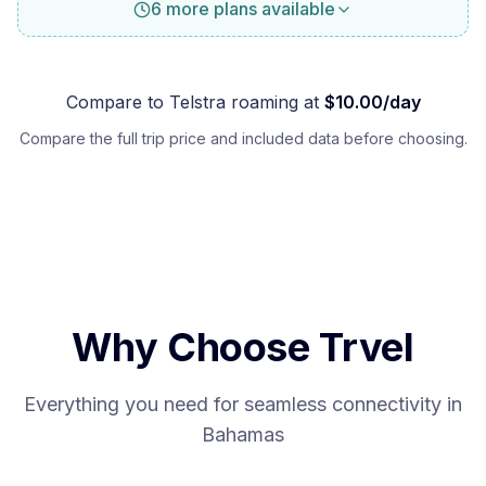
6 more plans available
Compare to
Telstra
roaming at
$
10.00
/day
Compare the full trip price and included data before choosing.
Why Choose Trvel
Everything you need for seamless connectivity in
Bahamas