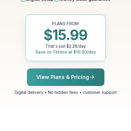
PLANS FROM
$
15.99
That's just
$
2.28
/day
Save vs
Telstra
at
$
10.00
/day
View Plans & Pricing
Digital delivery • No hidden fees • customer support