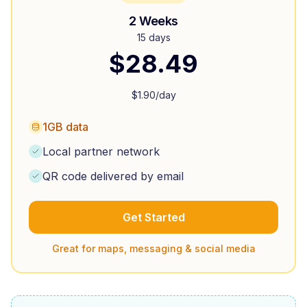
2 Weeks
15 days
$
28.49
$
1.90
/day
1GB data
Local partner network
QR code delivered by email
Get Started
Great for maps, messaging & social media