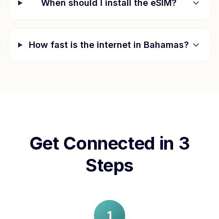
When should I install the eSIM?
How fast is the internet in
Bahamas
?
Get Connected in 3
Steps
1