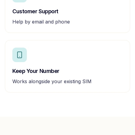
Customer Support
Help by email and phone
Keep Your Number
Works alongside your existing SIM