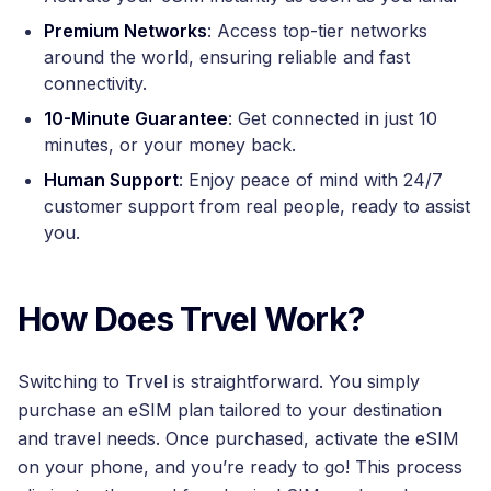
Premium Networks
: Access top-tier networks
around the world, ensuring reliable and fast
connectivity.
10-Minute Guarantee
: Get connected in just 10
minutes, or your money back.
Human Support
: Enjoy peace of mind with 24/7
customer support from real people, ready to assist
you.
How Does Trvel Work?
Switching to Trvel is straightforward. You simply
purchase an eSIM plan tailored to your destination
and travel needs. Once purchased, activate the eSIM
on your phone, and you’re ready to go! This process