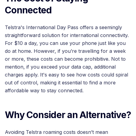
Connected
Telstra's International Day Pass offers a seemingly
straightforward solution for international connectivity.
For $10 a day, you can use your phone just like you
do at home. However, if you’re travelling for a week
or more, these costs can become prohibitive. Not to
mention, if you exceed your data cap, additional
charges apply. It's easy to see how costs could spiral
out of control, making it essential to find a more
affordable way to stay connected.
Why Consider an Alternative?
Avoiding Telstra roaming costs doesn’t mean