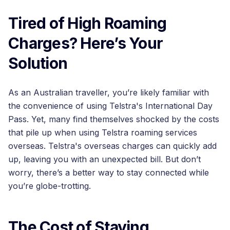
Tired of High Roaming
Charges? Here’s Your
Solution
As an Australian traveller, you’re likely familiar with
the convenience of using Telstra's International Day
Pass. Yet, many find themselves shocked by the costs
that pile up when using Telstra roaming services
overseas. Telstra's overseas charges can quickly add
up, leaving you with an unexpected bill. But don’t
worry, there’s a better way to stay connected while
you’re globe-trotting.
The Cost of Staying