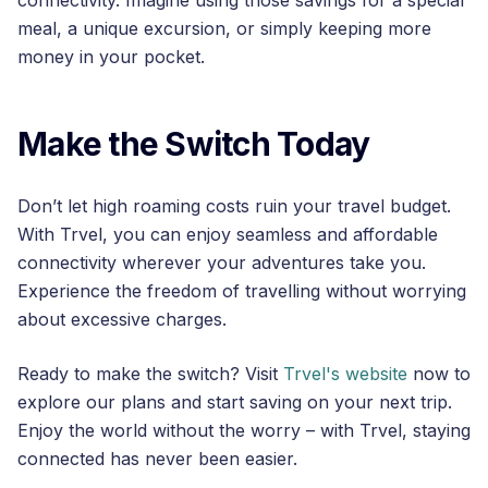
connectivity. Imagine using those savings for a special
meal, a unique excursion, or simply keeping more
money in your pocket.
Make the Switch Today
Don’t let high roaming costs ruin your travel budget.
With Trvel, you can enjoy seamless and affordable
connectivity wherever your adventures take you.
Experience the freedom of travelling without worrying
about excessive charges.
Ready to make the switch? Visit
Trvel's website
now to
explore our plans and start saving on your next trip.
Enjoy the world without the worry – with Trvel, staying
connected has never been easier.