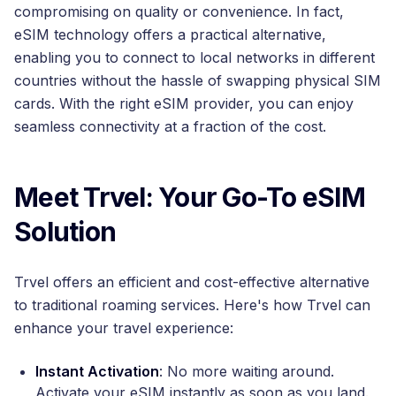
compromising on quality or convenience. In fact,
eSIM technology offers a practical alternative,
enabling you to connect to local networks in different
countries without the hassle of swapping physical SIM
cards. With the right eSIM provider, you can enjoy
seamless connectivity at a fraction of the cost.
Meet Trvel: Your Go-To eSIM
Solution
Trvel offers an efficient and cost-effective alternative
to traditional roaming services. Here's how Trvel can
enhance your travel experience:
Instant Activation
: No more waiting around.
Activate your eSIM instantly as soon as you land.