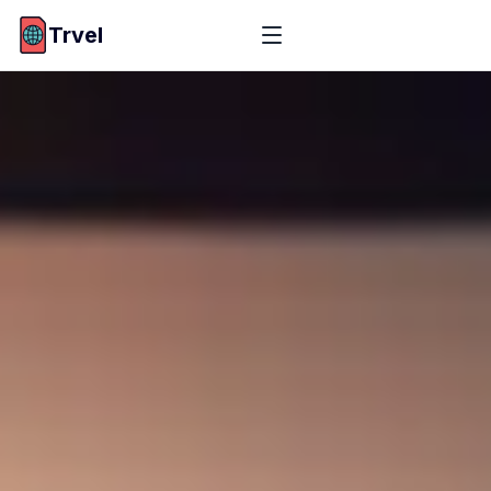
Trvel