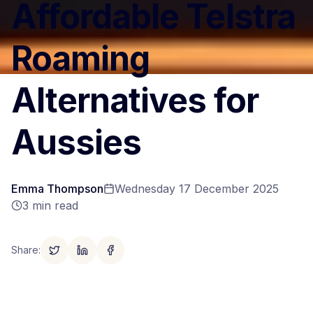
Affordable Telstra
Roaming
Alternatives for
Aussies
Emma Thompson
Wednesday 17 December 2025
3
min read
Share
: