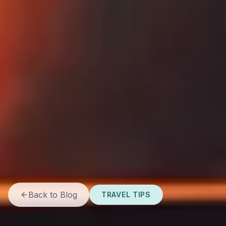
Back to Blog
TRAVEL TIPS