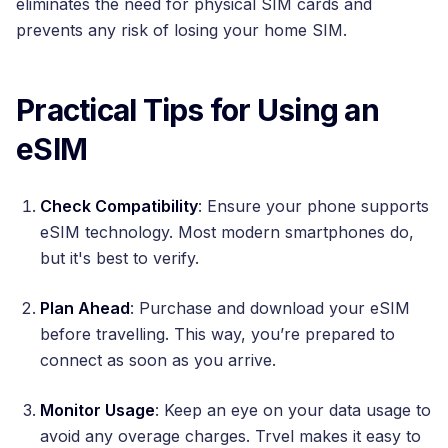
eliminates the need for physical SIM cards and
prevents any risk of losing your home SIM.
Practical Tips for Using an
eSIM
Check Compatibility
: Ensure your phone supports
eSIM technology. Most modern smartphones do,
but it's best to verify.
Plan Ahead
: Purchase and download your eSIM
before travelling. This way, you’re prepared to
connect as soon as you arrive.
Monitor Usage
: Keep an eye on your data usage to
avoid any overage charges. Trvel makes it easy to