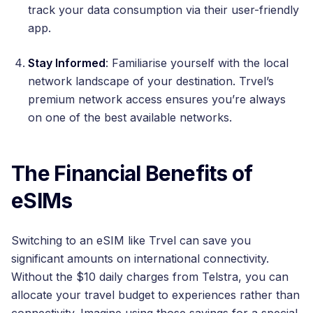
track your data consumption via their user-friendly
app.
Stay Informed
: Familiarise yourself with the local
network landscape of your destination. Trvel’s
premium network access ensures you’re always
on one of the best available networks.
The Financial Benefits of
eSIMs
Switching to an eSIM like Trvel can save you
significant amounts on international connectivity.
Without the $10 daily charges from Telstra, you can
allocate your travel budget to experiences rather than