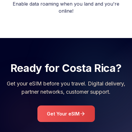
Enable data roaming when you land and you're
online!
Ready for
Costa Rica
?
Get your eSIM before you travel. Digital delivery,
partner networks, customer support.
Get Your eSIM