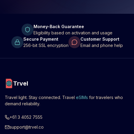
Money-Back Guarantee
Eligibility based on activation and usage
Secure Payment
Customer Support
256-bit SSL encryption
Email and phone help
Trvel
Travel light. Stay connected. Travel
eSIMs
for travelers who
demand reliability.
+61 3 4052 7555
support@trvel.co