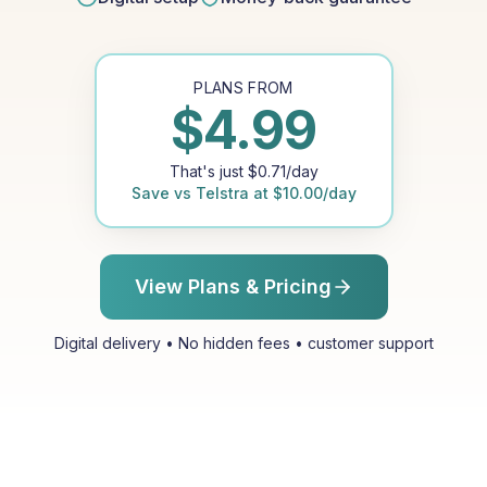
PLANS FROM
$
4.99
That's just
$
0.71
/day
Save vs
Telstra
at
$
10.00
/day
View Plans & Pricing
Digital delivery • No hidden fees • customer support