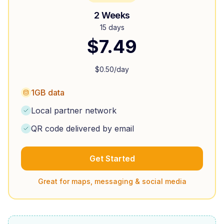
2 Weeks
15 days
$
7.49
$
0.50
/day
1GB data
Local partner network
QR code delivered by email
Get Started
Great for maps, messaging & social media