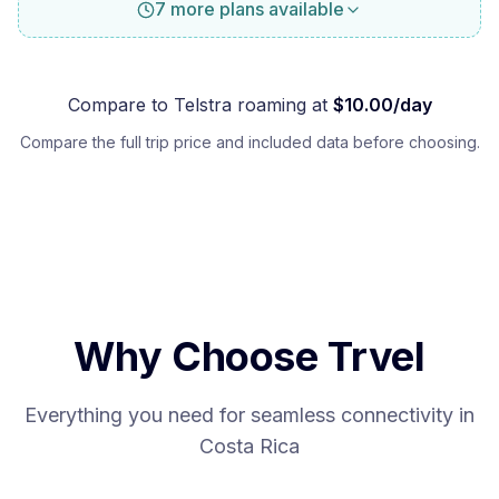
7 more plans available
Compare to
Telstra
roaming at
$
10.00
/day
Compare the full trip price and included data before choosing.
Why Choose Trvel
Everything you need for seamless connectivity in
Costa Rica