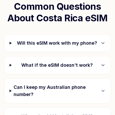
Common Questions
About
Costa Rica
eSIM
Will this eSIM work with my phone?
What if the eSIM doesn't work?
Can I keep my Australian phone
number?