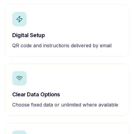
Digital Setup
QR code and instructions delivered by email
Clear Data Options
Choose fixed data or unlimited where available