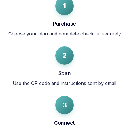
1
Purchase
Choose your plan and complete checkout securely
2
Scan
Use the QR code and instructions sent by email
3
Connect