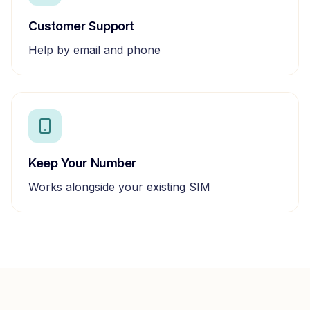
Customer Support
Help by email and phone
Keep Your Number
Works alongside your existing SIM