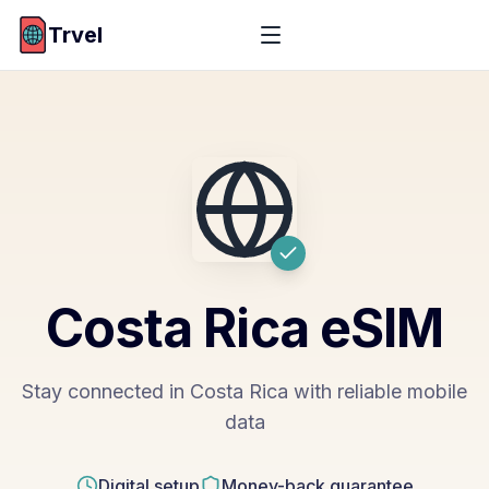
Trvel
Costa Rica
eSIM
Stay connected in Costa Rica with reliable mobile
data
Digital setup
Money-back guarantee