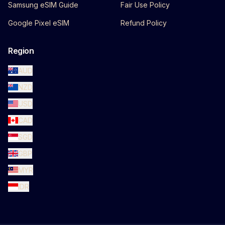
Samsung eSIM Guide
Fair Use Policy
Google Pixel eSIM
Refund Policy
Region
AUD
NZD
USD
CAD
SGD
GBP
MYR
IDR