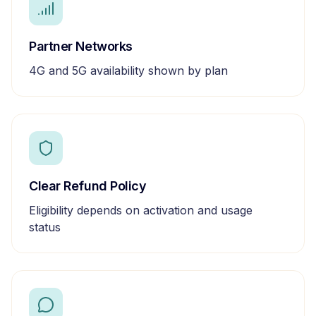
Partner Networks
4G and 5G availability shown by plan
Clear Refund Policy
Eligibility depends on activation and usage
status