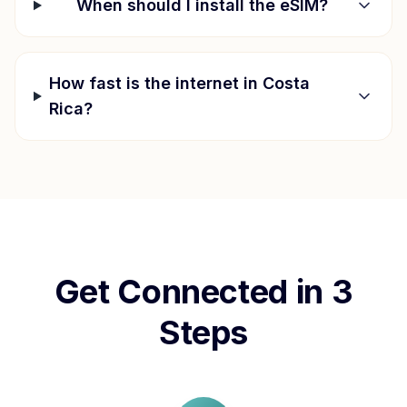
When should I install the eSIM?
How fast is the internet in
Costa
Rica
?
Get Connected in 3
Steps