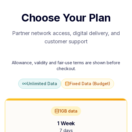
Choose Your Plan
Partner network access, digital delivery, and
customer support
Allowance, validity and fair-use terms are shown before
checkout.
Unlimited Data
Fixed Data (Budget)
1GB data
1 Week
7 days