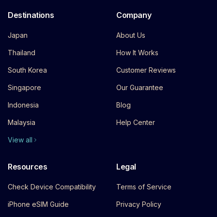
Destinations
Company
Japan
About Us
Thailand
How It Works
South Korea
Customer Reviews
Singapore
Our Guarantee
Indonesia
Blog
Malaysia
Help Center
View all
Resources
Legal
Check Device Compatibility
Terms of Service
iPhone eSIM Guide
Privacy Policy