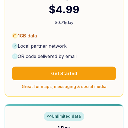
$
4.99
$
0.71
/day
1GB data
Local partner network
QR code delivered by email
Get Started
Great for maps, messaging & social media
Unlimited data