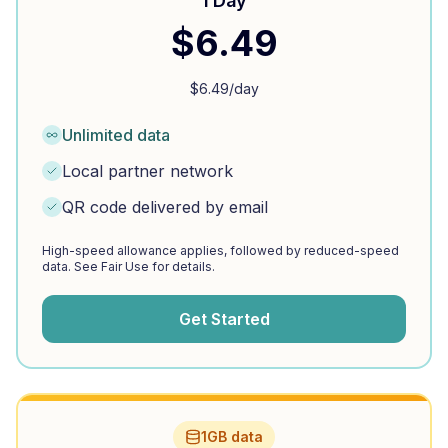
1 Day
$
6.49
$
6.49
/day
Unlimited data
Local partner network
QR code delivered by email
High-speed allowance applies, followed by reduced-speed
data. See Fair Use for details.
Get Started
1GB data