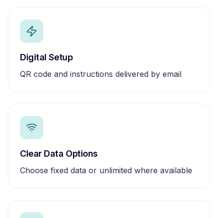
Digital Setup
QR code and instructions delivered by email
Clear Data Options
Choose fixed data or unlimited where available