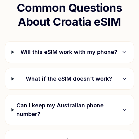
Common Questions
About
Croatia
eSIM
Will this eSIM work with my phone?
What if the eSIM doesn't work?
Can I keep my Australian phone
number?