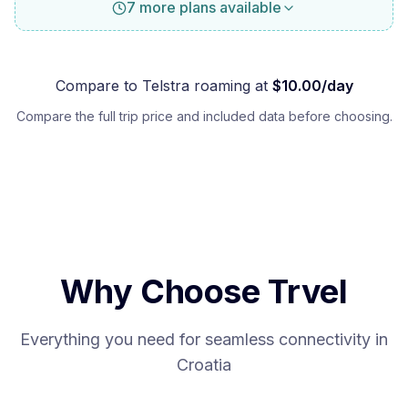
7 more plans available
Compare to
Telstra
roaming at
$
10.00
/day
Compare the full trip price and included data before choosing.
Why Choose Trvel
Everything you need for seamless connectivity in
Croatia