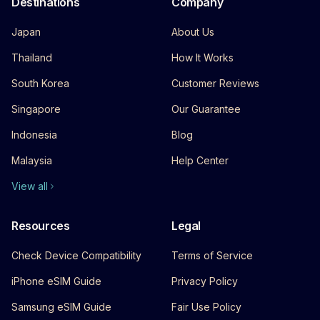
Destinations
Company
Japan
About Us
Thailand
How It Works
South Korea
Customer Reviews
Singapore
Our Guarantee
Indonesia
Blog
Malaysia
Help Center
View all
Resources
Legal
Check Device Compatibility
Terms of Service
iPhone eSIM Guide
Privacy Policy
Samsung eSIM Guide
Fair Use Policy