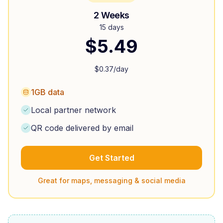
2 Weeks
15 days
$
5.49
$
0.37
/day
1GB data
Local partner network
QR code delivered by email
Get Started
Great for maps, messaging & social media