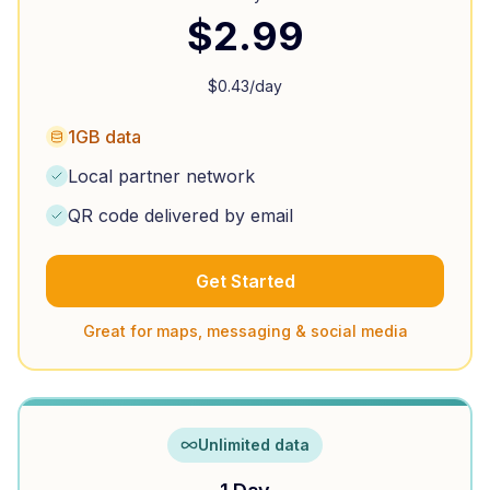
$
2.99
$
0.43
/day
1GB data
Local partner network
QR code delivered by email
Get Started
Great for maps, messaging & social media
Unlimited data