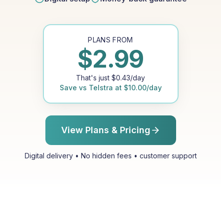
PLANS FROM
$
2.99
That's just
$
0.43
/day
Save vs
Telstra
at
$
10.00
/day
View Plans & Pricing
Digital delivery • No hidden fees • customer support