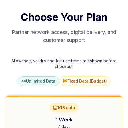
Choose Your Plan
Partner network access, digital delivery, and
customer support
Allowance, validity and fair-use terms are shown before
checkout.
Unlimited Data
Fixed Data (Budget)
1GB data
1 Week
7 days