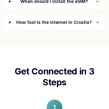
When should I install the eSIM?
How fast is the internet in
Croatia
?
Get Connected in 3
Steps
1