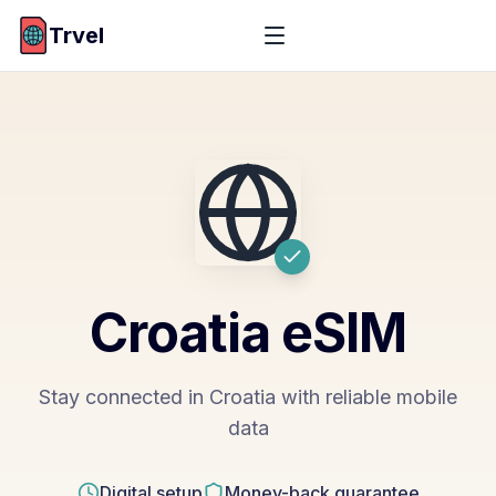
Trvel
Croatia
eSIM
Stay connected in Croatia with reliable mobile
data
Digital setup
Money-back guarantee