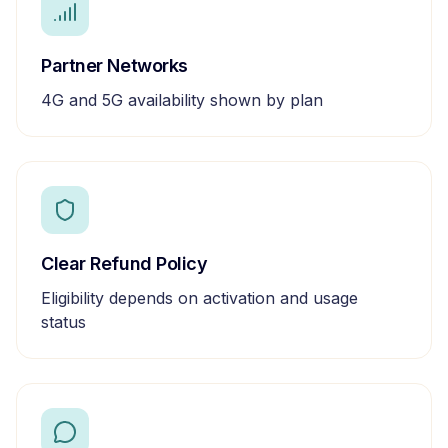
Partner Networks
4G and 5G availability shown by plan
Clear Refund Policy
Eligibility depends on activation and usage
status