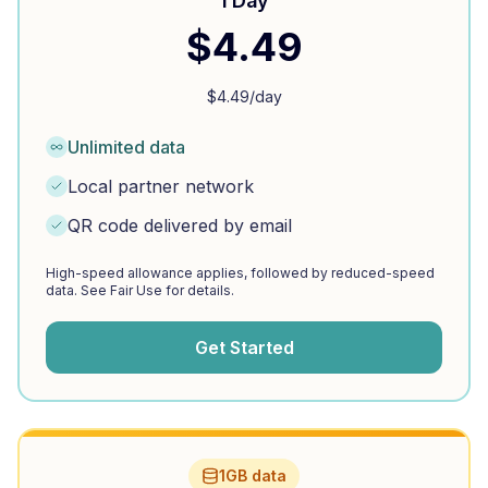
1 Day
$
4.49
$
4.49
/day
Unlimited data
Local partner network
QR code delivered by email
High-speed allowance applies, followed by reduced-speed
data. See Fair Use for details.
Get Started
1GB data