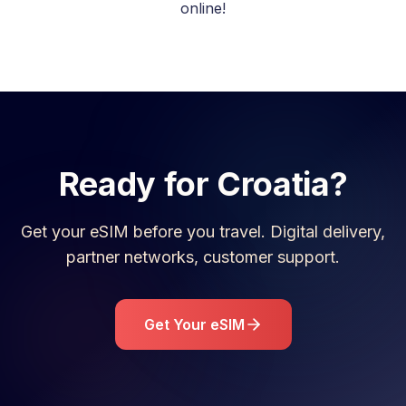
online!
Ready for
Croatia
?
Get your eSIM before you travel. Digital delivery,
partner networks, customer support.
Get Your eSIM