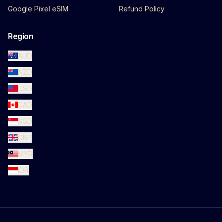
Google Pixel eSIM
Refund Policy
Region
AUD
NZD
USD
CAD
SGD
GBP
MYR
IDR