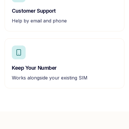
Customer Support
Help by email and phone
Keep Your Number
Works alongside your existing SIM