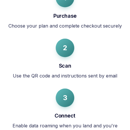
Purchase
Choose your plan and complete checkout securely
2
Scan
Use the QR code and instructions sent by email
3
Connect
Enable data roaming when you land and you're