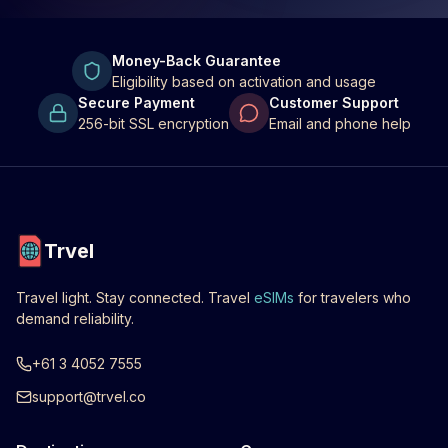
Money-Back Guarantee
Eligibility based on activation and usage
Secure Payment
Customer Support
256-bit SSL encryption
Email and phone help
Trvel
Travel light. Stay connected. Travel
eSIMs
for travelers who
demand reliability.
+61 3 4052 7555
support@trvel.co