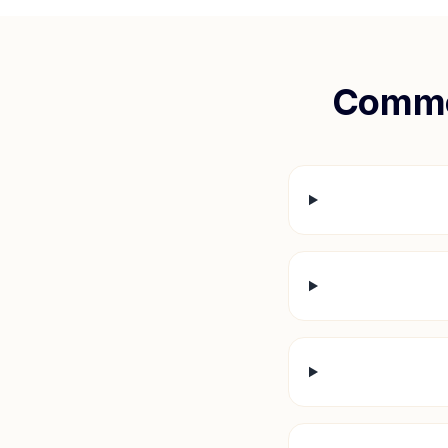
Commo