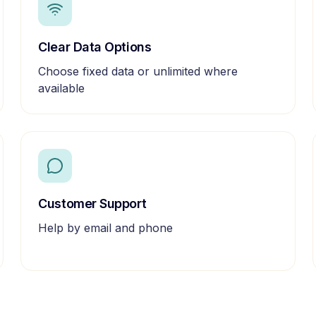
Clear Data Options
Choose fixed data or unlimited where
available
Customer Support
Help by email and phone