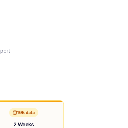
pport
1GB data
2 Weeks