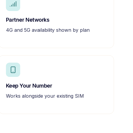
Partner Networks
4G and 5G availability shown by plan
Keep Your Number
Works alongside your existing SIM