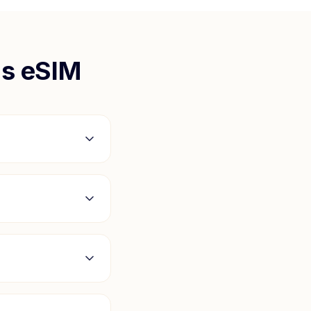
us
eSIM