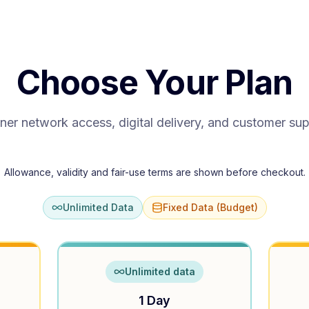
Choose Your Plan
ner network access, digital delivery, and customer su
Allowance, validity and fair-use terms are shown before checkout.
Unlimited Data
Fixed Data (Budget)
Unlimited data
1 Day