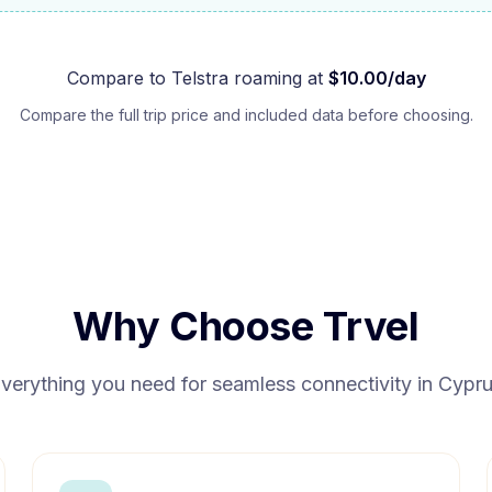
Compare to
Telstra
roaming at
$
10.00
/day
Compare the full trip price and included data before choosing.
Why Choose Trvel
verything you need for seamless connectivity in
Cypr