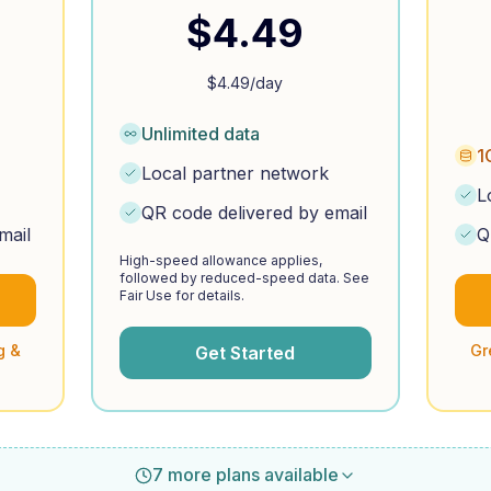
$
4.49
$
4.49
/day
Unlimited data
1
Local partner network
L
QR code delivered by email
mail
Q
High-speed allowance applies,
followed by reduced-speed data. See
Fair Use for details.
g &
Gr
Get Started
7 more plans available