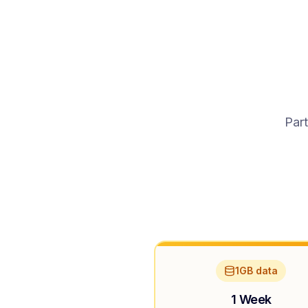
Part
1GB data
1 Week