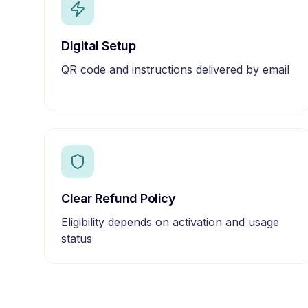
Digital Setup
QR code and instructions delivered by email
Clear Refund Policy
Eligibility depends on activation and usage
status