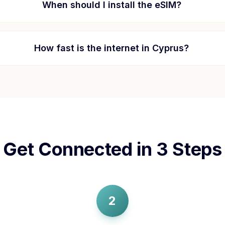
When should I install the eSIM?
How fast is the internet in
Cyprus
?
Get Connected in 3 Steps
2