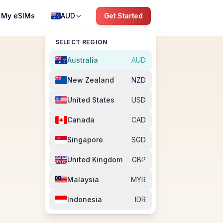
My eSIMs
AUD
Get Started
SELECT REGION
Australia
AUD
New Zealand
NZD
United States
USD
Canada
CAD
Singapore
SGD
United Kingdom
GBP
Malaysia
MYR
Indonesia
IDR