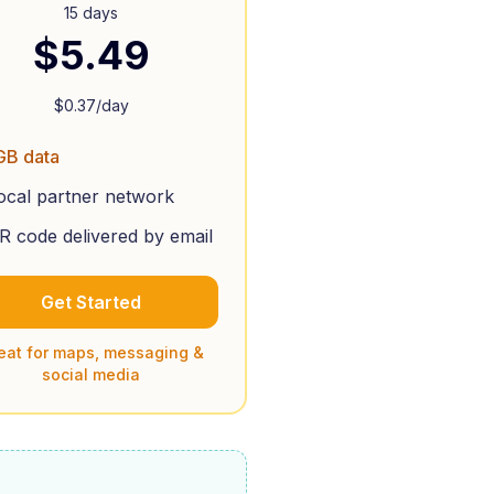
15 days
$
5.49
$
0.37
/day
GB data
ocal partner network
R code delivered by email
Get Started
eat for maps, messaging &
social media