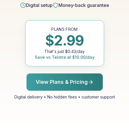
Digital setup
Money-back guarantee
PLANS FROM
$
2.99
That's just
$
0.43
/day
Save vs
Telstra
at
$
10.00
/day
View Plans & Pricing
Digital delivery • No hidden fees • customer support