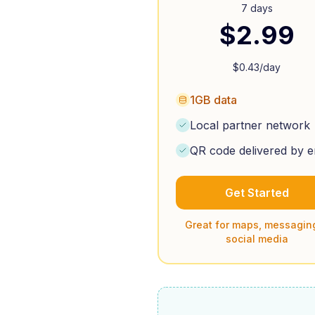
7 days
$
2.99
$
0.43
/day
1GB data
Local partner network
QR code delivered by e
Get Started
Great for maps, messagin
social media