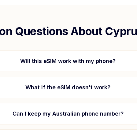
n Questions About
Cypr
Will this eSIM work with my phone?
What if the eSIM doesn't work?
Can I keep my Australian phone number?