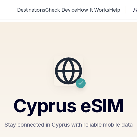
Destinations
Check Device
How It Works
Help
Cyprus
eSIM
Stay connected in Cyprus with reliable mobile data