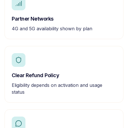
Partner Networks
4G and 5G availability shown by plan
Clear Refund Policy
Eligibility depends on activation and usage
status