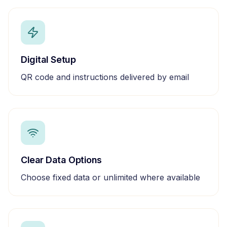
Digital Setup
QR code and instructions delivered by email
Clear Data Options
Choose fixed data or unlimited where available