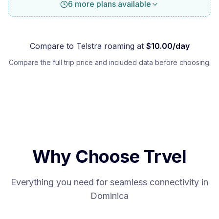
6 more plans available
Compare to
Telstra
roaming at
$
10.00
/day
Compare the full trip price and included data before choosing.
Why Choose Trvel
Everything you need for seamless connectivity in
Dominica