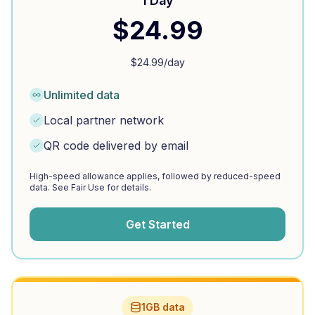
1 Day
$
24.99
$
24.99
/day
Unlimited data
Local partner network
QR code delivered by email
High-speed allowance applies, followed by reduced-speed
data. See Fair Use for details.
Get Started
1GB data