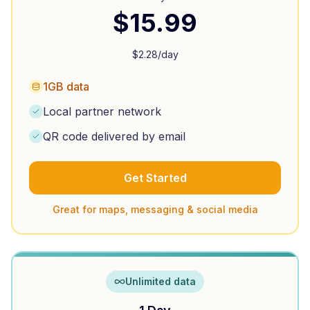
$
15.99
$
2.28
/day
1GB data
Local partner network
QR code delivered by email
Get Started
Great for maps, messaging & social media
Unlimited data