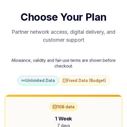
Choose Your Plan
Partner network access, digital delivery, and
customer support
Allowance, validity and fair-use terms are shown before
checkout.
Unlimited Data
Fixed Data (Budget)
1GB data
1 Week
7 days