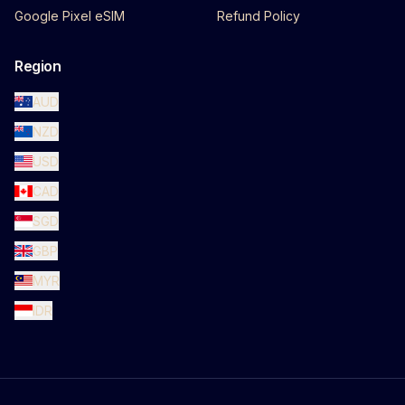
Google Pixel eSIM
Refund Policy
Region
AUD
NZD
USD
CAD
SGD
GBP
MYR
IDR