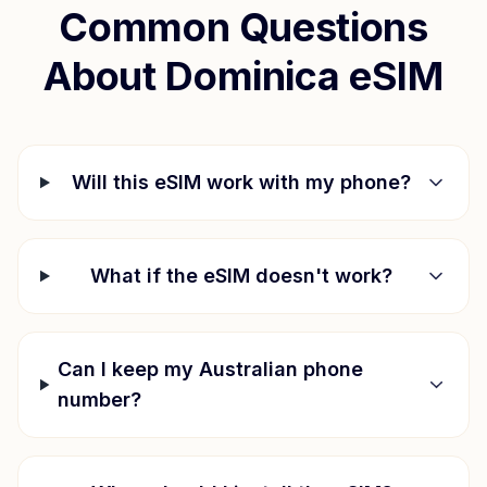
Common Questions
About
Dominica
eSIM
Will this eSIM work with my phone?
What if the eSIM doesn't work?
Can I keep my Australian phone
number?