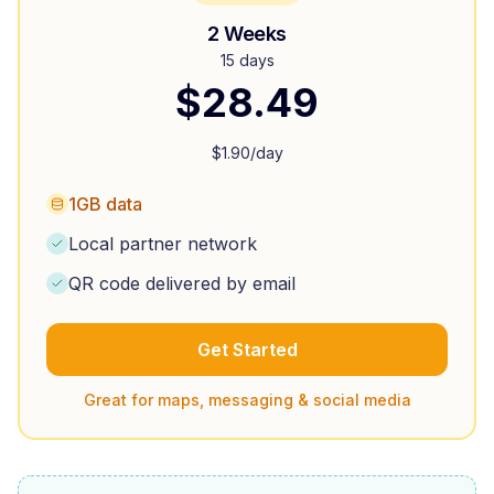
2 Weeks
15 days
$
28.49
$
1.90
/day
1GB data
Local partner network
QR code delivered by email
Get Started
Great for maps, messaging & social media