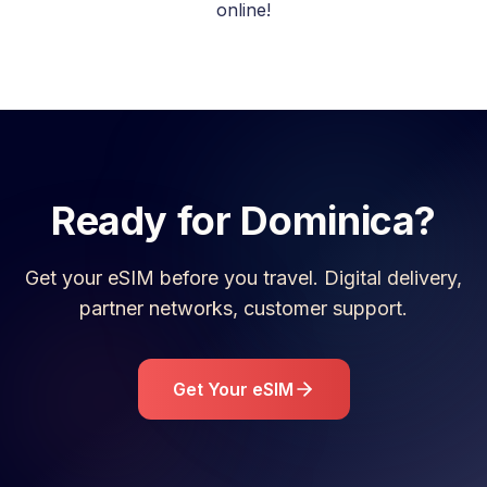
online!
Ready for
Dominica
?
Get your eSIM before you travel. Digital delivery,
partner networks, customer support.
Get Your eSIM