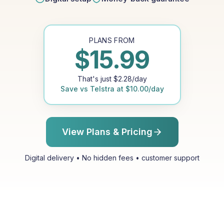
PLANS FROM
$
15.99
That's just
$
2.28
/day
Save vs
Telstra
at
$
10.00
/day
View Plans & Pricing
Digital delivery • No hidden fees • customer support