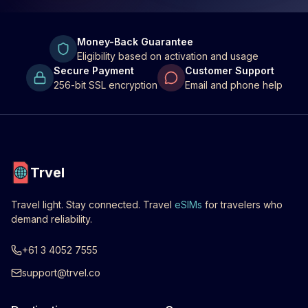
Money-Back Guarantee
Eligibility based on activation and usage
Secure Payment
Customer Support
256-bit SSL encryption
Email and phone help
Trvel
Travel light. Stay connected. Travel
eSIMs
for travelers who
demand reliability.
+61 3 4052 7555
support@trvel.co