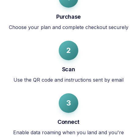
Purchase
Choose your plan and complete checkout securely
2
Scan
Use the QR code and instructions sent by email
3
Connect
Enable data roaming when you land and you're