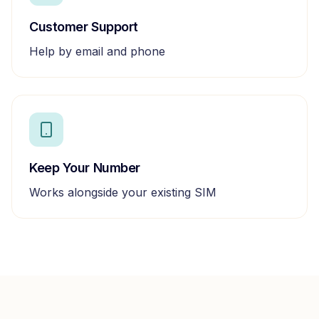
Customer Support
Help by email and phone
Keep Your Number
Works alongside your existing SIM