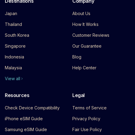
Destinations
Company
Japan
About Us
Thailand
How It Works
South Korea
Customer Reviews
Singapore
Our Guarantee
Indonesia
Blog
Malaysia
Help Center
View all
Resources
Legal
Check Device Compatibility
Terms of Service
iPhone eSIM Guide
Privacy Policy
Samsung eSIM Guide
Fair Use Policy