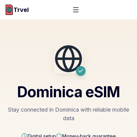
Trvel
Dominica
eSIM
Stay connected in Dominica with reliable mobile
data
Digital setup
Money-back guarantee