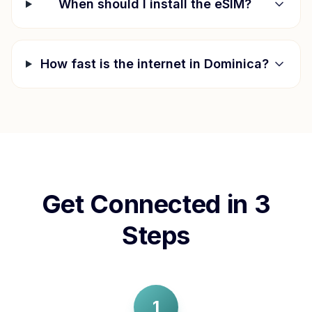
When should I install the eSIM?
How fast is the internet in
Dominica
?
Get Connected in 3
Steps
1