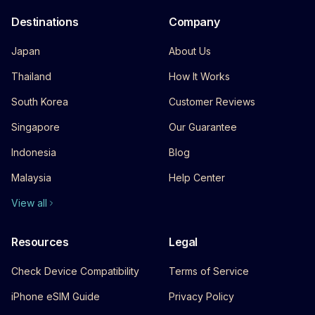
Destinations
Company
Japan
About Us
Thailand
How It Works
South Korea
Customer Reviews
Singapore
Our Guarantee
Indonesia
Blog
Malaysia
Help Center
View all
Resources
Legal
Check Device Compatibility
Terms of Service
iPhone eSIM Guide
Privacy Policy