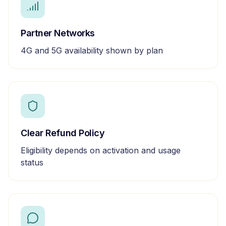
Partner Networks
4G and 5G availability shown by plan
Clear Refund Policy
Eligibility depends on activation and usage
status