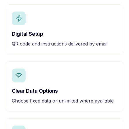
Digital Setup
QR code and instructions delivered by email
Clear Data Options
Choose fixed data or unlimited where available