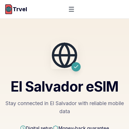
Trvel
El Salvador
eSIM
Stay connected in El Salvador with reliable mobile
data
Digital setup
Money-back guarantee