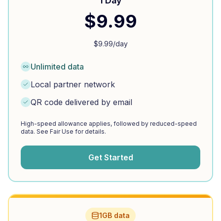
1 Day
$
9.99
$
9.99
/day
Unlimited data
Local partner network
QR code delivered by email
High-speed allowance applies, followed by reduced-speed
data. See Fair Use for details.
Get Started
1GB data