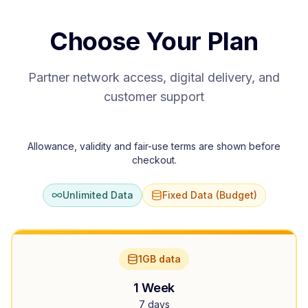
Choose Your Plan
Partner network access, digital delivery, and
customer support
Allowance, validity and fair-use terms are shown before
checkout.
Unlimited Data
Fixed Data (Budget)
1GB data
1 Week
7 days