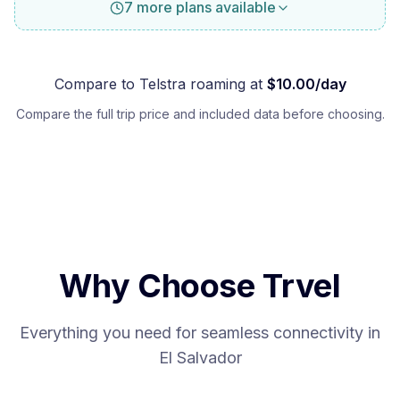
7 more plans available
Compare to
Telstra
roaming at
$
10.00
/day
Compare the full trip price and included data before choosing.
Why Choose Trvel
Everything you need for seamless connectivity in
El Salvador