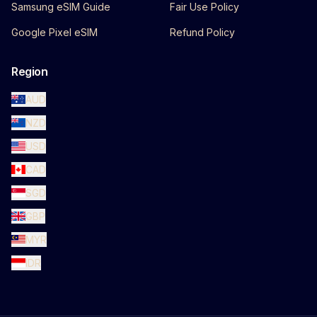
Samsung eSIM Guide
Fair Use Policy
Google Pixel eSIM
Refund Policy
Region
AUD
NZD
USD
CAD
SGD
GBP
MYR
IDR