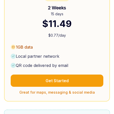
2 Weeks
15 days
$
11.49
$
0.77
/day
1GB data
Local partner network
QR code delivered by email
Get Started
Great for maps, messaging & social media