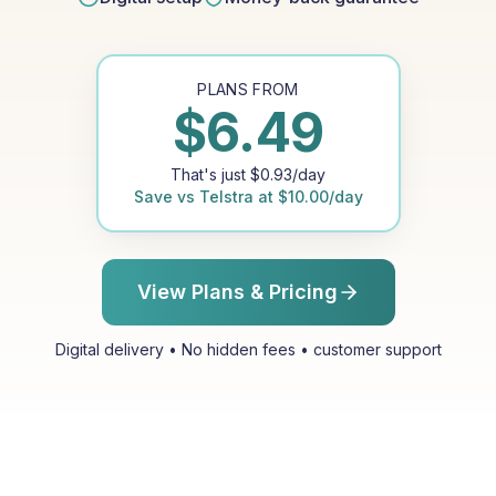
PLANS FROM
$
6.49
That's just
$
0.93
/day
Save vs
Telstra
at
$
10.00
/day
View Plans & Pricing
Digital delivery • No hidden fees • customer support