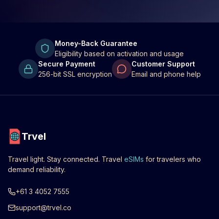
Money-Back Guarantee
Eligibility based on activation and usage
Secure Payment
Customer Support
256-bit SSL encryption
Email and phone help
Trvel
Travel light. Stay connected. Travel
eSIMs
for travelers who
demand reliability.
+61 3 4052 7555
support@trvel.co