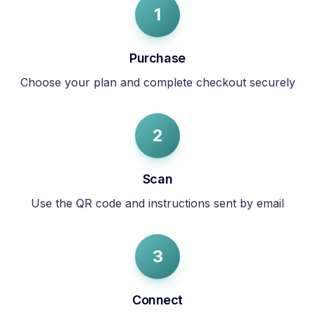
1
Purchase
Choose your plan and complete checkout securely
2
Scan
Use the QR code and instructions sent by email
3
Connect