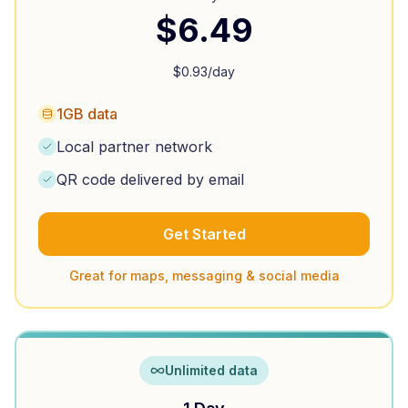
$
6.49
$
0.93
/day
1GB data
Local partner network
QR code delivered by email
Get Started
Great for maps, messaging & social media
Unlimited data