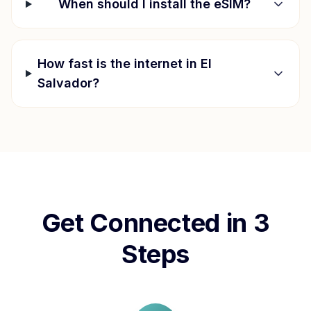
When should I install the eSIM?
How fast is the internet in
El
Salvador
?
Get Connected in 3
Steps