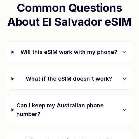
Common Questions
About
El Salvador
eSIM
Will this eSIM work with my phone?
What if the eSIM doesn't work?
Can I keep my Australian phone
number?