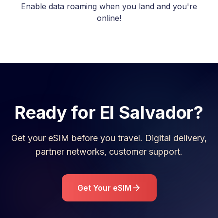
Enable data roaming when you land and you're
online!
Ready for
El Salvador
?
Get your eSIM before you travel. Digital delivery,
partner networks, customer support.
Get Your eSIM