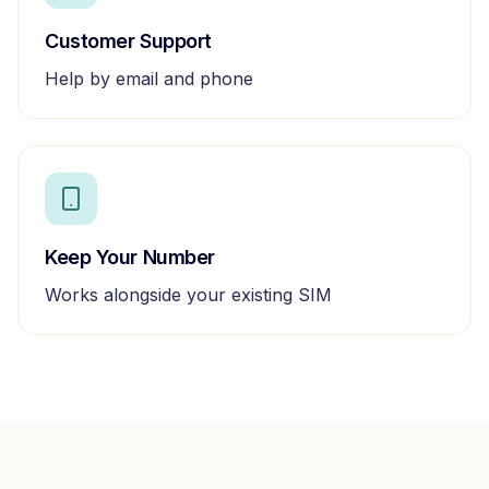
Customer Support
Help by email and phone
Keep Your Number
Works alongside your existing SIM