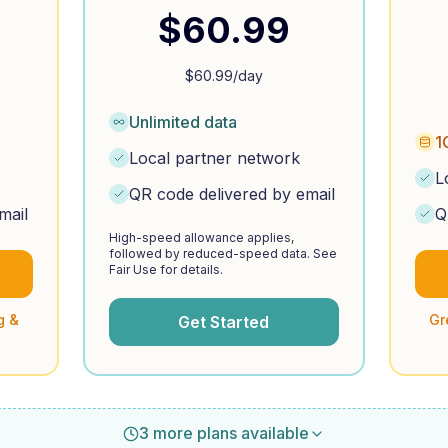
$
60.99
$
60.99
/day
Unlimited data
1
Local partner network
L
QR code delivered by email
mail
Q
High-speed allowance applies,
followed by reduced-speed data. See
Fair Use for details.
g &
Gr
Get Started
3 more plans available