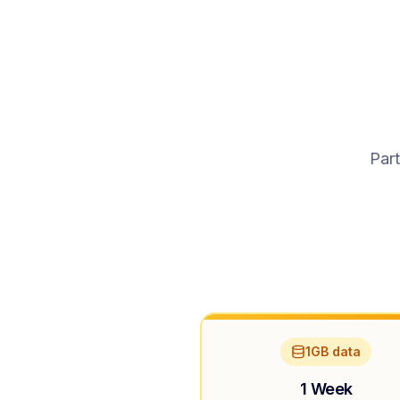
Part
1GB data
1 Week