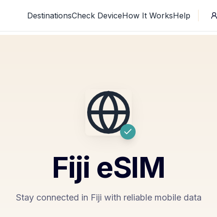
Destinations
Check Device
How It Works
Help
Fiji
eSIM
Stay connected in Fiji with reliable mobile data