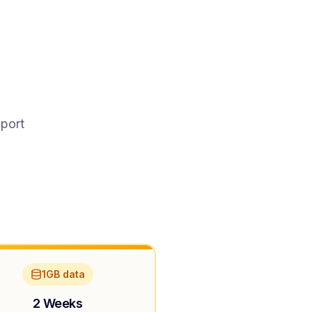
pport
1GB data
2 Weeks