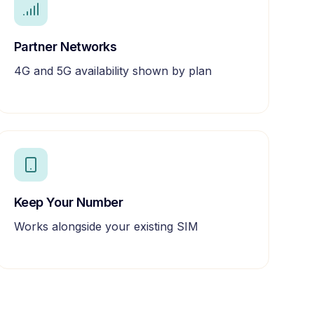
Partner Networks
4G and 5G availability shown by plan
Keep Your Number
Works alongside your existing SIM