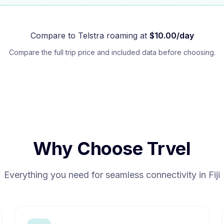
Compare to
Telstra
roaming at
$
10.00
/day
Compare the full trip price and included data before choosing.
Why Choose Trvel
Everything you need for seamless connectivity in
Fiji