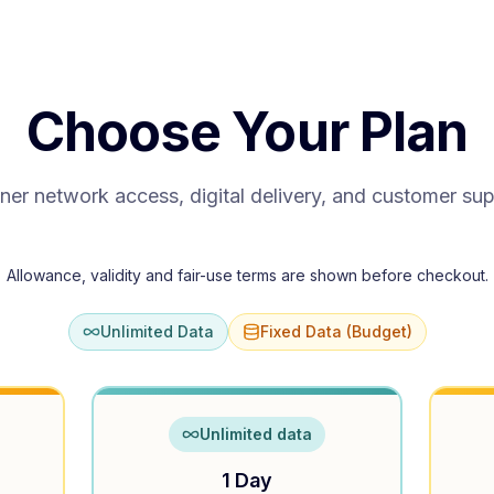
Choose Your Plan
ner network access, digital delivery, and customer su
Allowance, validity and fair-use terms are shown before checkout.
Unlimited Data
Fixed Data (Budget)
Unlimited data
1 Day