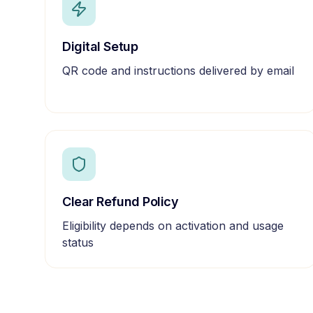
Digital Setup
QR code and instructions delivered by email
Clear Refund Policy
Eligibility depends on activation and usage
status