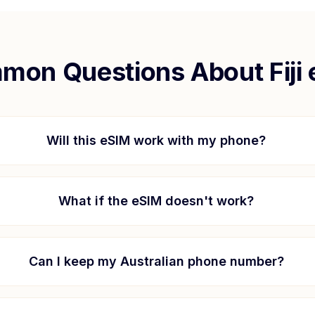
mon Questions About
Fiji
Will this eSIM work with my phone?
What if the eSIM doesn't work?
Can I keep my Australian phone number?