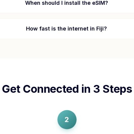
When should I install the eSIM?
How fast is the internet in
Fiji
?
Get Connected in 3 Steps
2