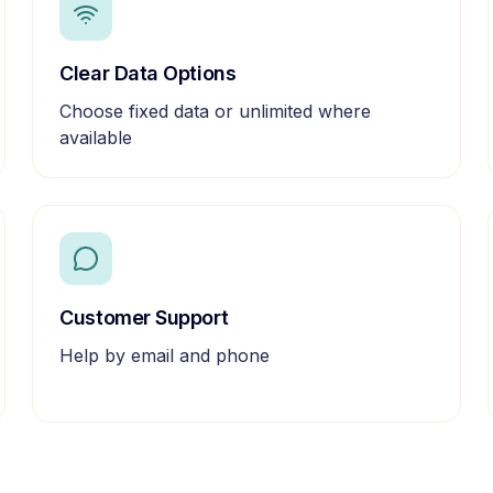
Clear Data Options
Choose fixed data or unlimited where
available
Customer Support
Help by email and phone