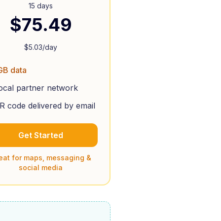
15 days
$
75.49
$
5.03
/day
GB data
ocal partner network
R code delivered by email
Get Started
eat for maps, messaging &
social media