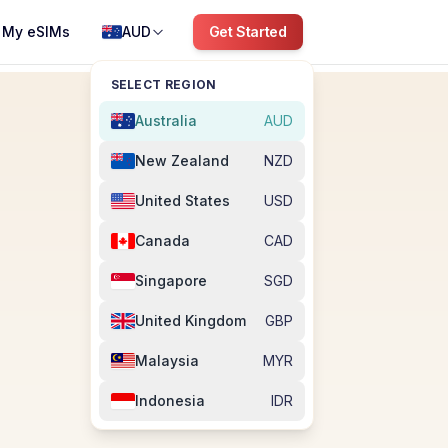
My eSIMs
AUD
Get Started
SELECT REGION
Australia
AUD
New Zealand
NZD
United States
USD
Canada
CAD
Singapore
SGD
United Kingdom
GBP
Malaysia
MYR
Indonesia
IDR