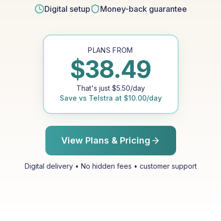
Digital setup
Money-back guarantee
PLANS FROM
$
38.49
That's just
$
5.50
/day
Save vs
Telstra
at
$
10.00
/day
View Plans & Pricing
Digital delivery • No hidden fees • customer support