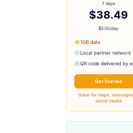
7 days
$
38.49
$
5.50
/day
1GB data
Local partner network
QR code delivered by e
Get Started
Great for maps, messagin
social media