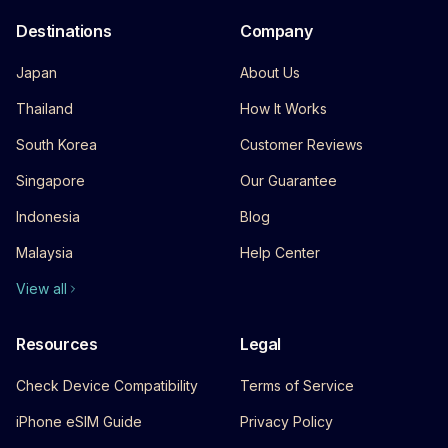
Destinations
Company
Japan
About Us
Thailand
How It Works
South Korea
Customer Reviews
Singapore
Our Guarantee
Indonesia
Blog
Malaysia
Help Center
View all
Resources
Legal
Check Device Compatibility
Terms of Service
iPhone eSIM Guide
Privacy Policy