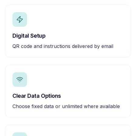
Digital Setup
QR code and instructions delivered by email
Clear Data Options
Choose fixed data or unlimited where available