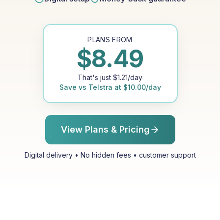
PLANS FROM
$
8.49
That's just
$
1.21
/day
Save vs
Telstra
at
$
10.00
/day
View Plans & Pricing
Digital delivery • No hidden fees • customer support