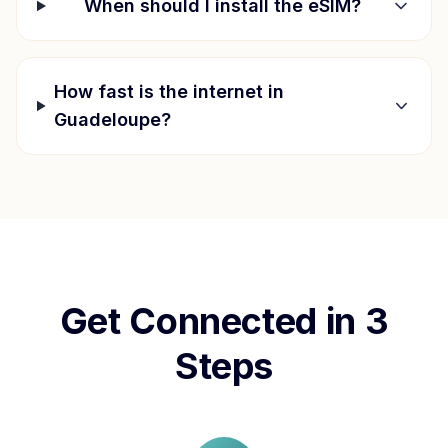
When should I install the eSIM?
How fast is the internet in
Guadeloupe
?
Get Connected in 3
Steps