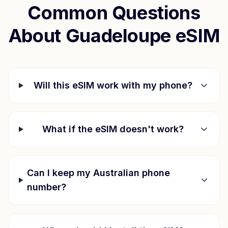
Common Questions
About
Guadeloupe
eSIM
Will this eSIM work with my phone?
What if the eSIM doesn't work?
Can I keep my Australian phone
number?