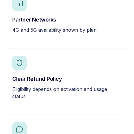
Partner Networks
4G and 5G availability shown by plan
Clear Refund Policy
Eligibility depends on activation and usage
status