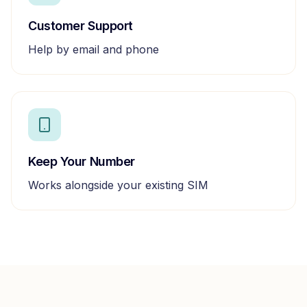
Customer Support
Help by email and phone
Keep Your Number
Works alongside your existing SIM