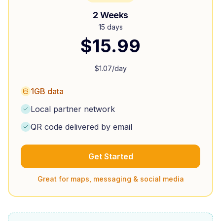
2 Weeks
15 days
$
15.99
$
1.07
/day
1GB data
Local partner network
QR code delivered by email
Get Started
Great for maps, messaging & social media