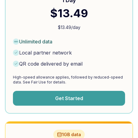
1 Day
$
13.49
$
13.49
/day
Unlimited data
Local partner network
QR code delivered by email
High-speed allowance applies, followed by reduced-speed
data. See Fair Use for details.
Get Started
1GB data