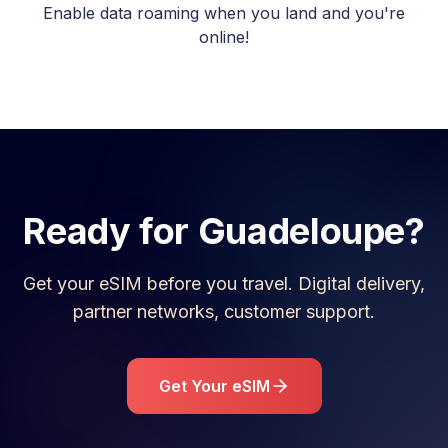
Enable data roaming when you land and you're
online!
Ready for
Guadeloupe
?
Get your eSIM before you travel. Digital delivery,
partner networks, customer support.
Get Your eSIM