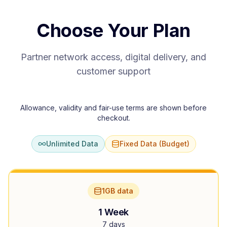
Choose Your Plan
Partner network access, digital delivery, and
customer support
Allowance, validity and fair-use terms are shown before
checkout.
Unlimited Data
Fixed Data (Budget)
1GB data
1 Week
7 days