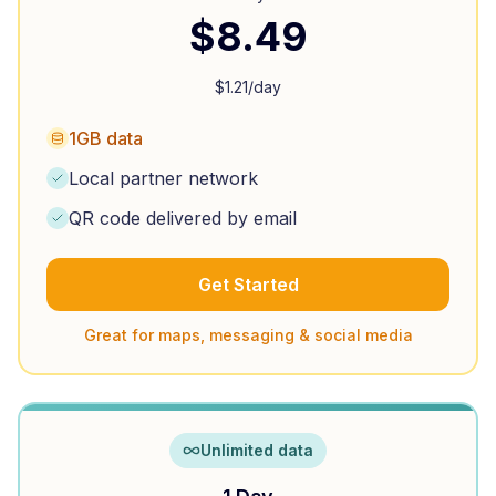
$
8.49
$
1.21
/day
1GB data
Local partner network
QR code delivered by email
Get Started
Great for maps, messaging & social media
Unlimited data