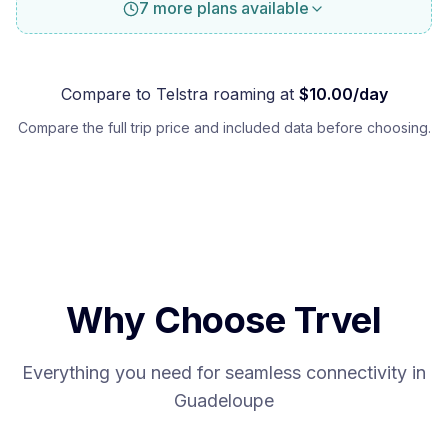
7 more plans available
Compare to
Telstra
roaming at
$
10.00
/day
Compare the full trip price and included data before choosing.
Why Choose Trvel
Everything you need for seamless connectivity in
Guadeloupe