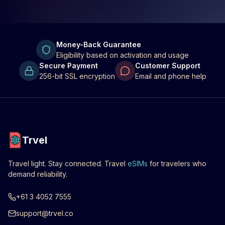
Money-Back Guarantee
Eligibility based on activation and usage
Secure Payment
Customer Support
256-bit SSL encryption
Email and phone help
Trvel
Travel light. Stay connected. Travel
eSIMs
for travelers who
demand reliability.
+61 3 4052 7555
support@trvel.co