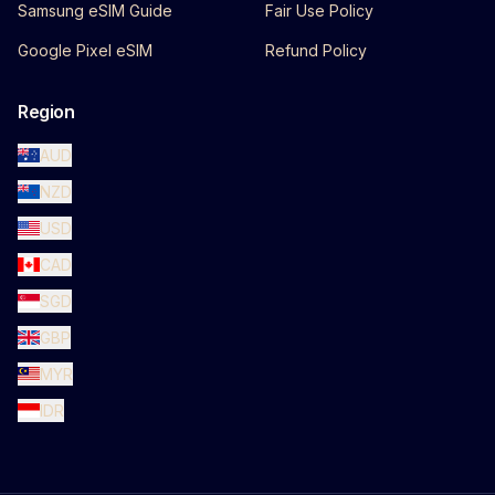
Samsung eSIM Guide
Fair Use Policy
Google Pixel eSIM
Refund Policy
Region
AUD
NZD
USD
CAD
SGD
GBP
MYR
IDR