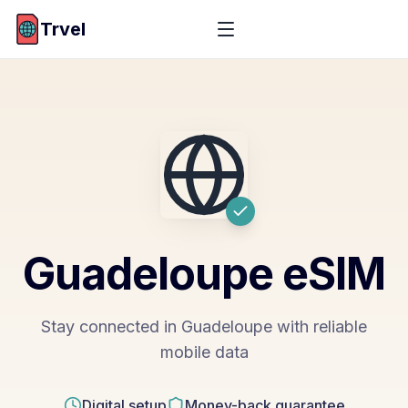
Trvel
Guadeloupe
eSIM
Stay connected in Guadeloupe with reliable
mobile data
Digital setup
Money-back guarantee