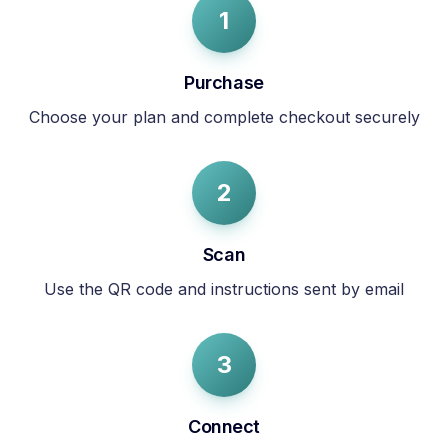
1
Purchase
Choose your plan and complete checkout securely
2
Scan
Use the QR code and instructions sent by email
3
Connect