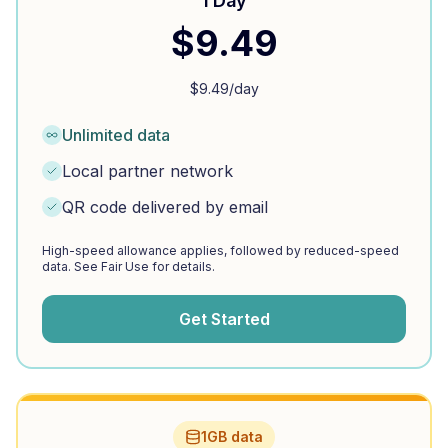
1 Day
$
9.49
$
9.49
/day
Unlimited data
Local partner network
QR code delivered by email
High-speed allowance applies, followed by reduced-speed
data. See Fair Use for details.
Get Started
1GB data