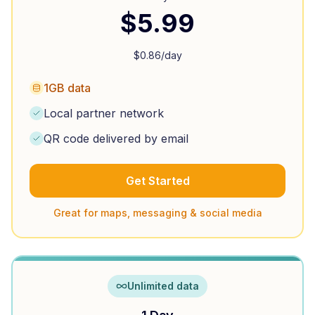
$
5.99
$
0.86
/day
1GB data
Local partner network
QR code delivered by email
Get Started
Great for maps, messaging & social media
Unlimited data