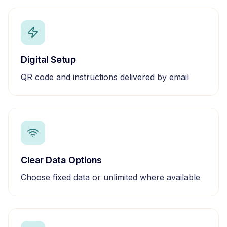
Digital Setup
QR code and instructions delivered by email
Clear Data Options
Choose fixed data or unlimited where available