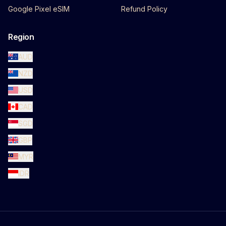
Google Pixel eSIM
Refund Policy
Region
AUD
NZD
USD
CAD
SGD
GBP
MYR
IDR