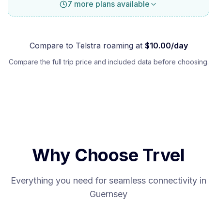
7 more plans available
Compare to
Telstra
roaming at
$
10.00
/day
Compare the full trip price and included data before choosing.
Why Choose Trvel
Everything you need for seamless connectivity in
Guernsey