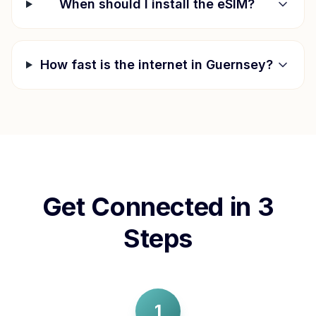
When should I install the eSIM?
How fast is the internet in
Guernsey
?
Get Connected in 3
Steps
1