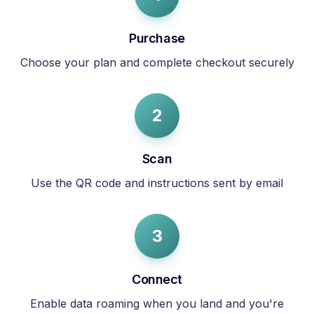
Purchase
Choose your plan and complete checkout securely
2
Scan
Use the QR code and instructions sent by email
3
Connect
Enable data roaming when you land and you're