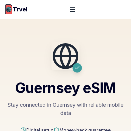
Trvel
Guernsey
eSIM
Stay connected in Guernsey with reliable mobile
data
Digital setup
Money-back guarantee