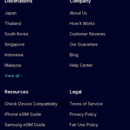
Destinations
Company
Japan
About Us
Thailand
How It Works
South Korea
Customer Reviews
Singapore
Our Guarantee
Indonesia
Blog
Malaysia
Help Center
View all
Resources
Legal
Check Device Compatibility
Terms of Service
iPhone eSIM Guide
Privacy Policy
Samsung eSIM Guide
Fair Use Policy