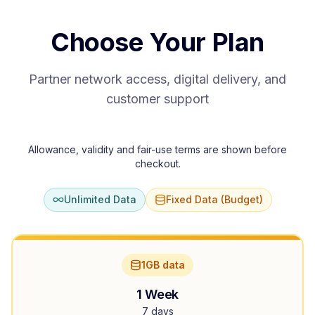
Choose Your Plan
Partner network access, digital delivery, and
customer support
Allowance, validity and fair-use terms are shown before
checkout.
Unlimited Data
Fixed Data (Budget)
1GB data
1 Week
7 days