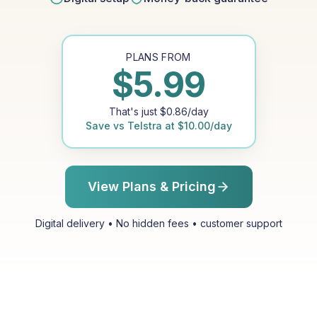
PLANS FROM
$
5.99
That's just
$
0.86
/day
Save vs
Telstra
at
$
10.00
/day
View Plans & Pricing
Digital delivery • No hidden fees • customer support