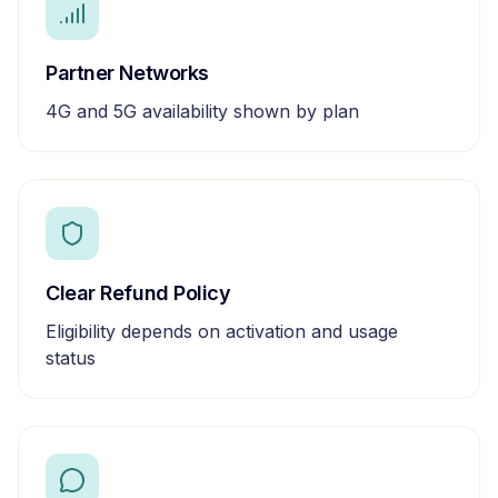
Partner Networks
4G and 5G availability shown by plan
Clear Refund Policy
Eligibility depends on activation and usage
status