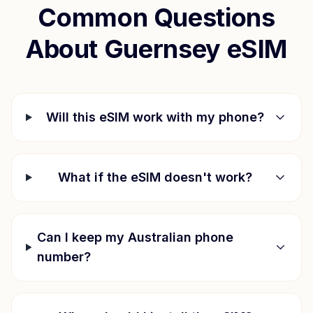
Common Questions
About
Guernsey
eSIM
Will this eSIM work with my phone?
What if the eSIM doesn't work?
Can I keep my Australian phone
number?