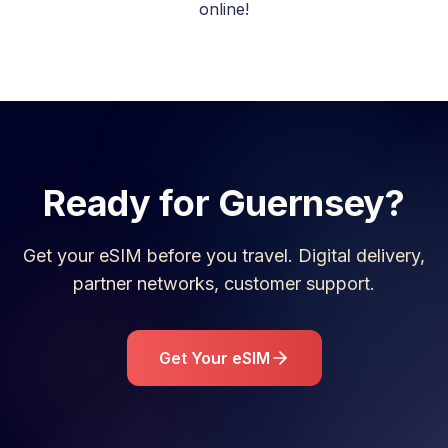
online!
Ready for
Guernsey
?
Get your eSIM before you travel. Digital delivery,
partner networks, customer support.
Get Your eSIM