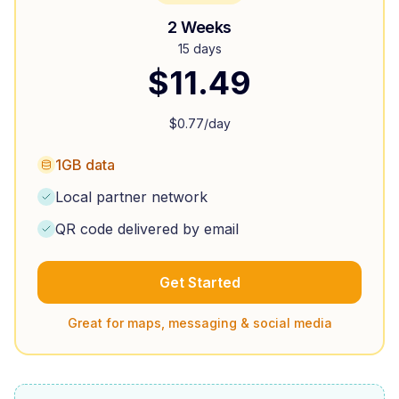
2 Weeks
15 days
$
11.49
$
0.77
/day
1GB data
Local partner network
QR code delivered by email
Get Started
Great for maps, messaging & social media