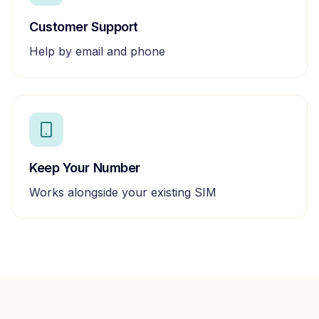
Customer Support
Help by email and phone
Keep Your Number
Works alongside your existing SIM