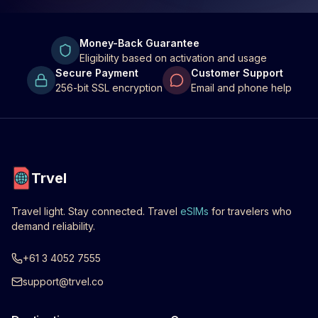
Money-Back Guarantee
Eligibility based on activation and usage
Secure Payment
Customer Support
256-bit SSL encryption
Email and phone help
Trvel
Travel light. Stay connected. Travel
eSIMs
for travelers who
demand reliability.
+61 3 4052 7555
support@trvel.co