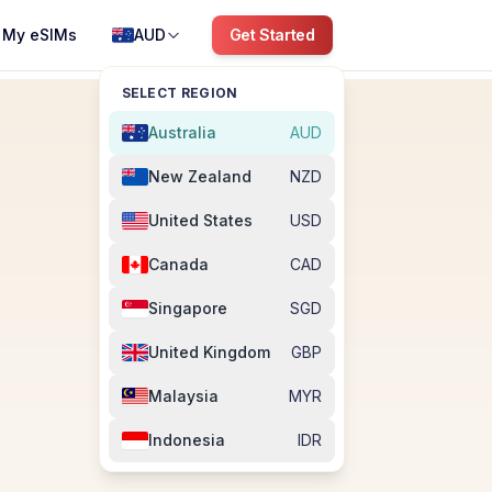
My eSIMs
AUD
Get Started
SELECT REGION
Australia
AUD
New Zealand
NZD
United States
USD
Canada
CAD
Singapore
SGD
United Kingdom
GBP
Malaysia
MYR
Indonesia
IDR