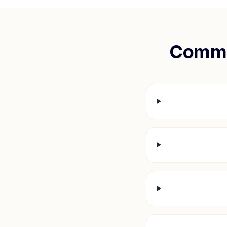
Commo