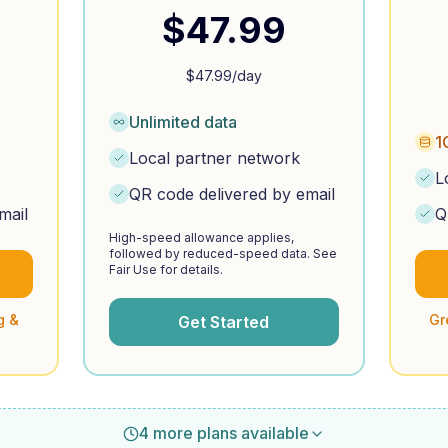
$
47.99
$
47.99
/day
Unlimited data
1
Local partner network
L
QR code delivered by email
mail
Q
High-speed allowance applies,
followed by reduced-speed data. See
Fair Use for details.
g &
Gr
Get Started
4 more plans available