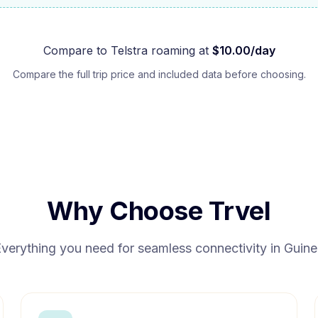
Compare to
Telstra
roaming at
$
10.00
/day
Compare the full trip price and included data before choosing.
Why Choose Trvel
verything you need for seamless connectivity in
Guine