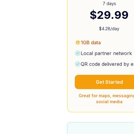
7 days
$
29.99
$
4.28
/day
1GB data
Local partner network
QR code delivered by e
Get Started
Great for maps, messagin
social media