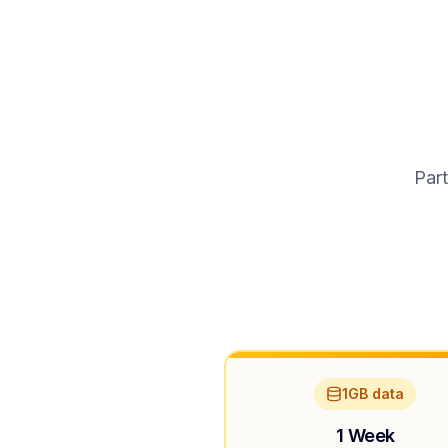
Part
1GB data
1 Week