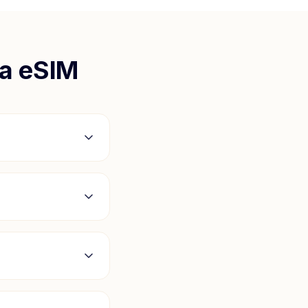
a
eSIM