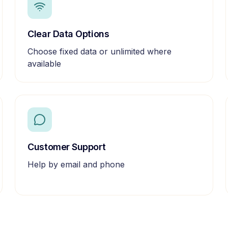
Clear Data Options
Choose fixed data or unlimited where
available
Customer Support
Help by email and phone