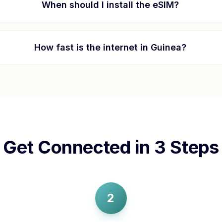
When should I install the eSIM?
How fast is the internet in
Guinea
?
Get Connected in 3 Steps
2