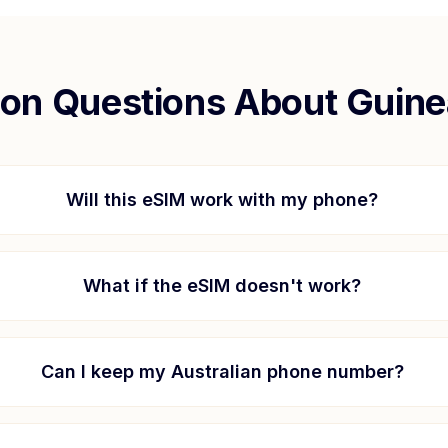
n Questions About
Guine
Will this eSIM work with my phone?
What if the eSIM doesn't work?
Can I keep my Australian phone number?