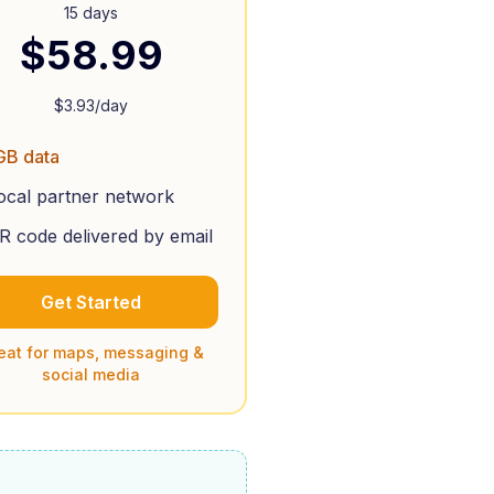
15 days
$
58.99
$
3.93
/day
GB data
ocal partner network
R code delivered by email
Get Started
eat for maps, messaging &
social media