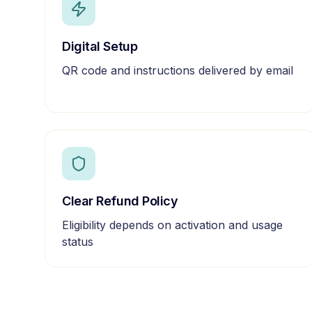
Digital Setup
QR code and instructions delivered by email
Clear Refund Policy
Eligibility depends on activation and usage
status