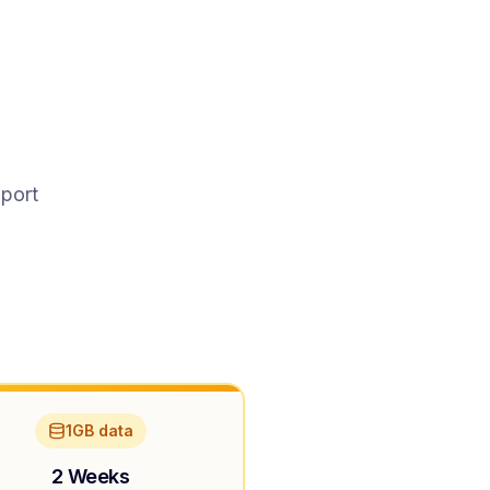
pport
1GB data
2 Weeks