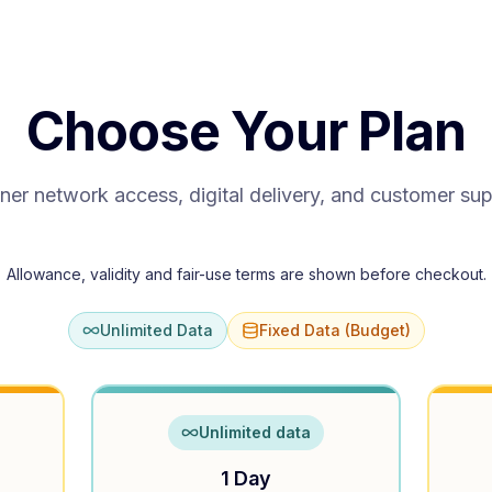
Choose Your Plan
ner network access, digital delivery, and customer su
Allowance, validity and fair-use terms are shown before checkout.
Unlimited Data
Fixed Data (Budget)
Unlimited data
1 Day