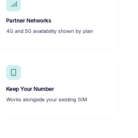
Partner Networks
4G and 5G availability shown by plan
Keep Your Number
Works alongside your existing SIM