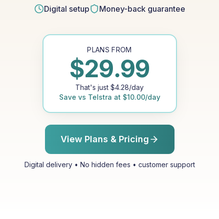
Digital setup
Money-back guarantee
PLANS FROM
$
29.99
That's just
$
4.28
/day
Save vs
Telstra
at
$
10.00
/day
View Plans & Pricing
Digital delivery • No hidden fees • customer support