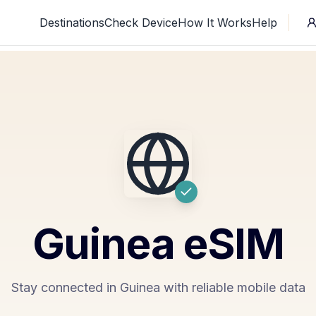
Destinations
Check Device
How It Works
Help
Guinea
eSIM
Stay connected in Guinea with reliable mobile data