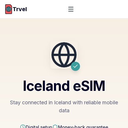
Trvel
Iceland
eSIM
Stay connected in Iceland with reliable mobile
data
Digital setup
Money-back guarantee