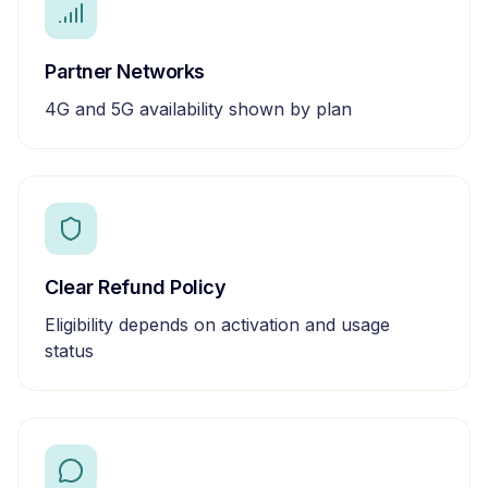
Partner Networks
4G and 5G availability shown by plan
Clear Refund Policy
Eligibility depends on activation and usage
status