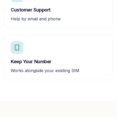
Customer Support
Help by email and phone
Keep Your Number
Works alongside your existing SIM