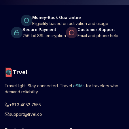
Money-Back Guarantee
Eligibility based on activation and usage
Secure Payment
Customer Support
256-bit SSL encryption
Email and phone help
Trvel
Travel light. Stay connected. Travel
eSIMs
for travelers who
demand reliability.
+61 3 4052 7555
support@trvel.co