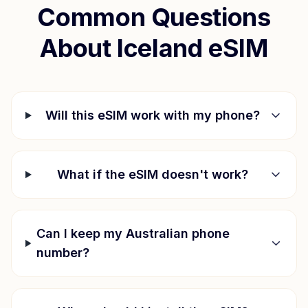
Common Questions
About
Iceland
eSIM
Will this eSIM work with my phone?
What if the eSIM doesn't work?
Can I keep my Australian phone
number?