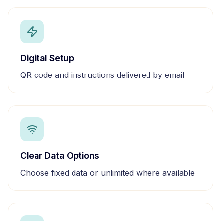
Digital Setup
QR code and instructions delivered by email
Clear Data Options
Choose fixed data or unlimited where available