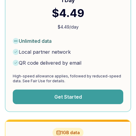
1 Day
$
4.49
$
4.49
/day
Unlimited data
Local partner network
QR code delivered by email
High-speed allowance applies, followed by reduced-speed
data. See Fair Use for details.
Get Started
1GB data