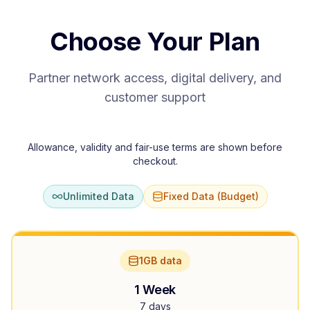
Choose Your Plan
Partner network access, digital delivery, and
customer support
Allowance, validity and fair-use terms are shown before
checkout.
Unlimited Data
Fixed Data (Budget)
1GB data
1 Week
7 days