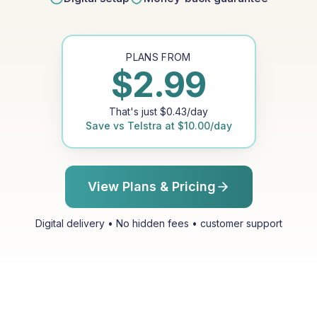
PLANS FROM
$
2.99
That's just
$
0.43
/day
Save vs
Telstra
at
$
10.00
/day
View Plans & Pricing
Digital delivery • No hidden fees • customer support