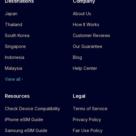
Destinations
Company
Japan
About Us
Thailand
How It Works
South Korea
Customer Reviews
Singapore
Our Guarantee
Indonesia
Blog
Malaysia
Help Center
View all
Resources
Legal
Check Device Compatibility
Terms of Service
iPhone eSIM Guide
Privacy Policy
Samsung eSIM Guide
Fair Use Policy