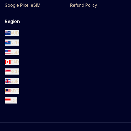
Google Pixel eSIM
Refund Policy
Region
AUD
NZD
USD
CAD
SGD
GBP
MYR
IDR