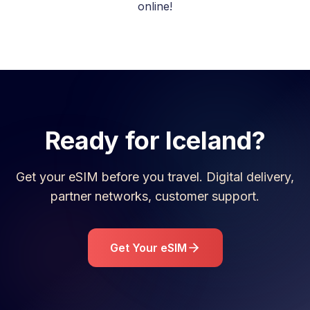
online!
Ready for
Iceland
?
Get your eSIM before you travel. Digital delivery,
partner networks, customer support.
Get Your eSIM