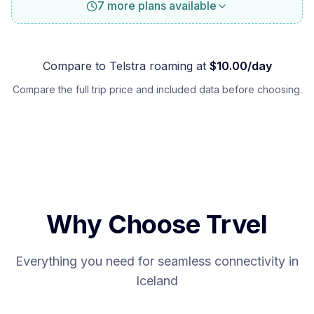
7 more plans available
Compare to
Telstra
roaming at
$
10.00
/day
Compare the full trip price and included data before choosing.
Why Choose Trvel
Everything you need for seamless connectivity in
Iceland