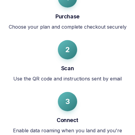
Purchase
Choose your plan and complete checkout securely
2
Scan
Use the QR code and instructions sent by email
3
Connect
Enable data roaming when you land and you're