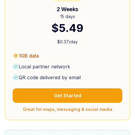
2 Weeks
15 days
$
5.49
$
0.37
/day
1GB data
Local partner network
QR code delivered by email
Get Started
Great for maps, messaging & social media