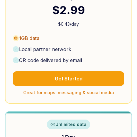
$
2.99
$
0.43
/day
1GB data
Local partner network
QR code delivered by email
Get Started
Great for maps, messaging & social media
Unlimited data