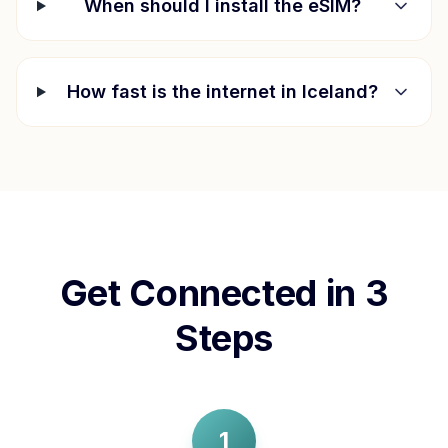
When should I install the eSIM?
How fast is the internet in
Iceland
?
Get Connected in 3
Steps
1