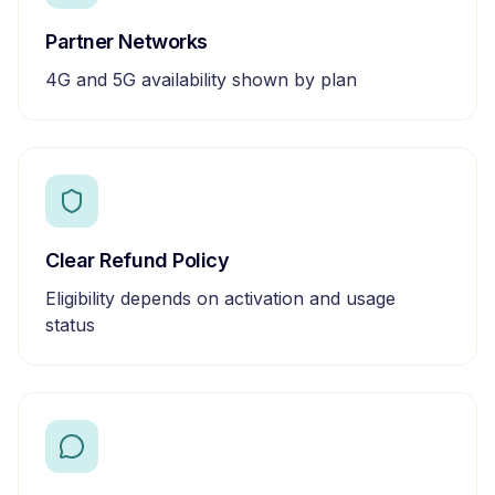
Partner Networks
4G and 5G availability shown by plan
Clear Refund Policy
Eligibility depends on activation and usage
status