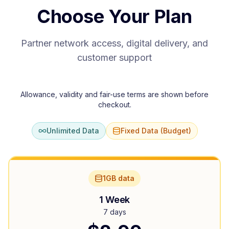
Choose Your Plan
Partner network access, digital delivery, and
customer support
Allowance, validity and fair-use terms are shown before
checkout.
Unlimited Data
Fixed Data (Budget)
1GB data
1 Week
7 days