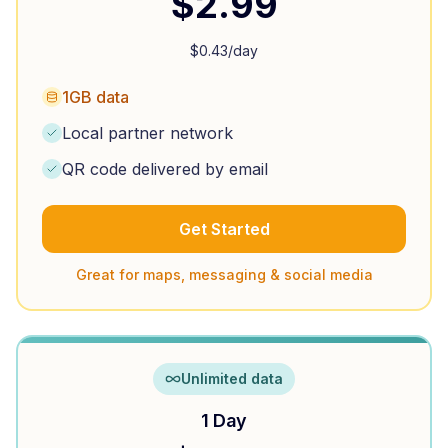
$
2.99
$
0.43
/day
1GB data
Local partner network
QR code delivered by email
Get Started
Great for maps, messaging & social media
Unlimited data
1 Day