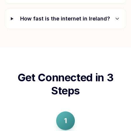
How fast is the internet in
Ireland
?
Get Connected in 3
Steps
1