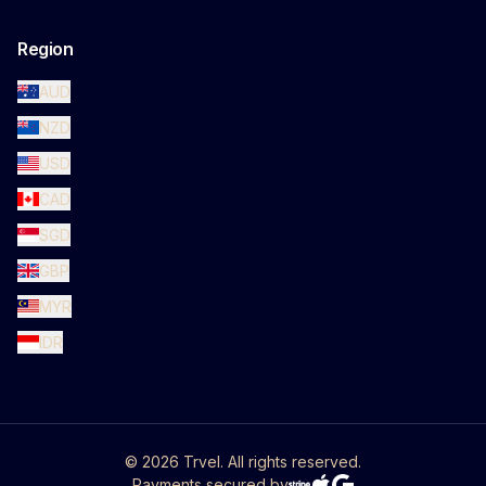
Region
AUD
NZD
USD
CAD
SGD
GBP
MYR
IDR
©
2026
Trvel. All rights reserved.
Payments secured by