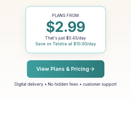
PLANS FROM
$
2.99
That's just
$
0.43
/day
Save vs
Telstra
at
$
10.00
/day
View Plans & Pricing
Digital delivery • No hidden fees • customer support