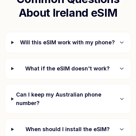
About
Ireland
eSIM
Will this eSIM work with my phone?
What if the eSIM doesn't work?
Can I keep my Australian phone
number?
When should I install the eSIM?