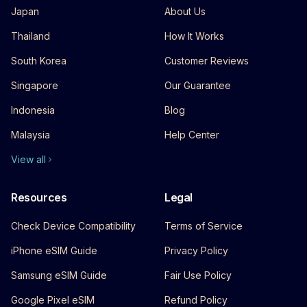
Japan
About Us
Thailand
How It Works
South Korea
Customer Reviews
Singapore
Our Guarantee
Indonesia
Blog
Malaysia
Help Center
View all
Resources
Legal
Check Device Compatibility
Terms of Service
iPhone eSIM Guide
Privacy Policy
Samsung eSIM Guide
Fair Use Policy
Google Pixel eSIM
Refund Policy