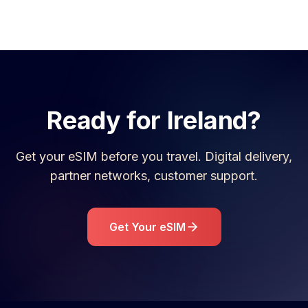
Ready for
Ireland
?
Get your eSIM before you travel. Digital delivery,
partner networks, customer support.
Get Your eSIM