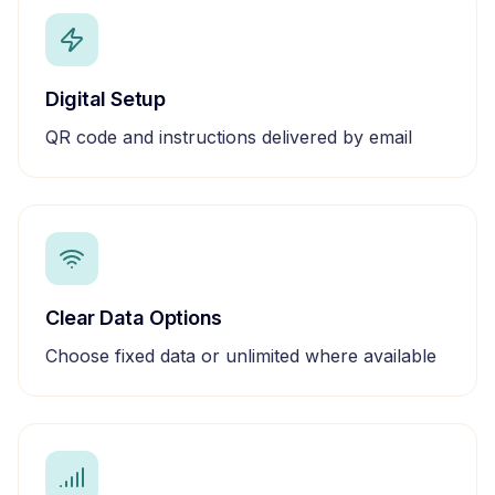
Digital Setup
QR code and instructions delivered by email
Clear Data Options
Choose fixed data or unlimited where available