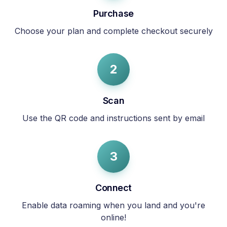
Purchase
Choose your plan and complete checkout securely
2
Scan
Use the QR code and instructions sent by email
3
Connect
Enable data roaming when you land and you're
online!