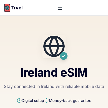
Trvel
Ireland
eSIM
Stay connected in Ireland with reliable mobile data
Digital setup
Money-back guarantee