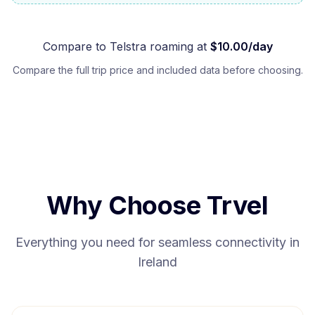
Compare to
Telstra
roaming at
$
10.00
/day
Compare the full trip price and included data before choosing.
Why Choose Trvel
Everything you need for seamless connectivity in
Ireland