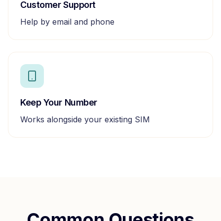
Customer Support
Help by email and phone
Keep Your Number
Works alongside your existing SIM
Common Questions