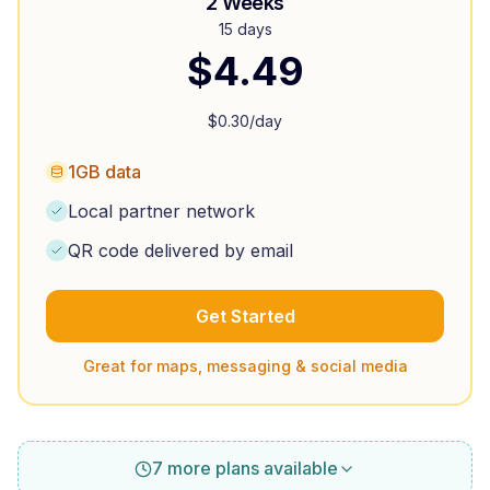
2 Weeks
15 days
$
4.49
$
0.30
/day
1GB data
Local partner network
QR code delivered by email
Get Started
Great for maps, messaging & social media
7 more plans available