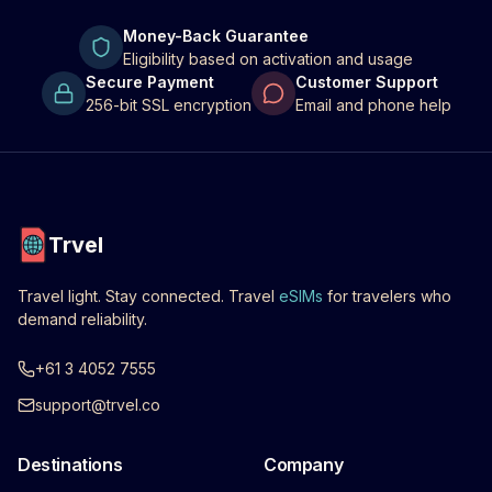
Money-Back Guarantee
Eligibility based on activation and usage
Secure Payment
Customer Support
256-bit SSL encryption
Email and phone help
Trvel
Travel light. Stay connected. Travel
eSIMs
for travelers who
demand reliability.
+61 3 4052 7555
support@trvel.co
Destinations
Company