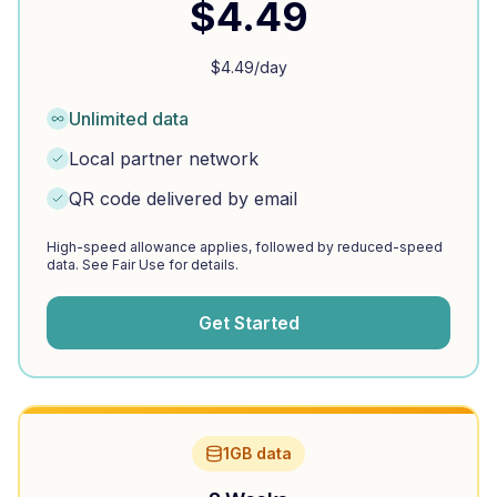
$
4.49
$
4.49
/day
Unlimited data
Local partner network
QR code delivered by email
High-speed allowance applies, followed by reduced-speed
data. See Fair Use for details.
Get Started
1GB data