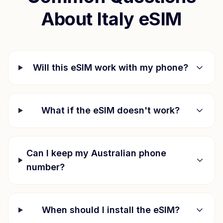
About
Italy
eSIM
Will this eSIM work with my phone?
What if the eSIM doesn't work?
Can I keep my Australian phone
number?
When should I install the eSIM?