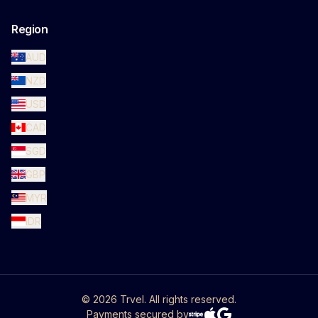
Region
AUD
NZD
USD
CAD
SGD
GBP
MYR
IDR
©
2026
Trvel. All rights reserved.
Payments secured by