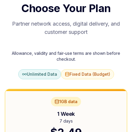
Choose Your Plan
Partner network access, digital delivery, and
customer support
Allowance, validity and fair-use terms are shown before
checkout.
Unlimited Data
Fixed Data (Budget)
1GB data
1 Week
7 days