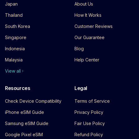
Japan
About Us
Thailand
How It Works
South Korea
Customer Reviews
Singapore
Our Guarantee
Indonesia
Blog
Malaysia
Help Center
View all
Resources
Legal
Check Device Compatibility
Terms of Service
iPhone eSIM Guide
Privacy Policy
Samsung eSIM Guide
Fair Use Policy
Google Pixel eSIM
Refund Policy