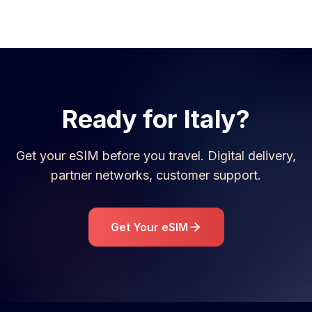
Ready for
Italy
?
Get your eSIM before you travel. Digital delivery,
partner networks, customer support.
Get Your eSIM