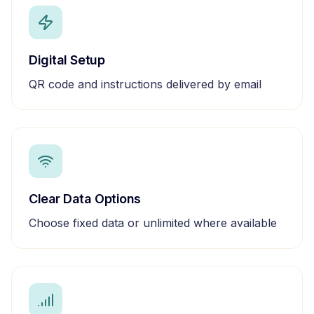
Digital Setup
QR code and instructions delivered by email
Clear Data Options
Choose fixed data or unlimited where available