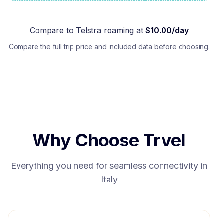
Compare to
Telstra
roaming at
$
10.00
/day
Compare the full trip price and included data before choosing.
Why Choose Trvel
Everything you need for seamless connectivity in
Italy