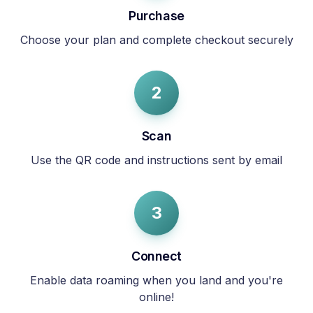
Purchase
Choose your plan and complete checkout securely
2
Scan
Use the QR code and instructions sent by email
3
Connect
Enable data roaming when you land and you're
online!