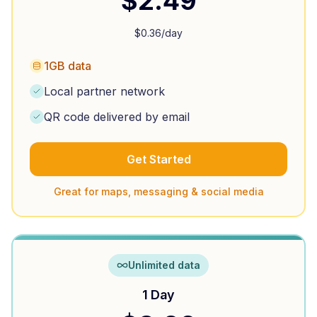
$
2.49
$
0.36
/day
1GB data
Local partner network
QR code delivered by email
Get Started
Great for maps, messaging & social media
Unlimited data
1 Day