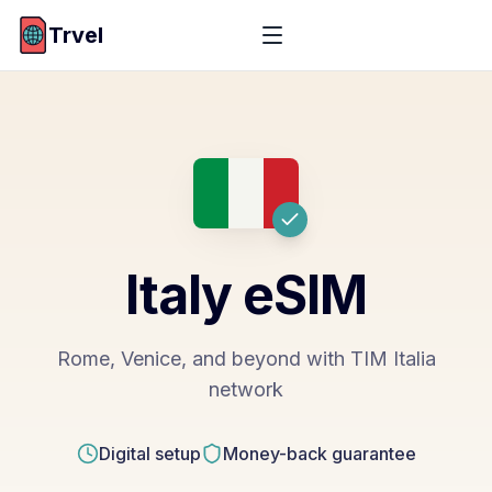
Trvel
Italy
eSIM
Rome, Venice, and beyond with TIM Italia
network
Digital setup
Money-back guarantee