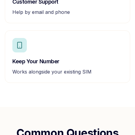
Customer Support
Help by email and phone
Keep Your Number
Works alongside your existing SIM
Common Questions