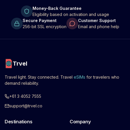
Money-Back Guarantee
Eligibility based on activation and usage
Secure Payment
Customer Support
256-bit SSL encryption
Email and phone help
Trvel
Travel light. Stay connected. Travel
eSIMs
for travelers who
demand reliability.
+61 3 4052 7555
support@trvel.co
Destinations
Company