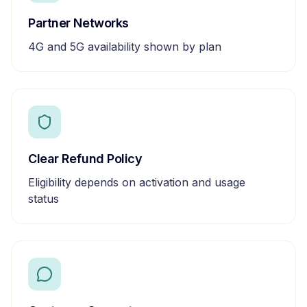
Partner Networks
4G and 5G availability shown by plan
Clear Refund Policy
Eligibility depends on activation and usage
status