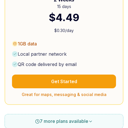
15 days
$
4.49
$
0.30
/day
1GB data
Local partner network
QR code delivered by email
Get Started
Great for maps, messaging & social media
7 more plans available