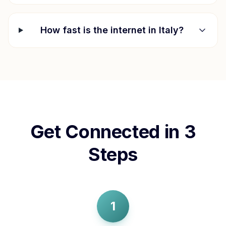
How fast is the internet in
Italy
?
Get Connected in 3
Steps
1