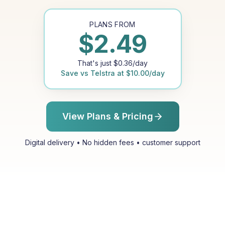
PLANS FROM
$
2.49
That's just
$
0.36
/day
Save vs
Telstra
at
$
10.00
/day
View Plans & Pricing
Digital delivery • No hidden fees • customer support