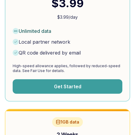
$
3.99
$
3.99
/day
Unlimited data
Local partner network
QR code delivered by email
High-speed allowance applies, followed by reduced-speed
data. See Fair Use for details.
Get Started
1GB data
2 Weeks