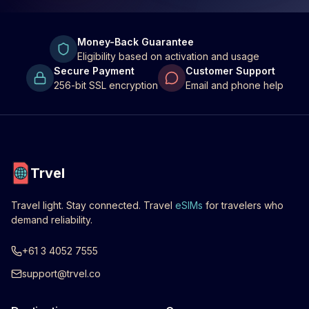
Money-Back Guarantee
Eligibility based on activation and usage
Secure Payment
Customer Support
256-bit SSL encryption
Email and phone help
Trvel
Travel light. Stay connected. Travel
eSIMs
for travelers who
demand reliability.
+61 3 4052 7555
support@trvel.co