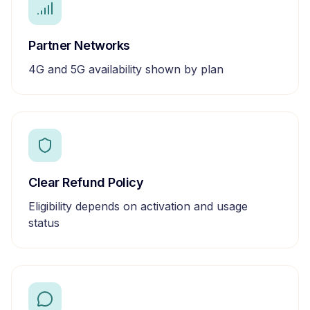
Partner Networks
4G and 5G availability shown by plan
Clear Refund Policy
Eligibility depends on activation and usage
status