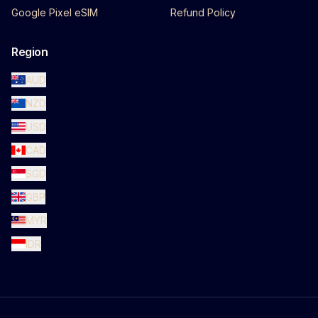
Google Pixel eSIM
Refund Policy
Region
AUD
NZD
USD
CAD
SGD
GBP
MYR
IDR