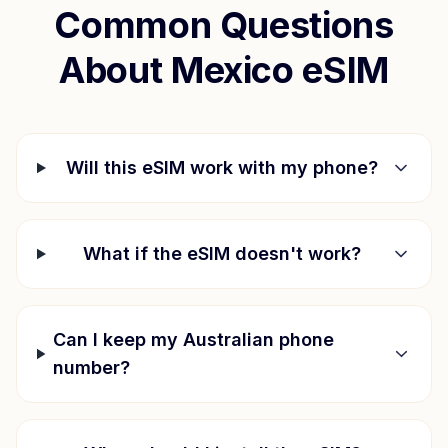
Common Questions
About
Mexico
eSIM
Will this eSIM work with my phone?
What if the eSIM doesn't work?
Can I keep my Australian phone
number?