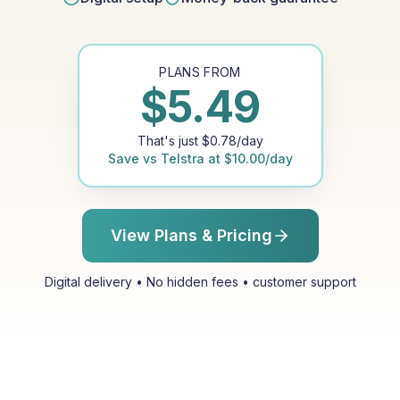
PLANS FROM
$
5.49
That's just
$
0.78
/day
Save vs
Telstra
at
$
10.00
/day
View Plans & Pricing
Digital delivery • No hidden fees • customer support