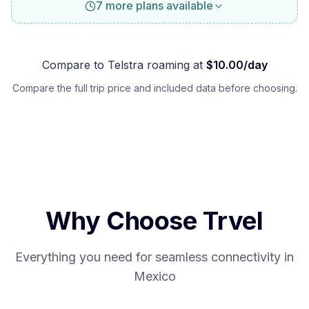
7 more plans available
Compare to
Telstra
roaming at
$
10.00
/day
Compare the full trip price and included data before choosing.
Why Choose Trvel
Everything you need for seamless connectivity in
Mexico