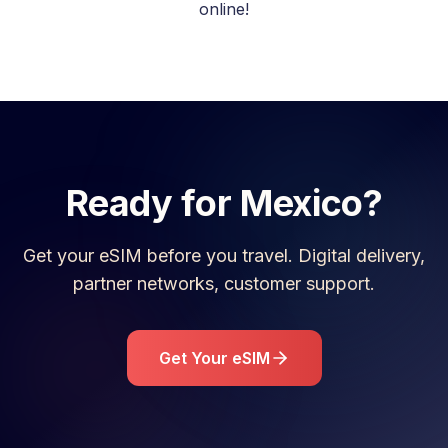
online!
Ready for
Mexico
?
Get your eSIM before you travel. Digital delivery,
partner networks, customer support.
Get Your eSIM