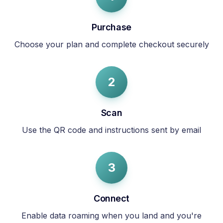
Purchase
Choose your plan and complete checkout securely
2
Scan
Use the QR code and instructions sent by email
3
Connect
Enable data roaming when you land and you're