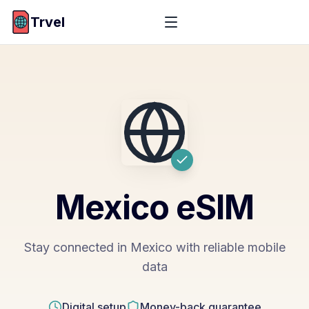
Trvel
Mexico
eSIM
Stay connected in Mexico with reliable mobile
data
Digital setup
Money-back guarantee