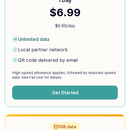
1 Day
$
6.99
$
6.99
/day
Unlimited data
Local partner network
QR code delivered by email
High-speed allowance applies, followed by reduced-speed
data. See Fair Use for details.
Get Started
1GB data