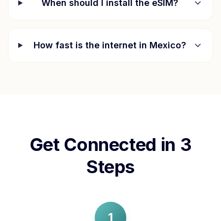
When should I install the eSIM?
How fast is the internet in
Mexico
?
Get Connected in 3
Steps
1