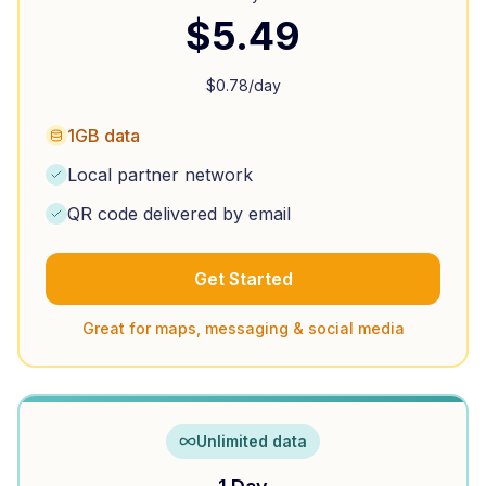
$
5.49
$
0.78
/day
1GB data
Local partner network
QR code delivered by email
Get Started
Great for maps, messaging & social media
Unlimited data