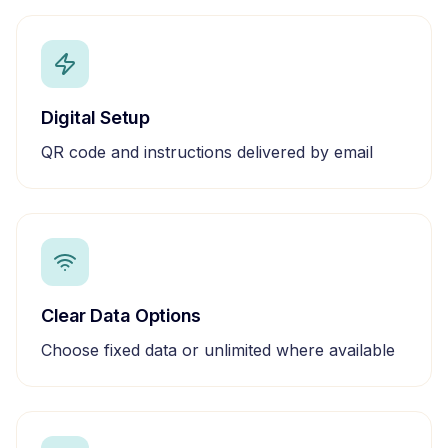
Digital Setup
QR code and instructions delivered by email
Clear Data Options
Choose fixed data or unlimited where available