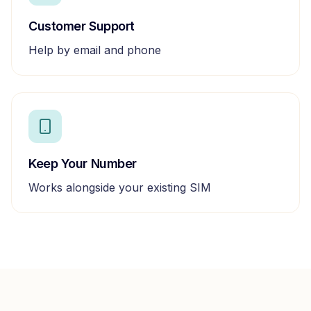
Customer Support
Help by email and phone
Keep Your Number
Works alongside your existing SIM