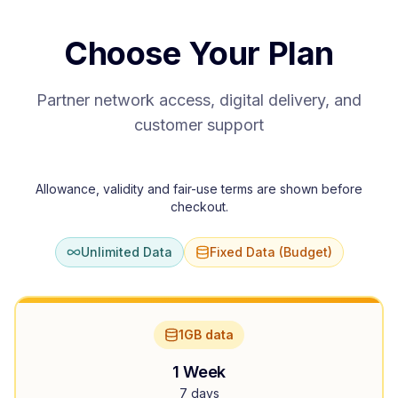
Choose Your Plan
Partner network access, digital delivery, and
customer support
Allowance, validity and fair-use terms are shown before
checkout.
Unlimited Data
Fixed Data (Budget)
1GB data
1 Week
7 days