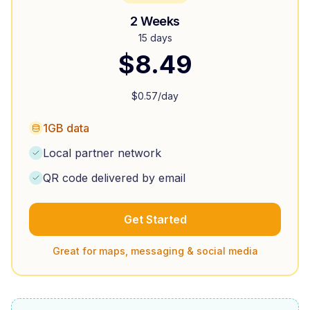
2 Weeks
15 days
$
8.49
$
0.57
/day
1GB data
Local partner network
QR code delivered by email
Get Started
Great for maps, messaging & social media