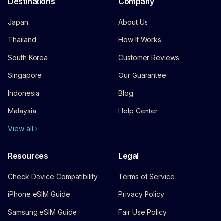
Destinations
Company
Japan
About Us
Thailand
How It Works
South Korea
Customer Reviews
Singapore
Our Guarantee
Indonesia
Blog
Malaysia
Help Center
View all
Resources
Legal
Check Device Compatibility
Terms of Service
iPhone eSIM Guide
Privacy Policy
Samsung eSIM Guide
Fair Use Policy