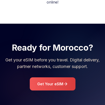
online!
Ready for
Morocco
?
Get your eSIM before you travel. Digital delivery,
partner networks, customer support.
Get Your eSIM