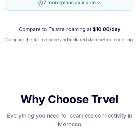
7 more plans available
Compare to
Telstra
roaming at
$
10.00
/day
Compare the full trip price and included data before choosing.
Why Choose Trvel
Everything you need for seamless connectivity in
Morocco