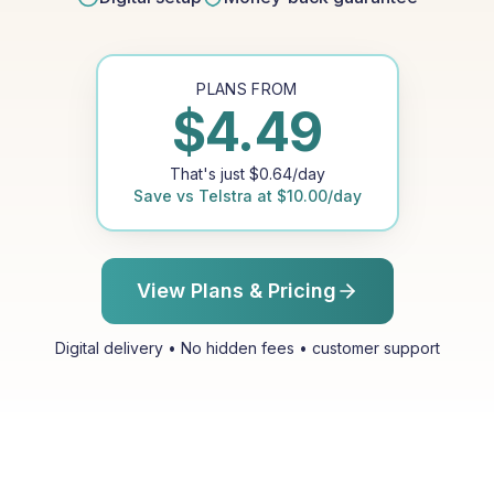
PLANS FROM
$
4.49
That's just
$
0.64
/day
Save vs
Telstra
at
$
10.00
/day
View Plans & Pricing
Digital delivery • No hidden fees • customer support