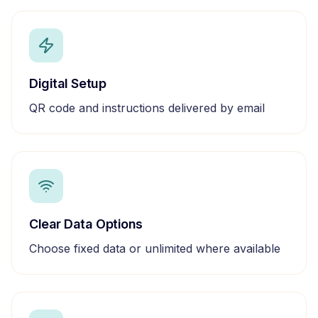
Digital Setup
QR code and instructions delivered by email
Clear Data Options
Choose fixed data or unlimited where available