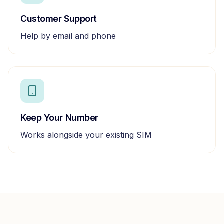
Customer Support
Help by email and phone
Keep Your Number
Works alongside your existing SIM