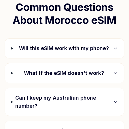
Common Questions
About
Morocco
eSIM
Will this eSIM work with my phone?
What if the eSIM doesn't work?
Can I keep my Australian phone
number?