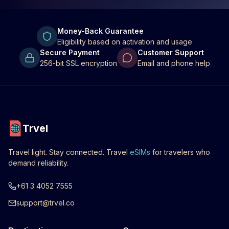
Money-Back Guarantee
Eligibility based on activation and usage
Secure Payment
Customer Support
256-bit SSL encryption
Email and phone help
Trvel
Travel light. Stay connected. Travel
eSIMs
for travelers who
demand reliability.
+61 3 4052 7555
support@trvel.co