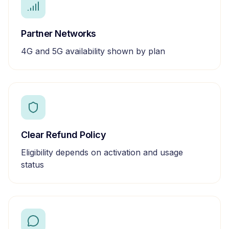
Partner Networks
4G and 5G availability shown by plan
Clear Refund Policy
Eligibility depends on activation and usage
status