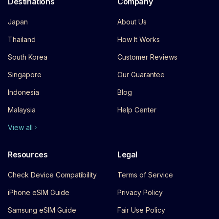
Destinations
Company
Japan
About Us
Thailand
How It Works
South Korea
Customer Reviews
Singapore
Our Guarantee
Indonesia
Blog
Malaysia
Help Center
View all
Resources
Legal
Check Device Compatibility
Terms of Service
iPhone eSIM Guide
Privacy Policy
Samsung eSIM Guide
Fair Use Policy