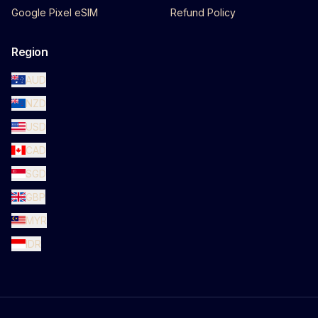
Google Pixel eSIM
Refund Policy
Region
AUD
NZD
USD
CAD
SGD
GBP
MYR
IDR