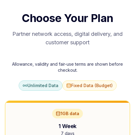
Choose Your Plan
Partner network access, digital delivery, and
customer support
Allowance, validity and fair-use terms are shown before
checkout.
Unlimited Data
Fixed Data (Budget)
1GB data
1 Week
7 days