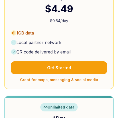
$
4.49
$
0.64
/day
1GB data
Local partner network
QR code delivered by email
Get Started
Great for maps, messaging & social media
Unlimited data