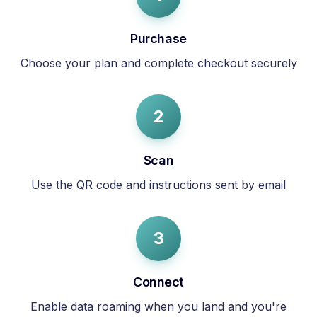
Purchase
Choose your plan and complete checkout securely
2
Scan
Use the QR code and instructions sent by email
3
Connect
Enable data roaming when you land and you're