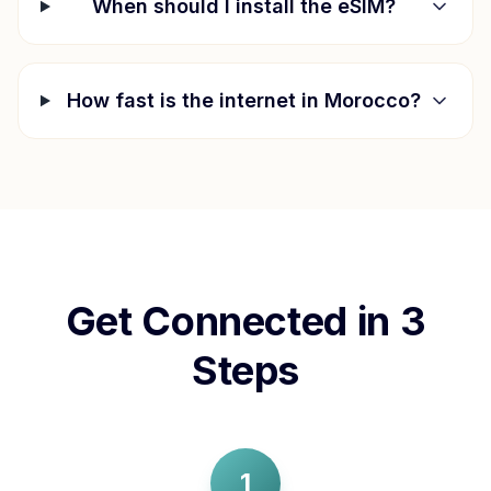
When should I install the eSIM?
How fast is the internet in
Morocco
?
Get Connected in 3
Steps
1