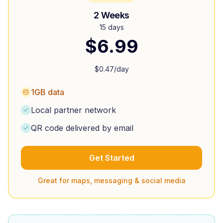
2 Weeks
15 days
$
6.99
$
0.47
/day
1GB data
Local partner network
QR code delivered by email
Get Started
Great for maps, messaging & social media