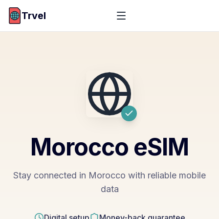
Trvel
Morocco
eSIM
Stay connected in Morocco with reliable mobile
data
Digital setup
Money-back guarantee