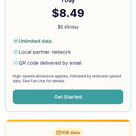
1 Day
$
8.49
$
8.49
/day
Unlimited data
Local partner network
QR code delivered by email
High-speed allowance applies, followed by reduced-speed
data. See Fair Use for details.
Get Started
1GB data