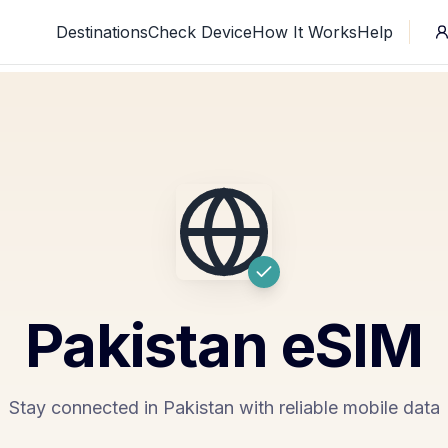
Destinations
Check Device
How It Works
Help
Pakistan
eSIM
Stay connected in Pakistan with reliable mobile data