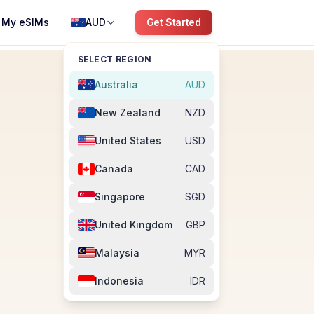
My eSIMs
AUD
Get Started
SELECT REGION
Australia
AUD
New Zealand
NZD
United States
USD
Canada
CAD
Singapore
SGD
United Kingdom
GBP
Malaysia
MYR
Indonesia
IDR