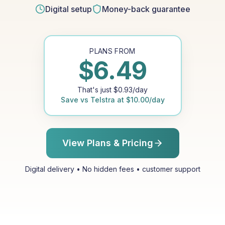
Digital setup
Money-back guarantee
PLANS FROM
$
6.49
That's just
$
0.93
/day
Save vs
Telstra
at
$
10.00
/day
View Plans & Pricing
Digital delivery • No hidden fees • customer support