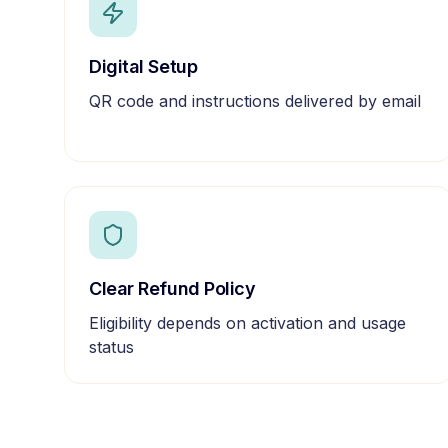
Digital Setup
QR code and instructions delivered by email
Clear Refund Policy
Eligibility depends on activation and usage
status