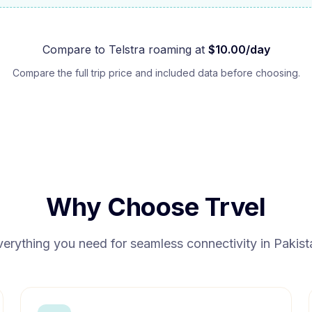
Compare to
Telstra
roaming at
$
10.00
/day
Compare the full trip price and included data before choosing.
Why Choose Trvel
verything you need for seamless connectivity in
Pakist