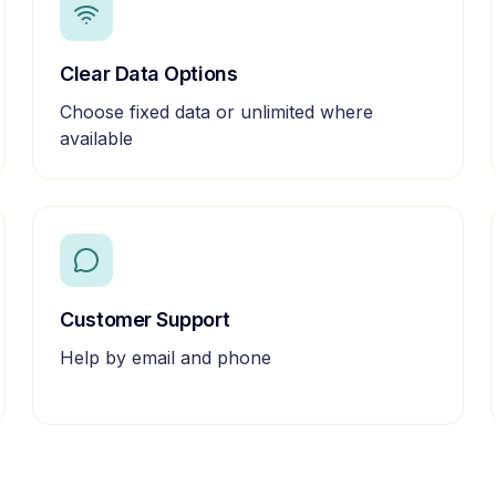
Clear Data Options
Choose fixed data or unlimited where
available
Customer Support
Help by email and phone