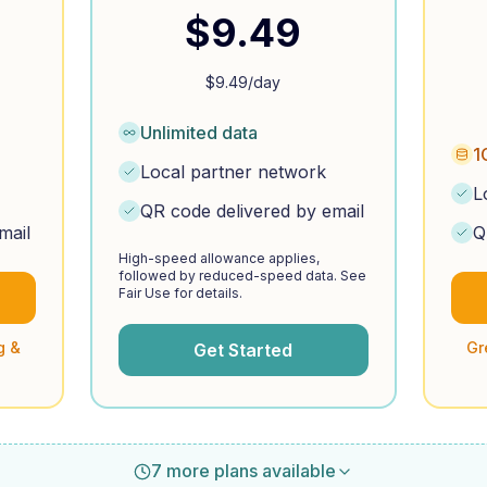
$
9.49
$
9.49
/day
Unlimited data
1
Local partner network
L
QR code delivered by email
mail
Q
High-speed allowance applies,
followed by reduced-speed data. See
Fair Use for details.
g &
Gr
Get Started
7 more plans available