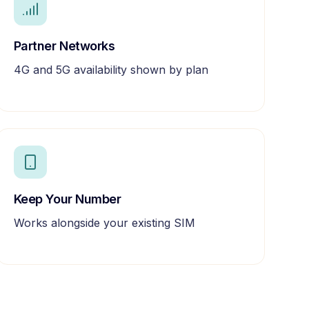
Partner Networks
4G and 5G availability shown by plan
Keep Your Number
Works alongside your existing SIM