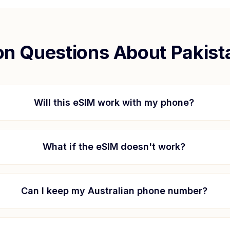
 Questions About
Pakist
Will this eSIM work with my phone?
What if the eSIM doesn't work?
Can I keep my Australian phone number?