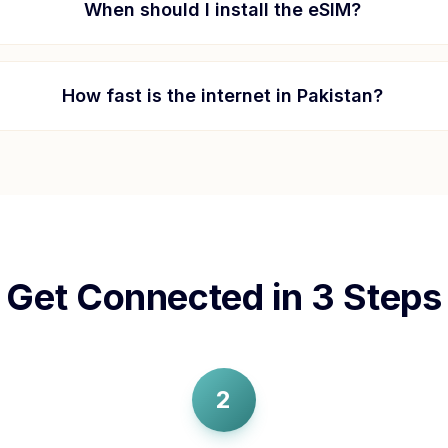
When should I install the eSIM?
How fast is the internet in
Pakistan
?
Get Connected in 3 Steps
2