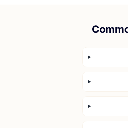
Common