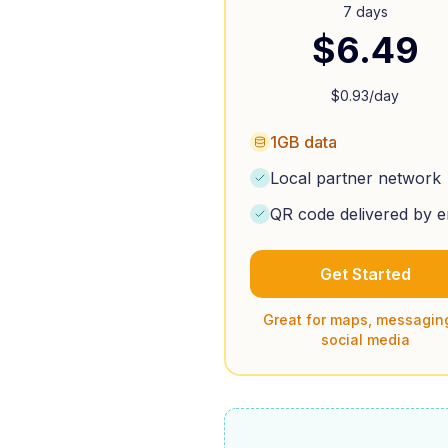
7 days
$
6.49
$
0.93
/day
1GB data
Local partner network
QR code delivered by e
Get Started
Great for maps, messagin
social media