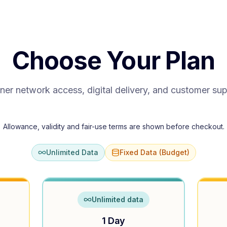
Choose Your Plan
ner network access, digital delivery, and customer su
Allowance, validity and fair-use terms are shown before checkout.
Unlimited Data
Fixed Data (Budget)
Unlimited data
1 Day