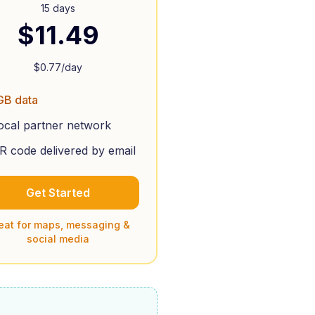
15 days
$
11.49
$
0.77
/day
GB data
ocal partner network
R code delivered by email
Get Started
eat for maps, messaging &
social media