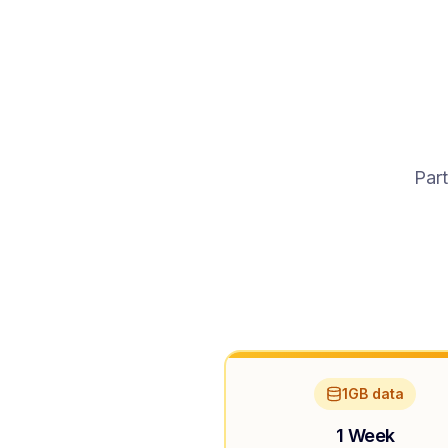
Part
1GB data
1 Week