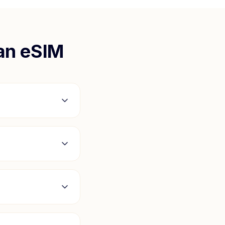
an
eSIM