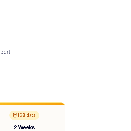
pport
1GB data
2 Weeks