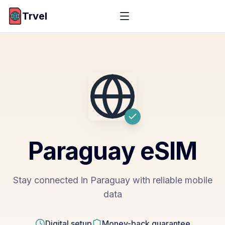
Trvel
Paraguay
eSIM
Stay connected in Paraguay with reliable mobile
data
Digital setup
Money-back guarantee