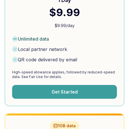
1 Day
$
9.99
$
9.99
/day
Unlimited data
Local partner network
QR code delivered by email
High-speed allowance applies, followed by reduced-speed
data. See Fair Use for details.
Get Started
1GB data