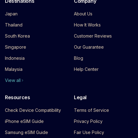
Destinations
Company
Japan
About Us
Thailand
How It Works
South Korea
Customer Reviews
Singapore
Our Guarantee
Indonesia
Blog
Malaysia
Help Center
View all
Resources
Legal
Check Device Compatibility
Terms of Service
iPhone eSIM Guide
Privacy Policy
Samsung eSIM Guide
Fair Use Policy