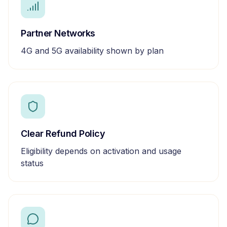
Partner Networks
4G and 5G availability shown by plan
Clear Refund Policy
Eligibility depends on activation and usage
status