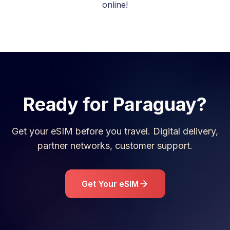
online!
Ready for
Paraguay
?
Get your eSIM before you travel. Digital delivery,
partner networks, customer support.
Get Your eSIM