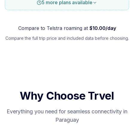
5 more plans available
Compare to
Telstra
roaming at
$
10.00
/day
Compare the full trip price and included data before choosing.
Why Choose Trvel
Everything you need for seamless connectivity in
Paraguay