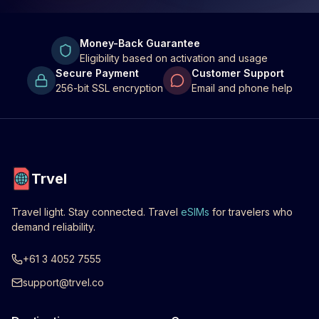
Money-Back Guarantee
Eligibility based on activation and usage
Secure Payment
Customer Support
256-bit SSL encryption
Email and phone help
Trvel
Travel light. Stay connected. Travel
eSIMs
for travelers who
demand reliability.
+61 3 4052 7555
support@trvel.co