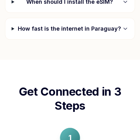
When should I install the eSIM?
How fast is the internet in
Paraguay
?
Get Connected in 3
Steps
1