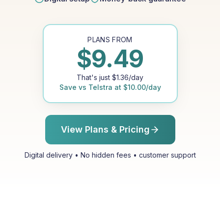
PLANS FROM
$
9.49
That's just
$
1.36
/day
Save vs
Telstra
at
$
10.00
/day
View Plans & Pricing
Digital delivery • No hidden fees • customer support