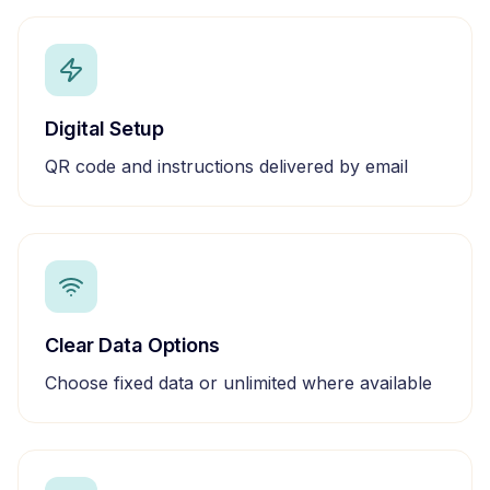
Digital Setup
QR code and instructions delivered by email
Clear Data Options
Choose fixed data or unlimited where available