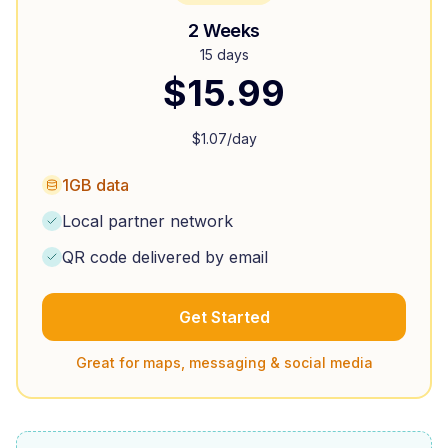
2 Weeks
15 days
$
15.99
$
1.07
/day
1GB data
Local partner network
QR code delivered by email
Get Started
Great for maps, messaging & social media