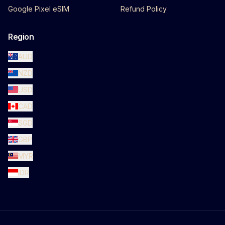
Google Pixel eSIM
Refund Policy
Region
AUD
NZD
USD
CAD
SGD
GBP
MYR
IDR