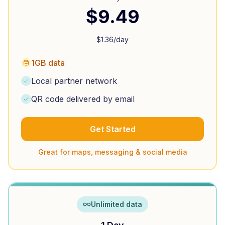
$
9.49
$
1.36
/day
1GB data
Local partner network
QR code delivered by email
Get Started
Great for maps, messaging & social media
Unlimited data