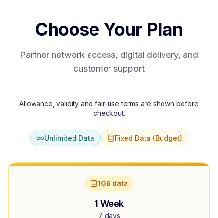
Choose Your Plan
Partner network access, digital delivery, and
customer support
Allowance, validity and fair-use terms are shown before
checkout.
Unlimited Data
Fixed Data (Budget)
1GB data
1 Week
7 days