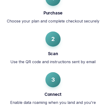
Purchase
Choose your plan and complete checkout securely
2
Scan
Use the QR code and instructions sent by email
3
Connect
Enable data roaming when you land and you're