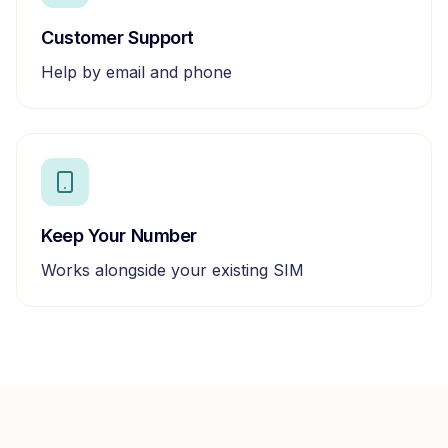
Customer Support
Help by email and phone
Keep Your Number
Works alongside your existing SIM