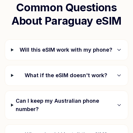
Common Questions
About
Paraguay
eSIM
Will this eSIM work with my phone?
What if the eSIM doesn't work?
Can I keep my Australian phone
number?