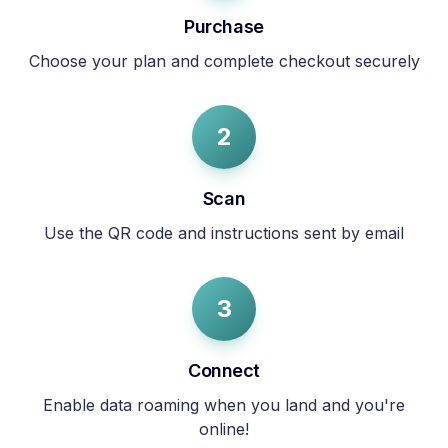
Purchase
Choose your plan and complete checkout securely
2
Scan
Use the QR code and instructions sent by email
3
Connect
Enable data roaming when you land and you're
online!