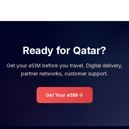
Ready for
Qatar
?
Get your eSIM before you travel. Digital delivery,
partner networks, customer support.
Get Your eSIM