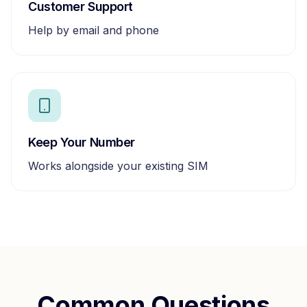
Customer Support
Help by email and phone
Keep Your Number
Works alongside your existing SIM
Common Questions