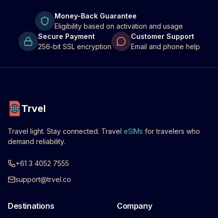
Money-Back Guarantee
Eligibility based on activation and usage
Secure Payment
Customer Support
256-bit SSL encryption
Email and phone help
Trvel
Travel light. Stay connected. Travel
eSIMs
for travelers who
demand reliability.
+61 3 4052 7555
support@trvel.co
Destinations
Company