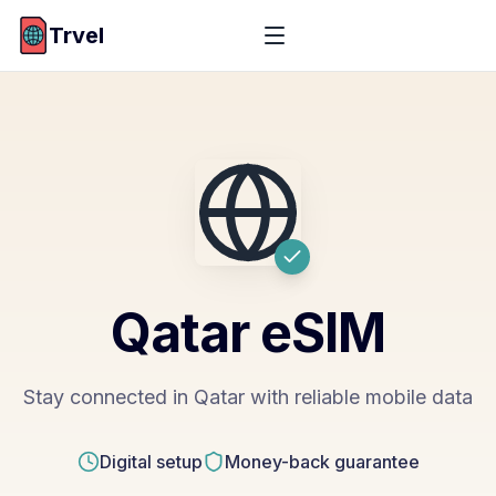
Trvel
Qatar
eSIM
Stay connected in Qatar with reliable mobile data
Digital setup
Money-back guarantee