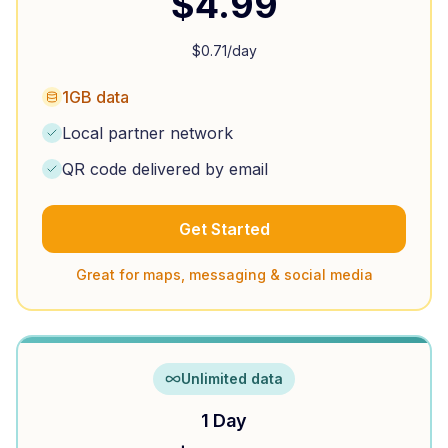
$
4.99
$
0.71
/day
1GB data
Local partner network
QR code delivered by email
Get Started
Great for maps, messaging & social media
Unlimited data
1 Day