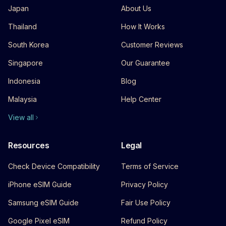
Japan
About Us
Thailand
How It Works
South Korea
Customer Reviews
Singapore
Our Guarantee
Indonesia
Blog
Malaysia
Help Center
View all
Resources
Legal
Check Device Compatibility
Terms of Service
iPhone eSIM Guide
Privacy Policy
Samsung eSIM Guide
Fair Use Policy
Google Pixel eSIM
Refund Policy