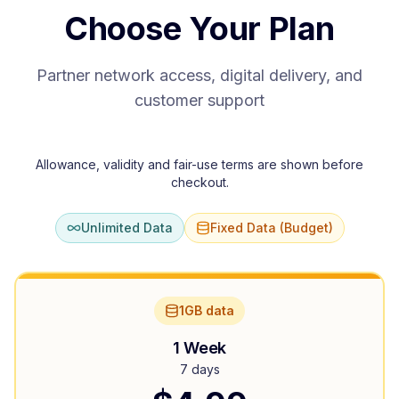
Choose Your Plan
Partner network access, digital delivery, and
customer support
Allowance, validity and fair-use terms are shown before
checkout.
Unlimited Data
Fixed Data (Budget)
1GB data
1 Week
7 days