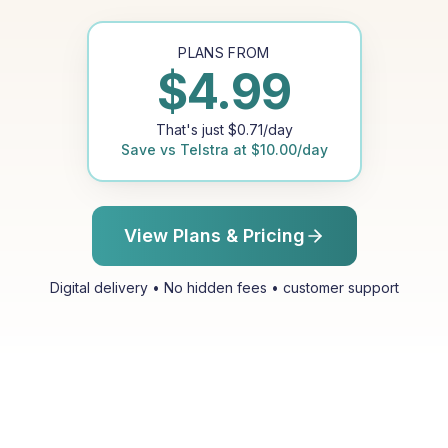
PLANS FROM
$
4.99
That's just
$
0.71
/day
Save vs
Telstra
at
$
10.00
/day
View Plans & Pricing
Digital delivery • No hidden fees • customer support