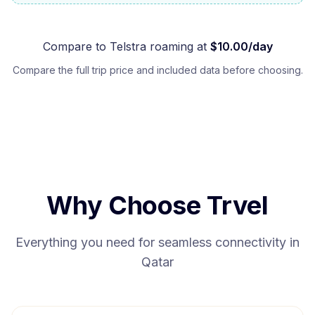
Compare to
Telstra
roaming at
$
10.00
/day
Compare the full trip price and included data before choosing.
Why Choose Trvel
Everything you need for seamless connectivity in
Qatar