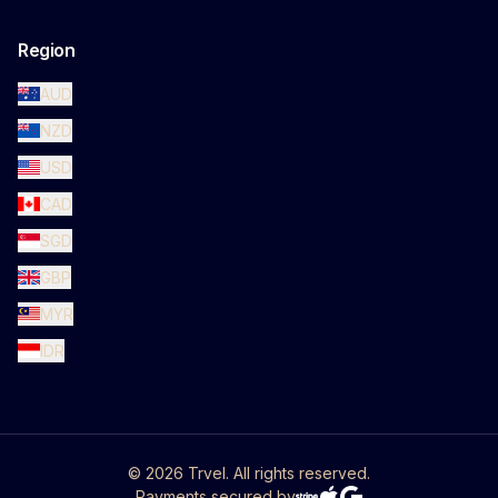
Region
AUD
NZD
USD
CAD
SGD
GBP
MYR
IDR
©
2026
Trvel. All rights reserved.
Payments secured by