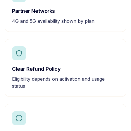
Partner Networks
4G and 5G availability shown by plan
Clear Refund Policy
Eligibility depends on activation and usage
status