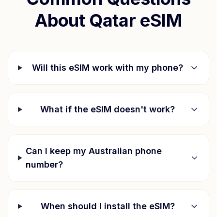
About
Qatar
eSIM
Will this eSIM work with my phone?
What if the eSIM doesn't work?
Can I keep my Australian phone
number?
When should I install the eSIM?