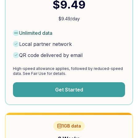
$
9.49
$
9.49
/day
Unlimited data
Local partner network
QR code delivered by email
High-speed allowance applies, followed by reduced-speed
data. See Fair Use for details.
Get Started
1GB data