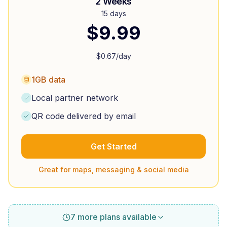
2 Weeks
15 days
$
9.99
$
0.67
/day
1GB data
Local partner network
QR code delivered by email
Get Started
Great for maps, messaging & social media
7 more plans available