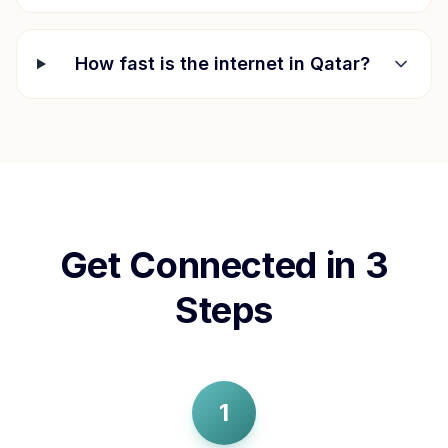
How fast is the internet in
Qatar
?
Get Connected in 3
Steps
1