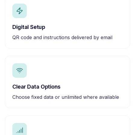
Digital Setup
QR code and instructions delivered by email
Clear Data Options
Choose fixed data or unlimited where available