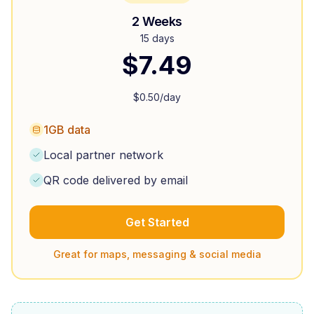
2 Weeks
15 days
$
7.49
$
0.50
/day
1GB data
Local partner network
QR code delivered by email
Get Started
Great for maps, messaging & social media