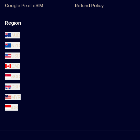
Google Pixel eSIM
Refund Policy
Region
AUD
NZD
USD
CAD
SGD
GBP
MYR
IDR