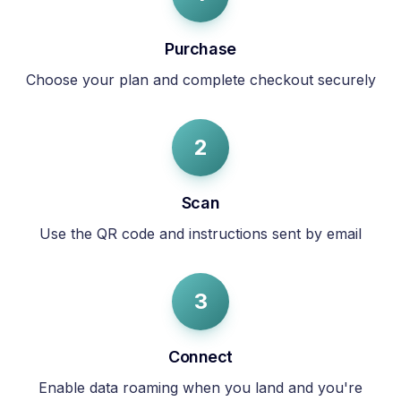
Purchase
Choose your plan and complete checkout securely
2
Scan
Use the QR code and instructions sent by email
3
Connect
Enable data roaming when you land and you're