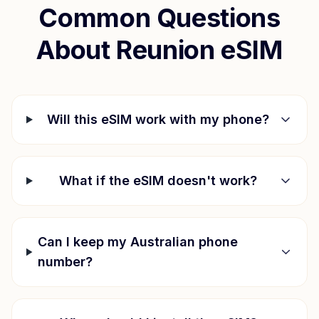
Common Questions
About
Reunion
eSIM
Will this eSIM work with my phone?
What if the eSIM doesn't work?
Can I keep my Australian phone
number?