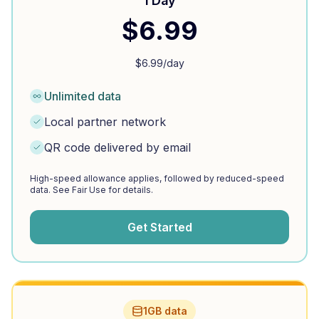
1 Day
$
6.99
$
6.99
/day
Unlimited data
Local partner network
QR code delivered by email
High-speed allowance applies, followed by reduced-speed
data. See Fair Use for details.
Get Started
1GB data