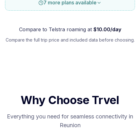
7 more plans available
Compare to
Telstra
roaming at
$
10.00
/day
Compare the full trip price and included data before choosing.
Why Choose Trvel
Everything you need for seamless connectivity in
Reunion