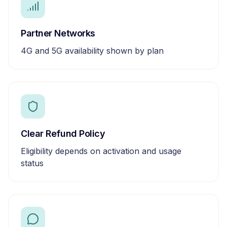
Partner Networks
4G and 5G availability shown by plan
Clear Refund Policy
Eligibility depends on activation and usage
status