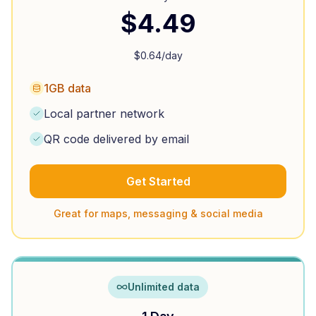
$
4.49
$
0.64
/day
1GB data
Local partner network
QR code delivered by email
Get Started
Great for maps, messaging & social media
Unlimited data