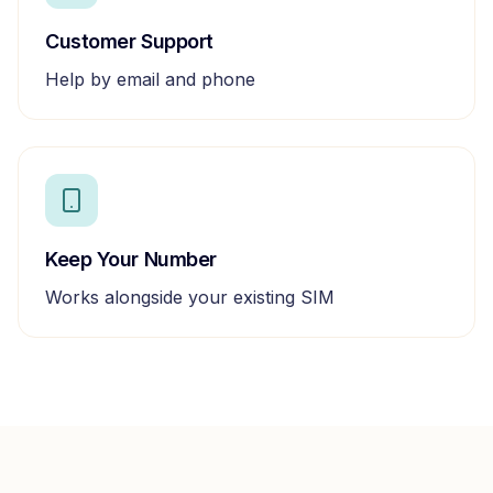
Customer Support
Help by email and phone
Keep Your Number
Works alongside your existing SIM