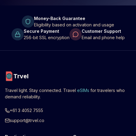
Money-Back Guarantee
Eligibility based on activation and usage
Secure Payment
Customer Support
256-bit SSL encryption
Email and phone help
Trvel
Travel light. Stay connected. Travel
eSIMs
for travelers who
demand reliability.
+61 3 4052 7555
support@trvel.co