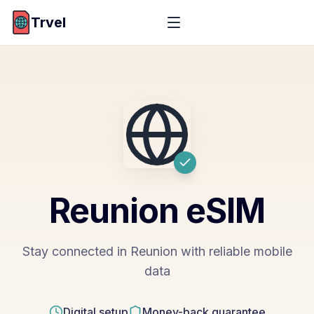
Trvel
Reunion
eSIM
Stay connected in Reunion with reliable mobile
data
Digital setup
Money-back guarantee