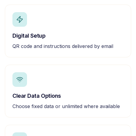
Digital Setup
QR code and instructions delivered by email
Clear Data Options
Choose fixed data or unlimited where available