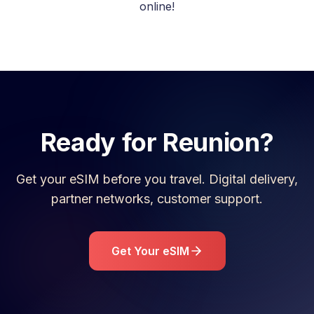
online!
Ready for
Reunion
?
Get your eSIM before you travel. Digital delivery,
partner networks, customer support.
Get Your eSIM