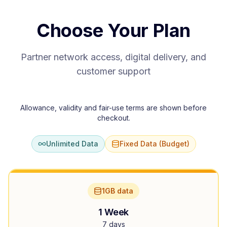
Choose Your Plan
Partner network access, digital delivery, and
customer support
Allowance, validity and fair-use terms are shown before
checkout.
Unlimited Data
Fixed Data (Budget)
1GB data
1 Week
7 days