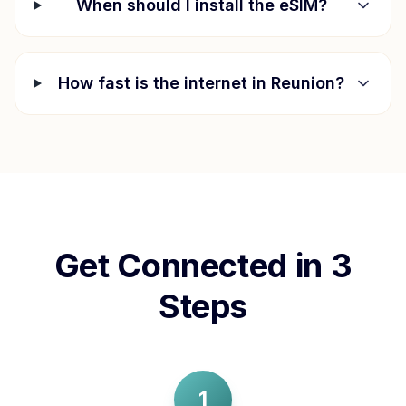
When should I install the eSIM?
How fast is the internet in
Reunion
?
Get Connected in 3
Steps
1