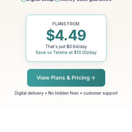
PLANS FROM
$
4.49
That's just
$
0.64
/day
Save vs
Telstra
at
$
10.00
/day
View Plans & Pricing
Digital delivery • No hidden fees • customer support