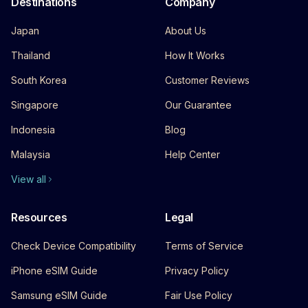
Destinations
Company
Japan
About Us
Thailand
How It Works
South Korea
Customer Reviews
Singapore
Our Guarantee
Indonesia
Blog
Malaysia
Help Center
View all
Resources
Legal
Check Device Compatibility
Terms of Service
iPhone eSIM Guide
Privacy Policy
Samsung eSIM Guide
Fair Use Policy