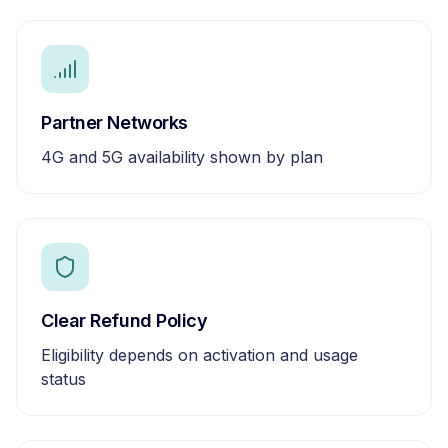
Partner Networks
4G and 5G availability shown by plan
Clear Refund Policy
Eligibility depends on activation and usage
status