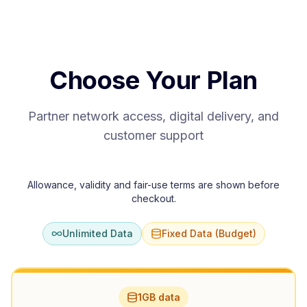
Choose Your Plan
Partner network access, digital delivery, and
customer support
Allowance, validity and fair-use terms are shown before
checkout.
Unlimited Data
Fixed Data (Budget)
1GB data