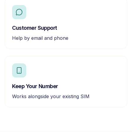
Customer Support
Help by email and phone
Keep Your Number
Works alongside your existing SIM