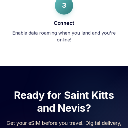
3
Connect
Enable data roaming when you land and you're
online!
Ready for
Saint Kitts
and Nevis
?
Get your eSIM before you travel. Digital delivery,