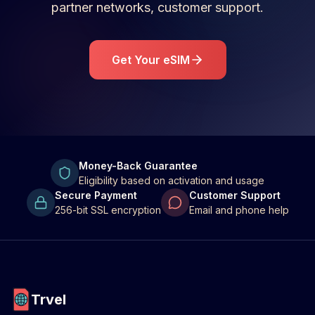
partner networks, customer support.
Get Your eSIM
Money-Back Guarantee
Eligibility based on activation and usage
Secure Payment
Customer Support
256-bit SSL encryption
Email and phone help
Trvel