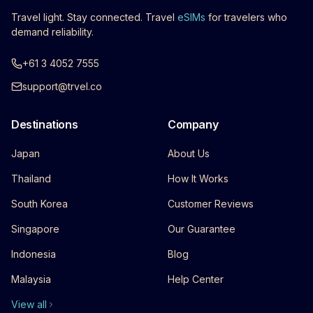
Travel light. Stay connected. Travel
eSIMs
for travelers who
demand reliability.
+61 3 4052 7555
support@trvel.co
Destinations
Company
Japan
About Us
Thailand
How It Works
South Korea
Customer Reviews
Singapore
Our Guarantee
Indonesia
Blog
Malaysia
Help Center
View all