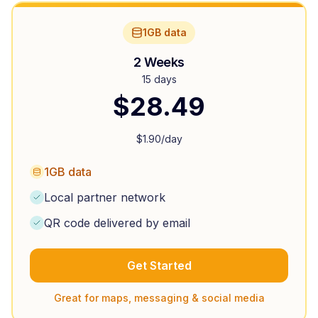
1GB data
2 Weeks
15 days
$
28.49
$
1.90
/day
1GB data
Local partner network
QR code delivered by email
Get Started
Great for maps, messaging & social media