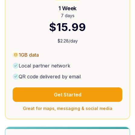
1 Week
7 days
$
15.99
$
2.28
/day
1GB data
Local partner network
QR code delivered by email
Get Started
Great for maps, messaging & social media