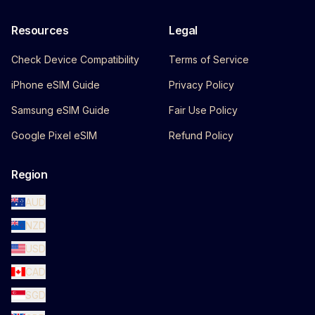
Resources
Legal
Check Device Compatibility
Terms of Service
iPhone eSIM Guide
Privacy Policy
Samsung eSIM Guide
Fair Use Policy
Google Pixel eSIM
Refund Policy
Region
AUD
NZD
USD
CAD
SGD