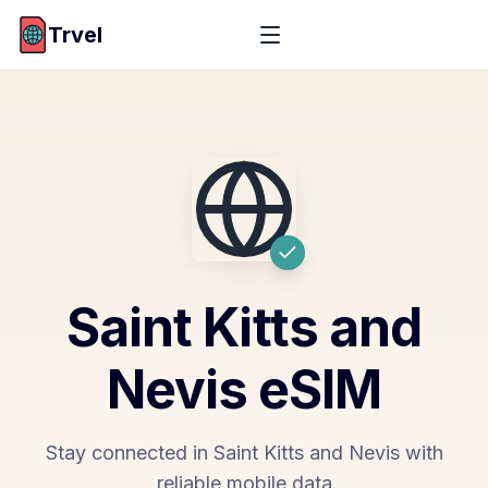
Trvel
Saint Kitts and
Nevis
eSIM
Stay connected in Saint Kitts and Nevis with
reliable mobile data