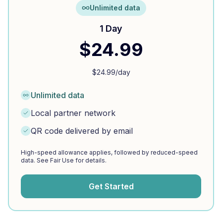
Unlimited data
1 Day
$
24.99
$
24.99
/day
Unlimited data
Local partner network
QR code delivered by email
High-speed allowance applies, followed by reduced-speed
data. See Fair Use for details.
Get Started