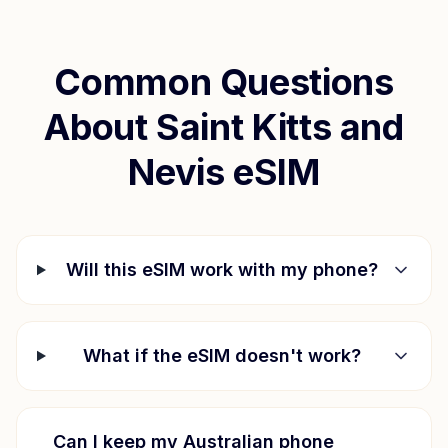
Common Questions
About
Saint Kitts and
Nevis
eSIM
Will this eSIM work with my phone?
What if the eSIM doesn't work?
Can I keep my Australian phone