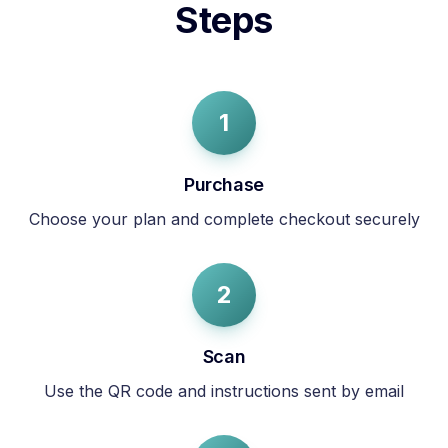
Steps
1
Purchase
Choose your plan and complete checkout securely
2
Scan
Use the QR code and instructions sent by email