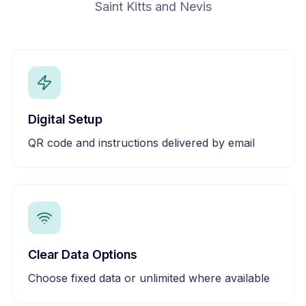
Saint Kitts and Nevis
Digital Setup
QR code and instructions delivered by email
Clear Data Options
Choose fixed data or unlimited where available