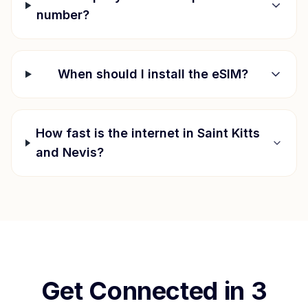
number?
When should I install the eSIM?
How fast is the internet in
Saint Kitts
and Nevis
?
Get Connected in 3