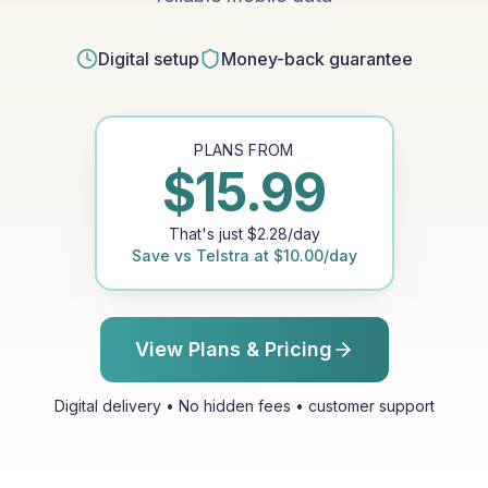
Digital setup
Money-back guarantee
PLANS FROM
$
15.99
That's just
$
2.28
/day
Save vs
Telstra
at
$
10.00
/day
View Plans & Pricing
Digital delivery • No hidden fees • customer support