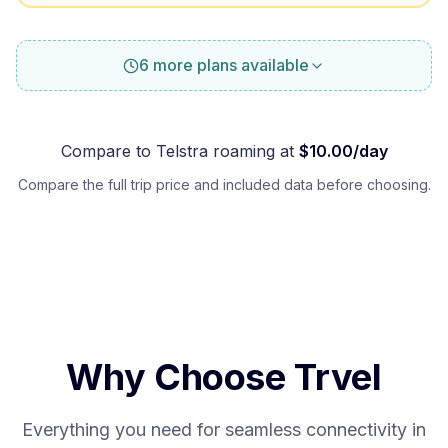
6 more plans available
Compare to
Telstra
roaming at
$
10.00
/day
Compare the full trip price and included data before choosing.
Why Choose Trvel
Everything you need for seamless connectivity in