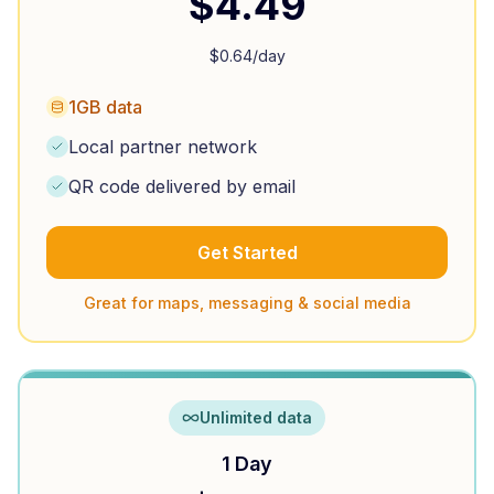
$
4.49
$
0.64
/day
1GB data
Local partner network
QR code delivered by email
Get Started
Great for maps, messaging & social media
Unlimited data
1 Day