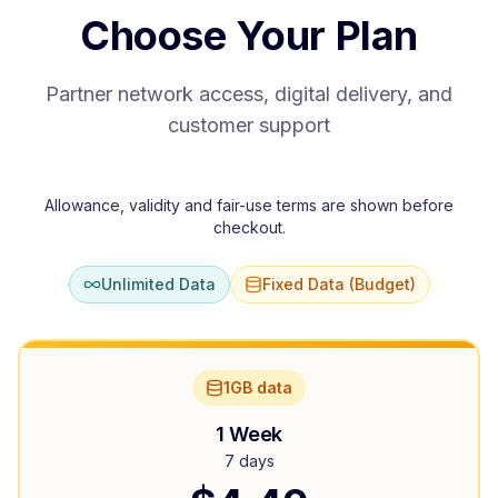
Choose Your Plan
Partner network access, digital delivery, and
customer support
Allowance, validity and fair-use terms are shown before
checkout.
Unlimited Data
Fixed Data (Budget)
1GB data
1 Week
7 days