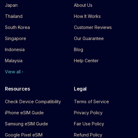
Japan
About Us
Thailand
How It Works
South Korea
Customer Reviews
Singapore
Our Guarantee
Indonesia
Blog
Malaysia
Help Center
View all
Resources
Legal
Check Device Compatibility
Terms of Service
iPhone eSIM Guide
Privacy Policy
Samsung eSIM Guide
Fair Use Policy
Google Pixel eSIM
Refund Policy