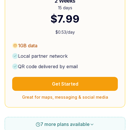
2 Weeks
15 days
$
7.99
$
0.53
/day
1GB data
Local partner network
QR code delivered by email
Get Started
Great for maps, messaging & social media
7 more plans available