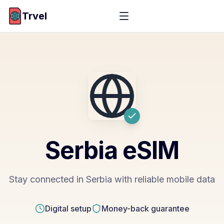
Trvel
Serbia
eSIM
Stay connected in Serbia with reliable mobile data
Digital setup
Money-back guarantee