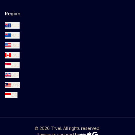
Region
AUD
NZD
USD
CAD
SGD
GBP
MYR
IDR
©
2026
Trvel. All rights reserved.
Payments secured by