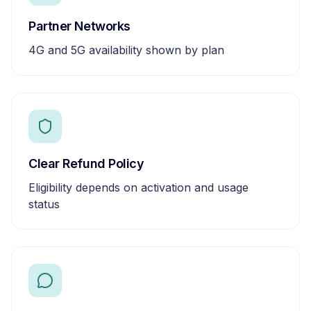
Partner Networks
4G and 5G availability shown by plan
Clear Refund Policy
Eligibility depends on activation and usage
status