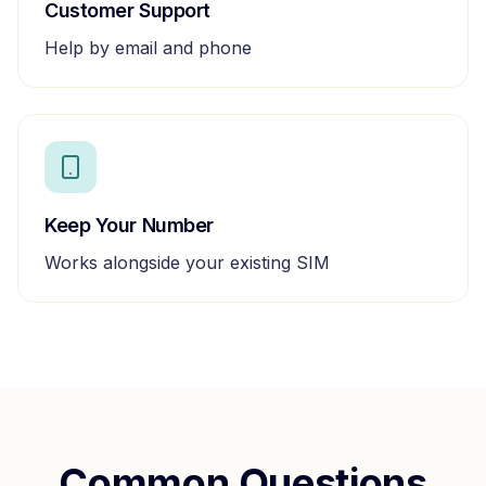
Customer Support
Help by email and phone
Keep Your Number
Works alongside your existing SIM
Common Questions