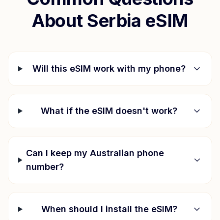
About
Serbia
eSIM
Will this eSIM work with my phone?
What if the eSIM doesn't work?
Can I keep my Australian phone
number?
When should I install the eSIM?