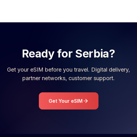
Ready for
Serbia
?
Get your eSIM before you travel. Digital delivery,
partner networks, customer support.
Get Your eSIM