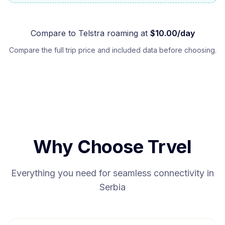
Compare to
Telstra
roaming at
$
10.00
/day
Compare the full trip price and included data before choosing.
Why Choose Trvel
Everything you need for seamless connectivity in
Serbia