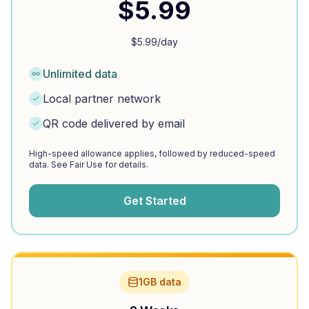
$
5.99
$
5.99
/day
Unlimited data
Local partner network
QR code delivered by email
High-speed allowance applies, followed by reduced-speed
data. See Fair Use for details.
Get Started
1GB data