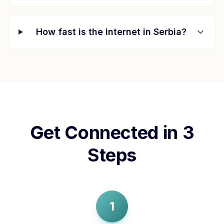
How fast is the internet in
Serbia
?
Get Connected in 3
Steps
1