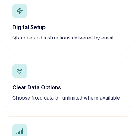
Digital Setup
QR code and instructions delivered by email
Clear Data Options
Choose fixed data or unlimited where available