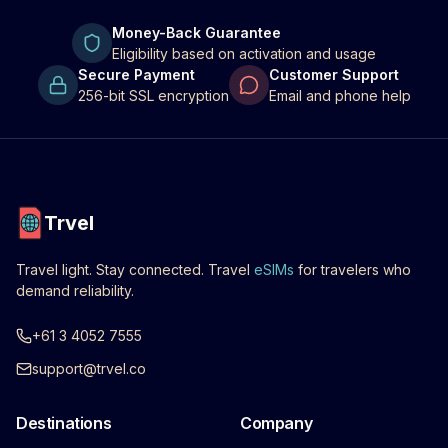
Money-Back Guarantee
Eligibility based on activation and usage
Secure Payment
Customer Support
256-bit SSL encryption
Email and phone help
Trvel
Travel light. Stay connected. Travel
eSIMs
for travelers who
demand reliability.
+61 3 4052 7555
support@trvel.co
Destinations
Company