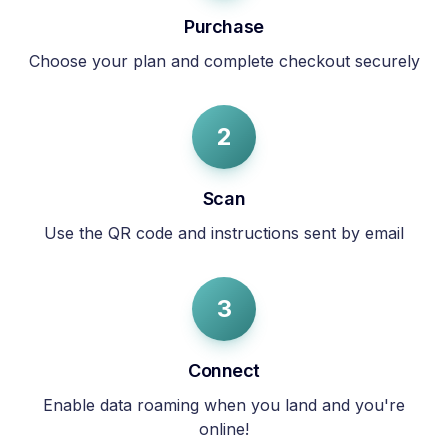
Purchase
Choose your plan and complete checkout securely
2
Scan
Use the QR code and instructions sent by email
3
Connect
Enable data roaming when you land and you're
online!