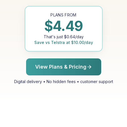
PLANS FROM
$
4.49
That's just
$
0.64
/day
Save vs
Telstra
at
$
10.00
/day
View Plans & Pricing
Digital delivery • No hidden fees • customer support