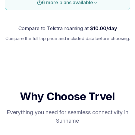
6 more plans available
Compare to
Telstra
roaming at
$
10.00
/day
Compare the full trip price and included data before choosing.
Why Choose Trvel
Everything you need for seamless connectivity in
Suriname