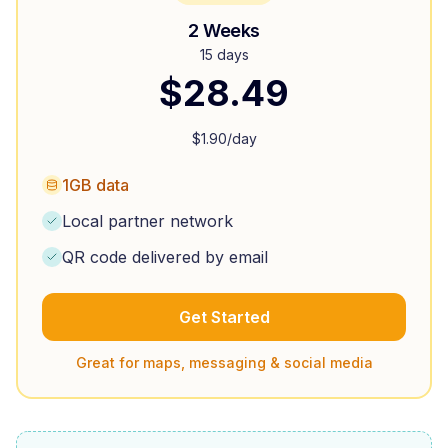
2 Weeks
15 days
$
28.49
$
1.90
/day
1GB data
Local partner network
QR code delivered by email
Get Started
Great for maps, messaging & social media