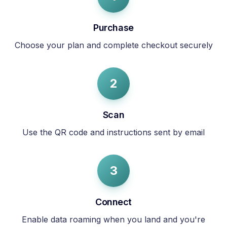
Purchase
Choose your plan and complete checkout securely
2
Scan
Use the QR code and instructions sent by email
3
Connect
Enable data roaming when you land and you're