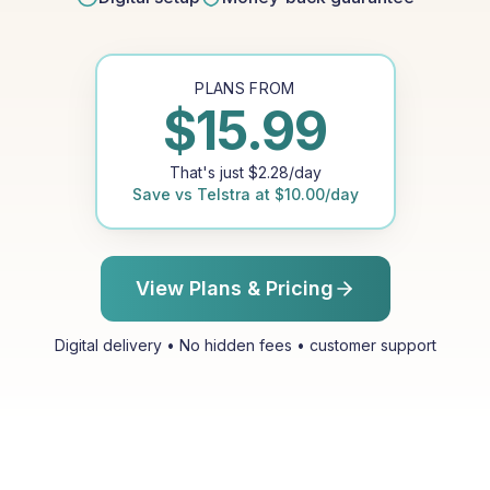
PLANS FROM
$
15.99
That's just
$
2.28
/day
Save vs
Telstra
at
$
10.00
/day
View Plans & Pricing
Digital delivery • No hidden fees • customer support