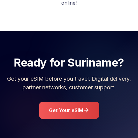
online!
Ready for
Suriname
?
Get your eSIM before you travel. Digital delivery,
partner networks, customer support.
Get Your eSIM