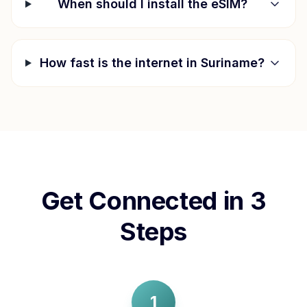
When should I install the eSIM?
How fast is the internet in
Suriname
?
Get Connected in 3
Steps
1