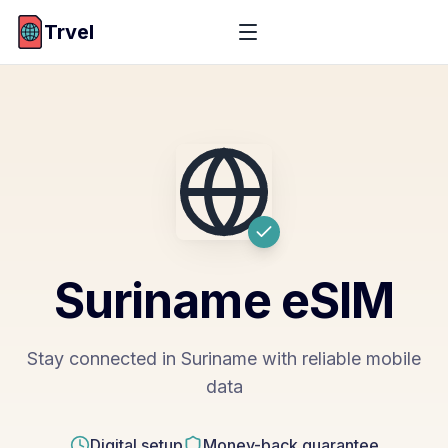
Trvel
Suriname
eSIM
Stay connected in Suriname with reliable mobile
data
Digital setup
Money-back guarantee