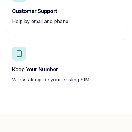
Customer Support
Help by email and phone
Keep Your Number
Works alongside your existing SIM