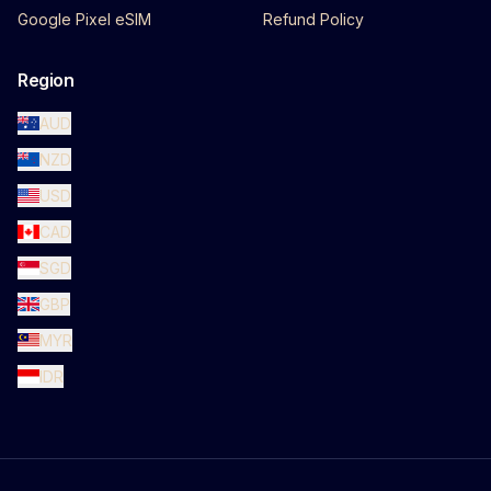
Google Pixel eSIM
Refund Policy
Region
AUD
NZD
USD
CAD
SGD
GBP
MYR
IDR