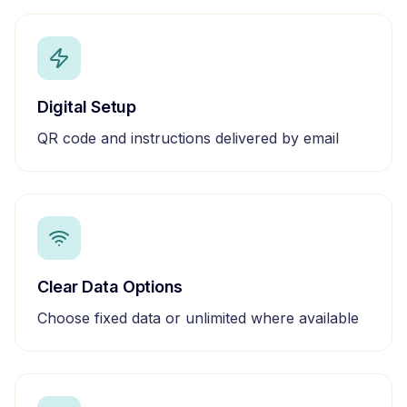
Digital Setup
QR code and instructions delivered by email
Clear Data Options
Choose fixed data or unlimited where available