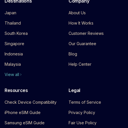
Destinations
Company
Japan
About Us
Thailand
How It Works
South Korea
Customer Reviews
Singapore
Our Guarantee
Indonesia
Blog
Malaysia
Help Center
View all
Resources
Legal
Check Device Compatibility
Terms of Service
iPhone eSIM Guide
Privacy Policy
Samsung eSIM Guide
Fair Use Policy