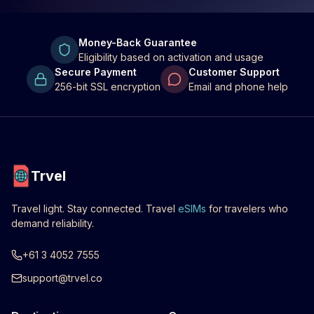
Money-Back Guarantee
Eligibility based on activation and usage
Secure Payment
Customer Support
256-bit SSL encryption
Email and phone help
Trvel
Travel light. Stay connected. Travel
eSIMs
for travelers who
demand reliability.
+61 3 4052 7555
support@trvel.co