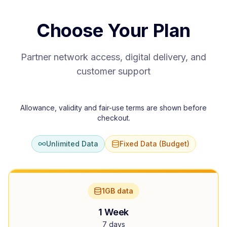
Choose Your Plan
Partner network access, digital delivery, and
customer support
Allowance, validity and fair-use terms are shown before
checkout.
Unlimited Data
Fixed Data (Budget)
1GB data
1 Week
7 days