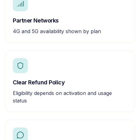
Partner Networks
4G and 5G availability shown by plan
Clear Refund Policy
Eligibility depends on activation and usage
status