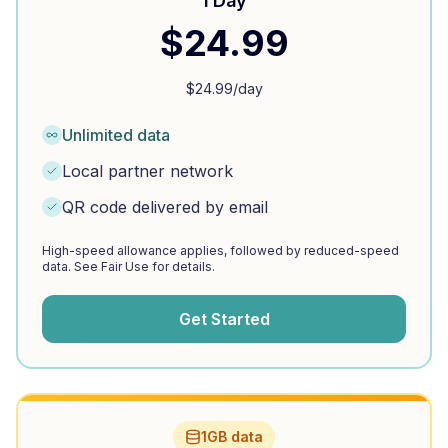
1 Day
$
24.99
$
24.99
/day
Unlimited data
Local partner network
QR code delivered by email
High-speed allowance applies, followed by reduced-speed
data. See Fair Use for details.
Get Started
1GB data