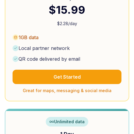
$
15.99
$
2.28
/day
1GB data
Local partner network
QR code delivered by email
Get Started
Great for maps, messaging & social media
Unlimited data