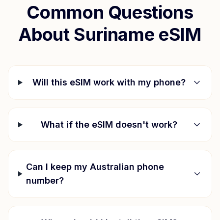
Common Questions
About
Suriname
eSIM
Will this eSIM work with my phone?
What if the eSIM doesn't work?
Can I keep my Australian phone
number?