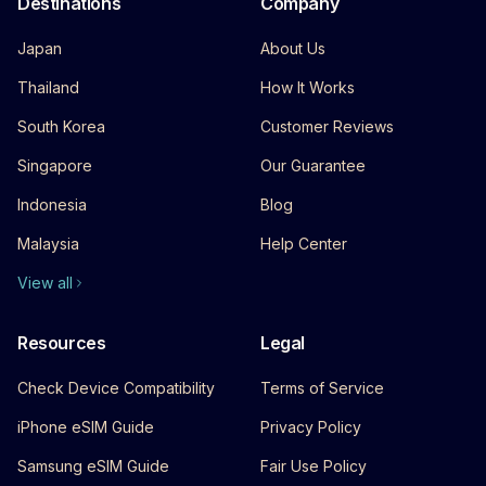
Destinations
Company
Japan
About Us
Thailand
How It Works
South Korea
Customer Reviews
Singapore
Our Guarantee
Indonesia
Blog
Malaysia
Help Center
View all
Resources
Legal
Check Device Compatibility
Terms of Service
iPhone eSIM Guide
Privacy Policy
Samsung eSIM Guide
Fair Use Policy