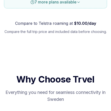
7 more plans available
Compare to
Telstra
roaming at
$
10.00
/day
Compare the full trip price and included data before choosing.
Why Choose Trvel
Everything you need for seamless connectivity in
Sweden