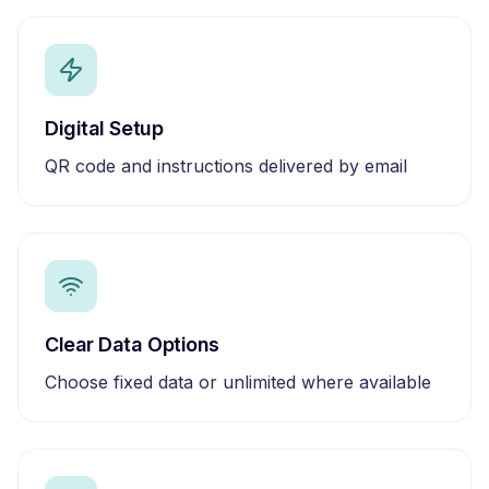
Digital Setup
QR code and instructions delivered by email
Clear Data Options
Choose fixed data or unlimited where available