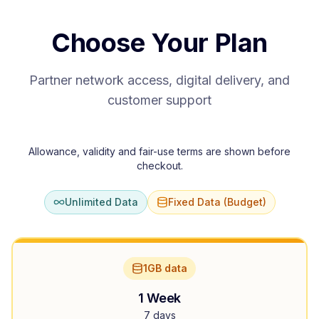
Choose Your Plan
Partner network access, digital delivery, and
customer support
Allowance, validity and fair-use terms are shown before
checkout.
Unlimited Data
Fixed Data (Budget)
1GB data
1 Week
7 days