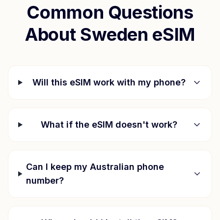
Common Questions
About
Sweden
eSIM
Will this eSIM work with my phone?
What if the eSIM doesn't work?
Can I keep my Australian phone
number?