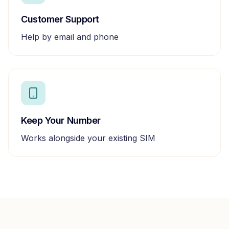
Customer Support
Help by email and phone
Keep Your Number
Works alongside your existing SIM