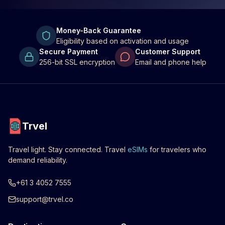
Money-Back Guarantee
Eligibility based on activation and usage
Secure Payment
Customer Support
256-bit SSL encryption
Email and phone help
Trvel
Travel light. Stay connected. Travel
eSIMs
for travelers who
demand reliability.
+61 3 4052 7555
support@trvel.co