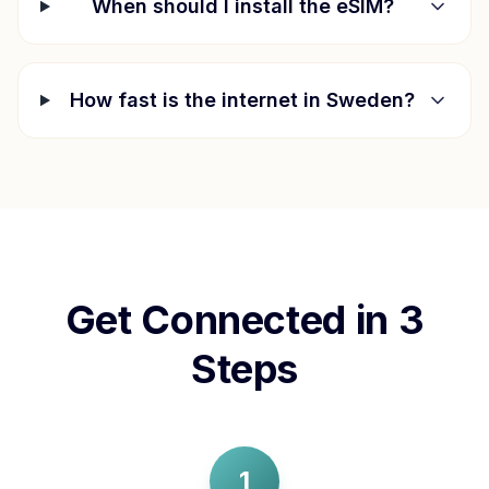
When should I install the eSIM?
How fast is the internet in
Sweden
?
Get Connected in 3
Steps
1