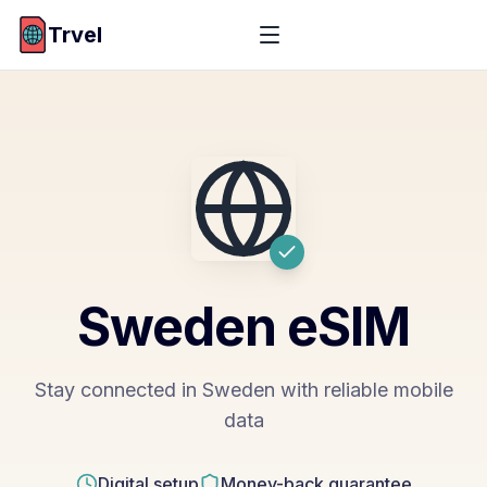
Trvel
Sweden
eSIM
Stay connected in Sweden with reliable mobile
data
Digital setup
Money-back guarantee