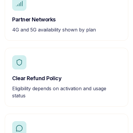
Partner Networks
4G and 5G availability shown by plan
Clear Refund Policy
Eligibility depends on activation and usage
status