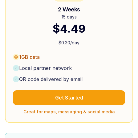
2 Weeks
15 days
$
4.49
$
0.30
/day
1GB data
Local partner network
QR code delivered by email
Get Started
Great for maps, messaging & social media