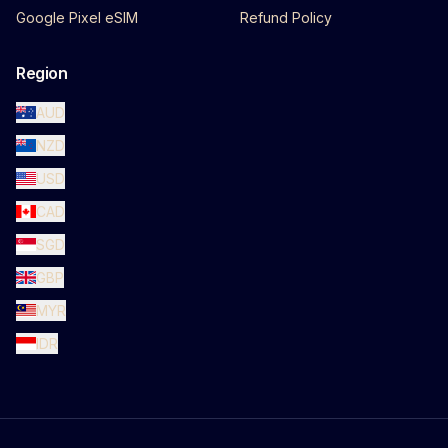
Google Pixel eSIM
Refund Policy
Region
AUD
NZD
USD
CAD
SGD
GBP
MYR
IDR