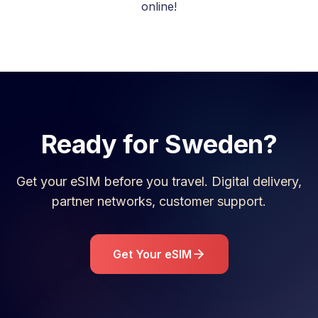
online!
Ready for
Sweden
?
Get your eSIM before you travel. Digital delivery,
partner networks, customer support.
Get Your eSIM