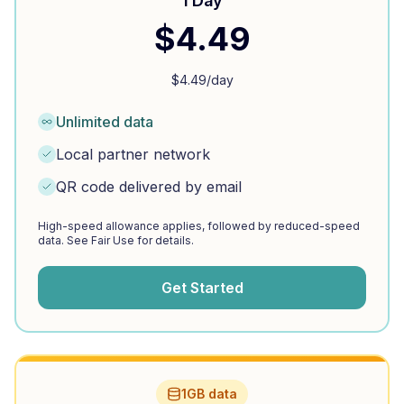
1 Day
$
4.49
$
4.49
/day
Unlimited data
Local partner network
QR code delivered by email
High-speed allowance applies, followed by reduced-speed
data. See Fair Use for details.
Get Started
1GB data