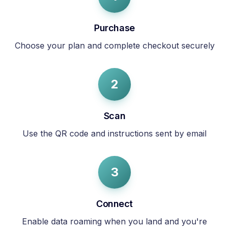
Purchase
Choose your plan and complete checkout securely
2
Scan
Use the QR code and instructions sent by email
3
Connect
Enable data roaming when you land and you're