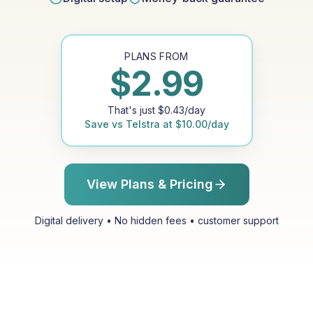
PLANS FROM
$
2.99
That's just
$
0.43
/day
Save vs
Telstra
at
$
10.00
/day
View Plans & Pricing
Digital delivery • No hidden fees • customer support