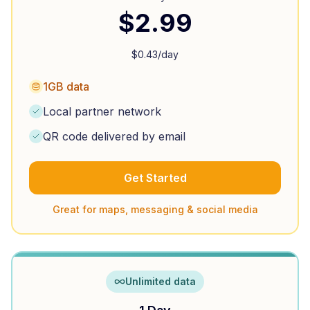
$
2.99
$
0.43
/day
1GB data
Local partner network
QR code delivered by email
Get Started
Great for maps, messaging & social media
Unlimited data