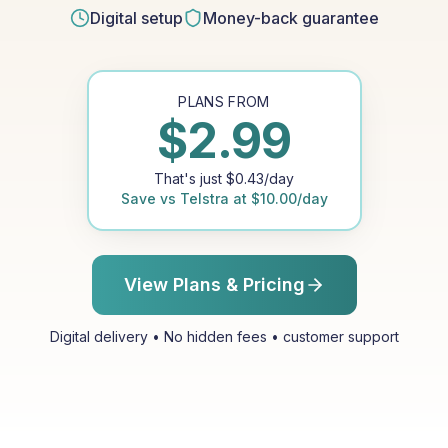
Digital setup
Money-back guarantee
PLANS FROM
$
2.99
That's just
$
0.43
/day
Save vs
Telstra
at
$
10.00
/day
View Plans & Pricing
Digital delivery • No hidden fees • customer support