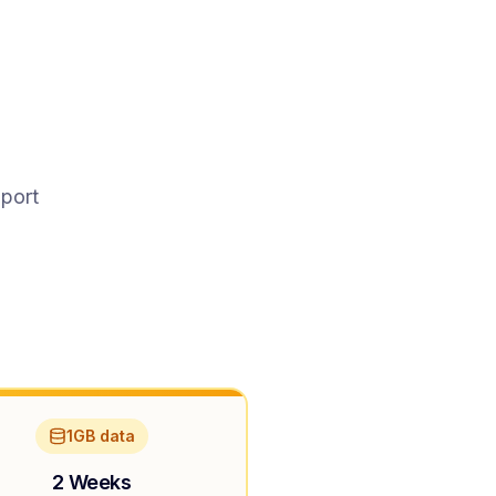
pport
1GB data
2 Weeks