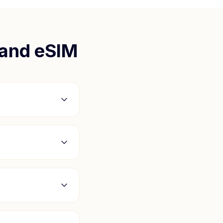
land
eSIM