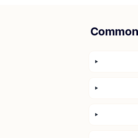
Common 