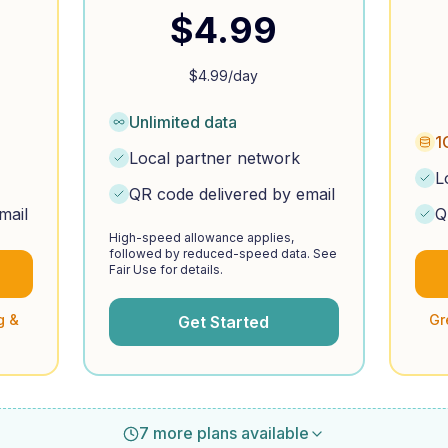
$
4.99
$
4.99
/day
Unlimited data
1
Local partner network
L
QR code delivered by email
mail
Q
High-speed allowance applies,
followed by reduced-speed data. See
Fair Use for details.
g &
Gr
Get Started
7 more plans available