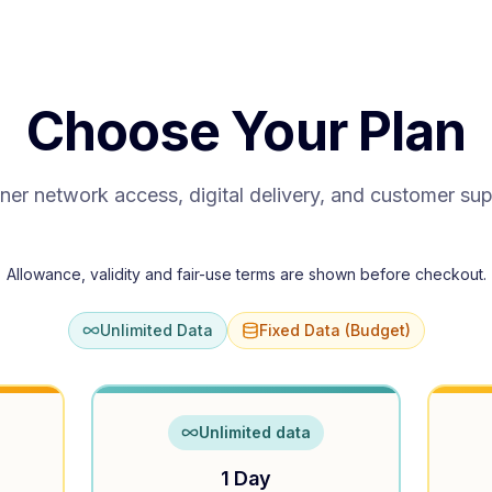
Choose Your Plan
ner network access, digital delivery, and customer su
Allowance, validity and fair-use terms are shown before checkout.
Unlimited Data
Fixed Data (Budget)
Unlimited data
1 Day