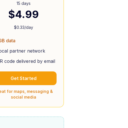
15 days
$
4.99
$
0.33
/day
GB data
ocal partner network
R code delivered by email
Get Started
eat for maps, messaging &
social media