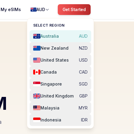
My eSIMs
AUD
Get Started
SELECT REGION
Australia
AUD
New Zealand
NZD
United States
USD
Canada
CAD
Singapore
SGD
M
United Kingdom
GBP
Malaysia
MYR
Indonesia
IDR
a