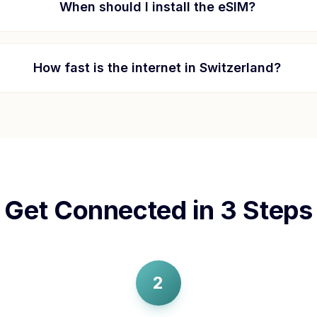
When should I install the eSIM?
How fast is the internet in
Switzerland
?
Get Connected in 3 Steps
2