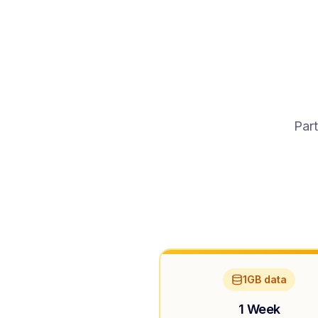
Part
1GB data
1 Week