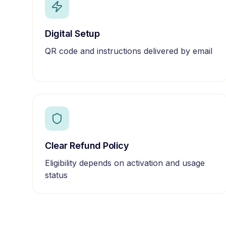
Digital Setup
QR code and instructions delivered by email
Clear Refund Policy
Eligibility depends on activation and usage
status