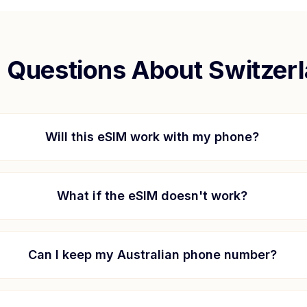
Questions About
Switzer
Will this eSIM work with my phone?
What if the eSIM doesn't work?
Can I keep my Australian phone number?