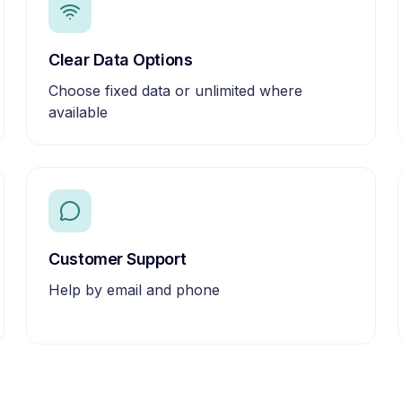
Clear Data Options
Choose fixed data or unlimited where
available
Customer Support
Help by email and phone