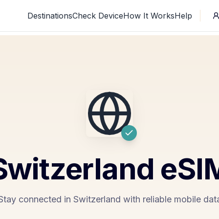
Destinations
Check Device
How It Works
Help
Switzerland
eSI
Stay connected in Switzerland with reliable mobile dat