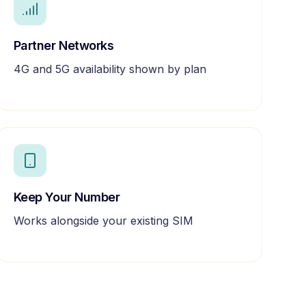
Partner Networks
4G and 5G availability shown by plan
Keep Your Number
Works alongside your existing SIM