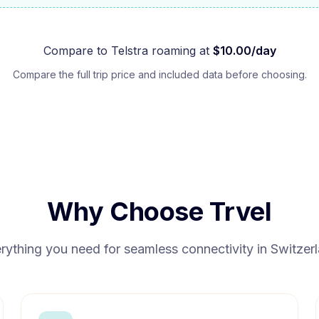
Compare to
Telstra
roaming at
$
10.00
/day
Compare the full trip price and included data before choosing.
Why Choose Trvel
rything you need for seamless connectivity in
Switzer