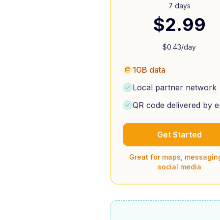
7 days
$
2.99
$
0.43
/day
1GB data
Local partner network
QR code delivered by e
Get Started
Great for maps, messagin
social media