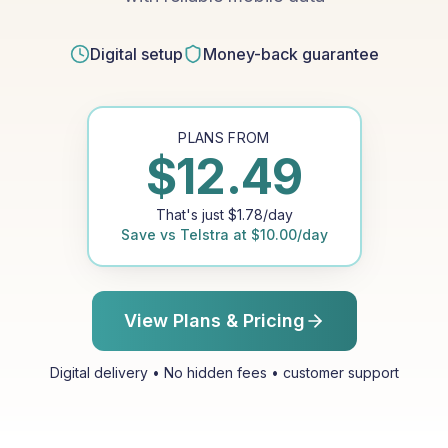
Digital setup
Money-back guarantee
PLANS FROM
$
12.49
That's just
$
1.78
/day
Save vs
Telstra
at
$
10.00
/day
View Plans & Pricing
Digital delivery • No hidden fees • customer support