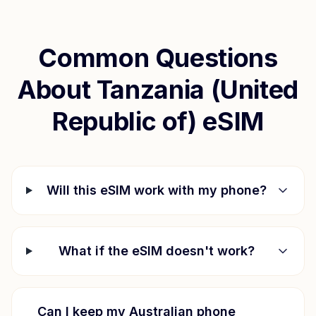
Common Questions
About
Tanzania (United
Republic of)
eSIM
Will this eSIM work with my phone?
What if the eSIM doesn't work?
Can I keep my Australian phone