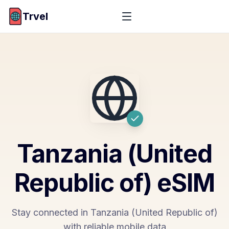
Trvel
Tanzania (United
Republic of)
eSIM
Stay connected in Tanzania (United Republic of)
with reliable mobile data