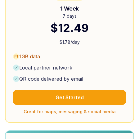
1 Week
7 days
$
12.49
$
1.78
/day
1GB data
Local partner network
QR code delivered by email
Get Started
Great for maps, messaging & social media