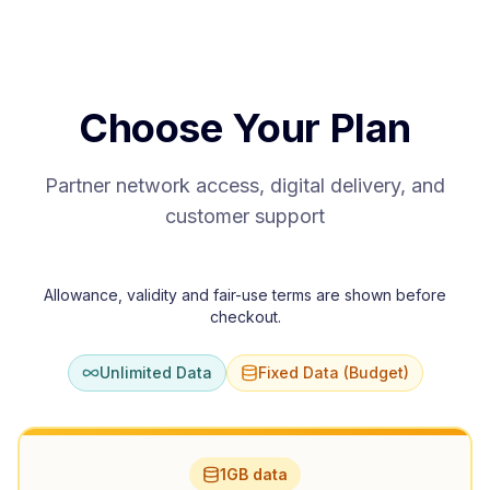
Choose Your Plan
Partner network access, digital delivery, and
customer support
Allowance, validity and fair-use terms are shown before
checkout.
Unlimited Data
Fixed Data (Budget)
1GB data