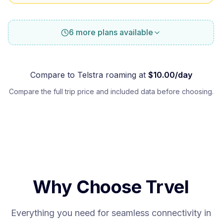
6 more plans available
Compare to
Telstra
roaming at
$
10.00
/day
Compare the full trip price and included data before choosing.
Why Choose Trvel
Everything you need for seamless connectivity in