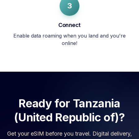
3
Connect
Enable data roaming when you land and you're
online!
Ready for
Tanzania
(United Republic of)
?
Get your eSIM before you travel. Digital delivery,