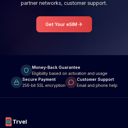
partner networks, customer support.
Get Your eSIM
Money-Back Guarantee
Eligibility based on activation and usage
Secure Payment
Customer Support
256-bit SSL encryption
Email and phone help
Trvel