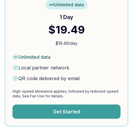
Unlimited data
1 Day
$
19.49
$
19.49
/day
Unlimited data
Local partner network
QR code delivered by email
High-speed allowance applies, followed by reduced-speed
data. See Fair Use for details.
Get Started