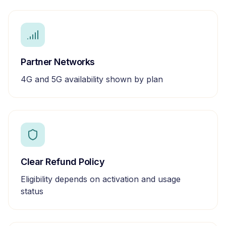
Partner Networks
4G and 5G availability shown by plan
Clear Refund Policy
Eligibility depends on activation and usage
status