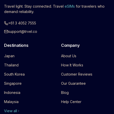
Travel light. Stay connected. Travel
eSIMs
for travelers who
demand reliability.
+61 3 4052 7555
support@trvel.co
Destinations
Company
Japan
About Us
Thailand
How It Works
South Korea
Customer Reviews
Singapore
Our Guarantee
Indonesia
Blog
Malaysia
Help Center
View all