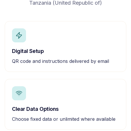
Tanzania (United Republic of)
Digital Setup
QR code and instructions delivered by email
Clear Data Options
Choose fixed data or unlimited where available