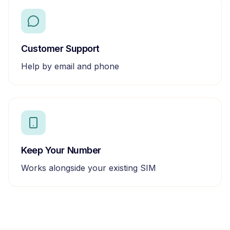
Customer Support
Help by email and phone
Keep Your Number
Works alongside your existing SIM