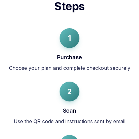
Steps
1
Purchase
Choose your plan and complete checkout securely
2
Scan
Use the QR code and instructions sent by email