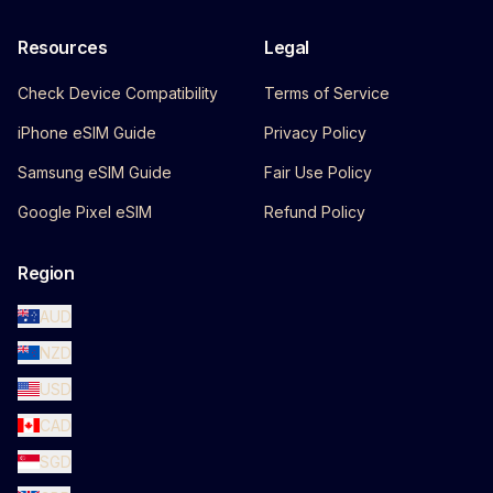
Resources
Legal
Check Device Compatibility
Terms of Service
iPhone eSIM Guide
Privacy Policy
Samsung eSIM Guide
Fair Use Policy
Google Pixel eSIM
Refund Policy
Region
AUD
NZD
USD
CAD
SGD