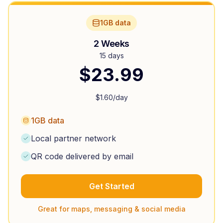
1GB data
2 Weeks
15 days
$
23.99
$
1.60
/day
1GB data
Local partner network
QR code delivered by email
Get Started
Great for maps, messaging & social media