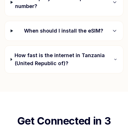
number?
When should I install the eSIM?
How fast is the internet in
Tanzania
(United Republic of)
?
Get Connected in 3