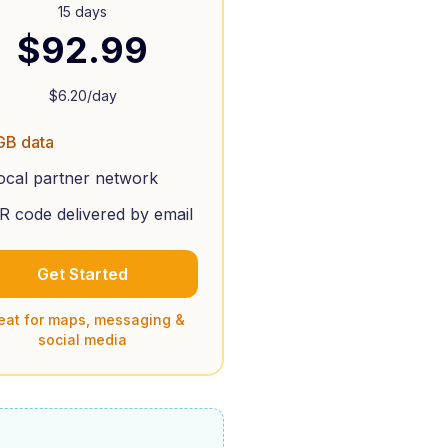
15 days
$
92.99
$
6.20
/day
GB data
ocal partner network
R code delivered by email
Get Started
eat for maps, messaging &
social media