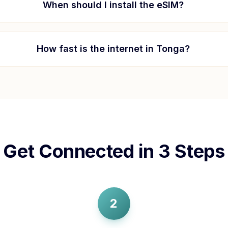
When should I install the eSIM?
How fast is the internet in
Tonga
?
Get Connected in 3 Steps
2