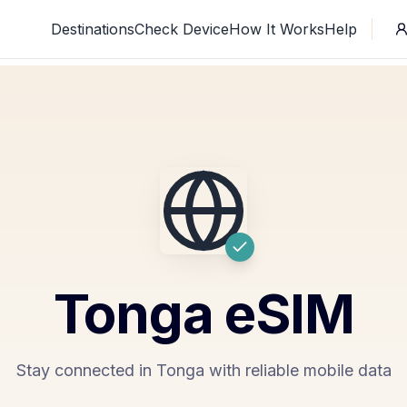
Destinations
Check Device
How It Works
Help
Tonga
eSIM
Stay connected in Tonga with reliable mobile data