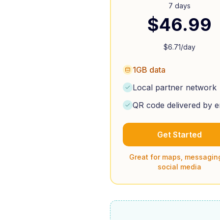
7 days
$
46.99
$
6.71
/day
1GB data
Local partner network
QR code delivered by e
Get Started
Great for maps, messagin
social media