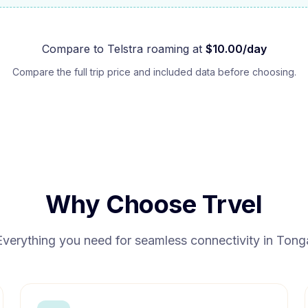
Compare to
Telstra
roaming at
$
10.00
/day
Compare the full trip price and included data before choosing.
Why Choose Trvel
Everything you need for seamless connectivity in
Tong