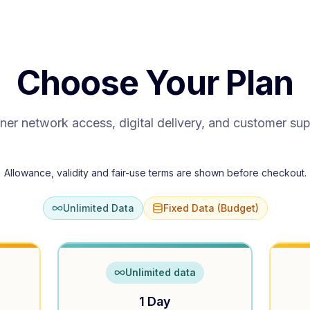
Choose Your Plan
ner network access, digital delivery, and customer su
Allowance, validity and fair-use terms are shown before checkout.
Unlimited Data
Fixed Data (Budget)
Unlimited data
1 Day