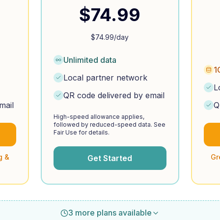
$
74.99
$
74.99
/day
Unlimited data
1
Local partner network
L
QR code delivered by email
mail
Q
High-speed allowance applies,
followed by reduced-speed data. See
Fair Use for details.
g &
Gr
Get Started
3 more plans available