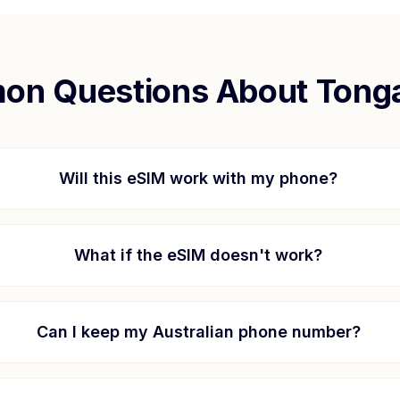
n Questions About
Tong
Will this eSIM work with my phone?
What if the eSIM doesn't work?
Can I keep my Australian phone number?