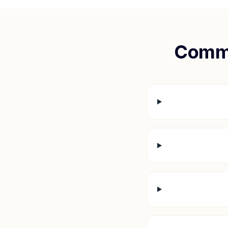
Commo