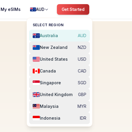
My eSIMs
AUD
Get Started
SELECT REGION
Australia
AUD
New Zealand
NZD
United States
USD
Canada
CAD
Singapore
SGD
United Kingdom
GBP
Malaysia
MYR
Indonesia
IDR