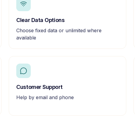
Clear Data Options
Choose fixed data or unlimited where
available
Customer Support
Help by email and phone