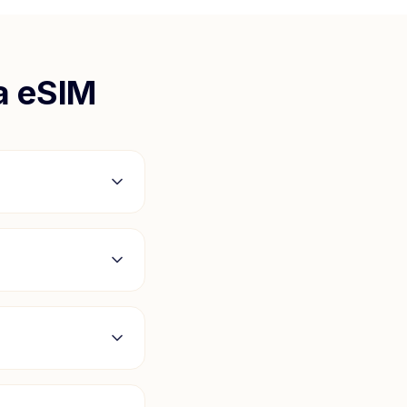
a
eSIM