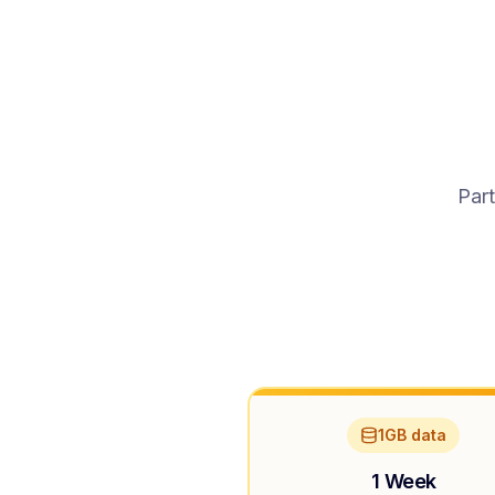
Part
1GB data
1 Week