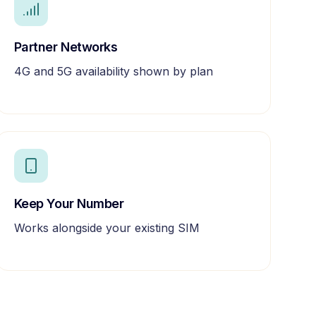
Partner Networks
4G and 5G availability shown by plan
Keep Your Number
Works alongside your existing SIM