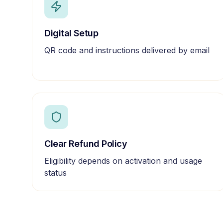
Digital Setup
QR code and instructions delivered by email
Clear Refund Policy
Eligibility depends on activation and usage
status