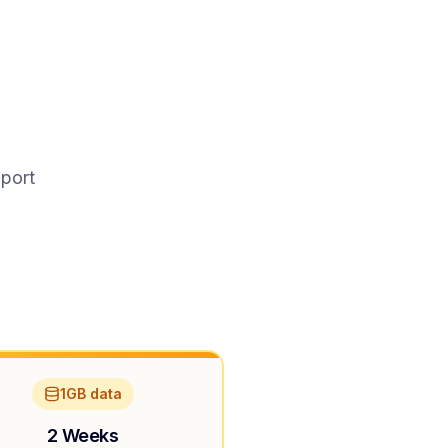
pport
1GB data
2 Weeks