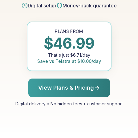
Digital setup
Money-back guarantee
PLANS FROM
$
46.99
That's just
$
6.71
/day
Save vs
Telstra
at
$
10.00
/day
View Plans & Pricing
Digital delivery • No hidden fees • customer support