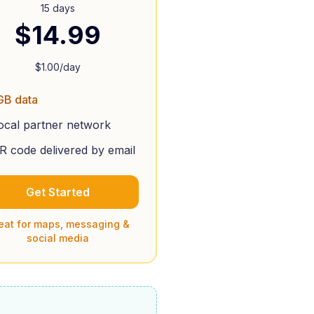
15 days
$
14.99
$
1.00
/day
GB data
ocal partner network
R code delivered by email
Get Started
eat for maps, messaging &
social media