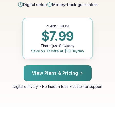
Digital setup
Money-back guarantee
PLANS FROM
$
7.99
That's just
$
1.14
/day
Save vs
Telstra
at
$
10.00
/day
View Plans & Pricing
Digital delivery • No hidden fees • customer support