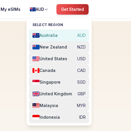
My eSIMs
AUD
Get Started
SELECT REGION
Australia
AUD
New Zealand
NZD
United States
USD
Canada
CAD
Singapore
SGD
United Kingdom
GBP
Malaysia
MYR
Indonesia
IDR