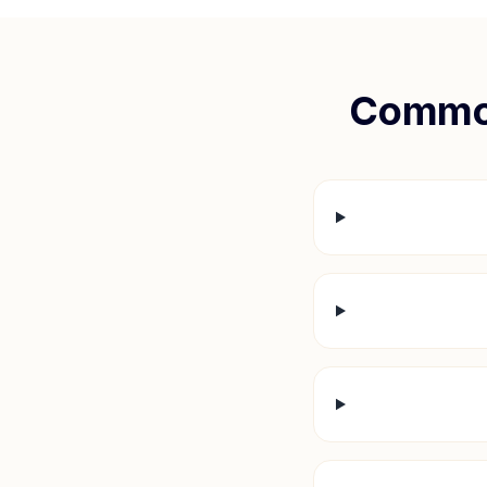
Common