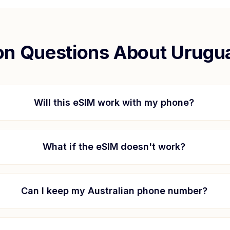
 Questions About
Urugu
Will this eSIM work with my phone?
What if the eSIM doesn't work?
Can I keep my Australian phone number?