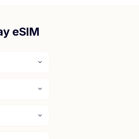
ay
eSIM