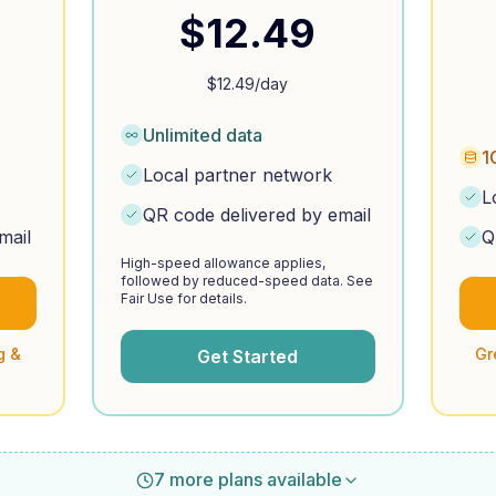
$
12.49
$
12.49
/day
Unlimited data
1
Local partner network
L
QR code delivered by email
mail
Q
High-speed allowance applies,
followed by reduced-speed data. See
Fair Use for details.
g &
Gr
Get Started
7 more plans available