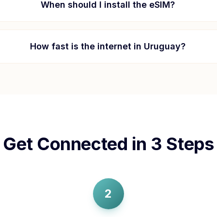
When should I install the eSIM?
How fast is the internet in
Uruguay
?
Get Connected in 3 Steps
2