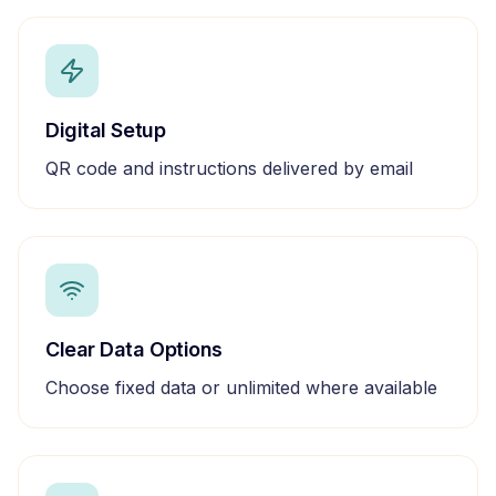
Digital Setup
QR code and instructions delivered by email
Clear Data Options
Choose fixed data or unlimited where available