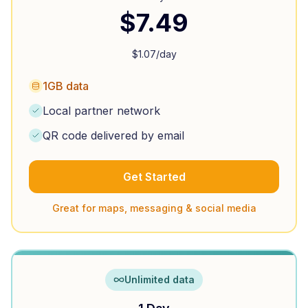
$
7.49
$
1.07
/day
1GB data
Local partner network
QR code delivered by email
Get Started
Great for maps, messaging & social media
Unlimited data