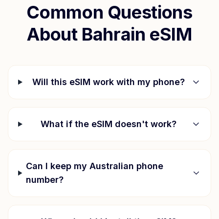
Common Questions
About
Bahrain
eSIM
Will this eSIM work with my phone?
What if the eSIM doesn't work?
Can I keep my Australian phone
number?