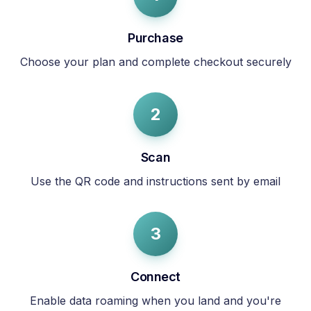
Purchase
Choose your plan and complete checkout securely
2
Scan
Use the QR code and instructions sent by email
3
Connect
Enable data roaming when you land and you're