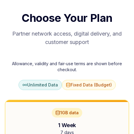
Choose Your Plan
Partner network access, digital delivery, and
customer support
Allowance, validity and fair-use terms are shown before
checkout.
Unlimited Data
Fixed Data (Budget)
1GB data
1 Week
7 days