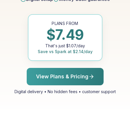
PLANS FROM
$
7.49
That's just
$
1.07
/day
Save vs
Spark
at
$
2.14
/day
View Plans & Pricing
Digital delivery • No hidden fees • customer support