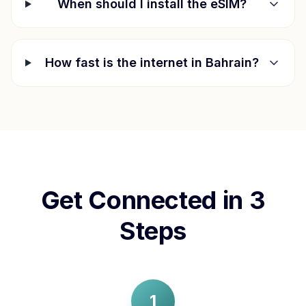
When should I install the eSIM?
How fast is the internet in
Bahrain
?
Get Connected in 3
Steps
1