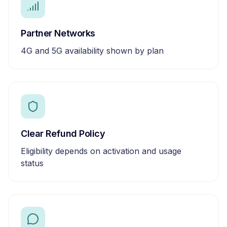
Partner Networks
4G and 5G availability shown by plan
Clear Refund Policy
Eligibility depends on activation and usage
status