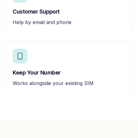
Customer Support
Help by email and phone
Keep Your Number
Works alongside your existing SIM