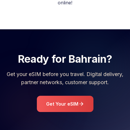
online!
Ready for
Bahrain
?
Get your eSIM before you travel. Digital delivery,
partner networks, customer support.
Get Your eSIM