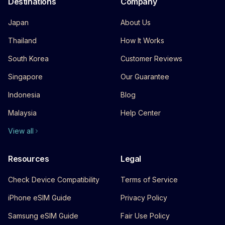
Destinations
Company
Japan
About Us
Thailand
How It Works
South Korea
Customer Reviews
Singapore
Our Guarantee
Indonesia
Blog
Malaysia
Help Center
View all
Resources
Legal
Check Device Compatibility
Terms of Service
iPhone eSIM Guide
Privacy Policy
Samsung eSIM Guide
Fair Use Policy