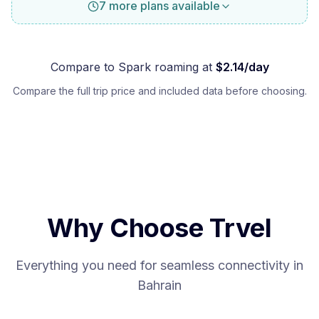
7 more plans available
Compare to
Spark
roaming at
$
2.14
/day
Compare the full trip price and included data before choosing.
Why Choose Trvel
Everything you need for seamless connectivity in
Bahrain