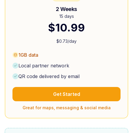
2 Weeks
15 days
$
10.99
$
0.73
/day
1GB data
Local partner network
QR code delivered by email
Get Started
Great for maps, messaging & social media