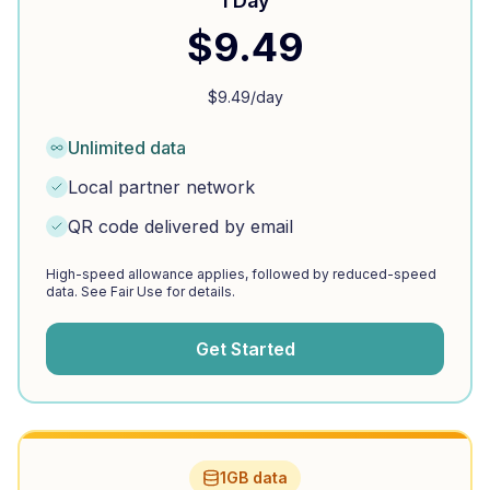
1 Day
$
9.49
$
9.49
/day
Unlimited data
Local partner network
QR code delivered by email
High-speed allowance applies, followed by reduced-speed
data. See Fair Use for details.
Get Started
1GB data