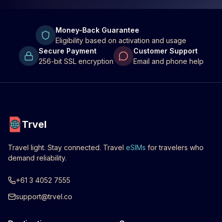
Money-Back Guarantee
Eligibility based on activation and usage
Secure Payment
Customer Support
256-bit SSL encryption
Email and phone help
Trvel
Travel light. Stay connected. Travel
eSIMs
for travelers who
demand reliability.
+61 3 4052 7555
support@trvel.co