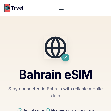
Trvel
Bahrain
eSIM
Stay connected in Bahrain with reliable mobile
data
Digital setup
Money-back guarantee