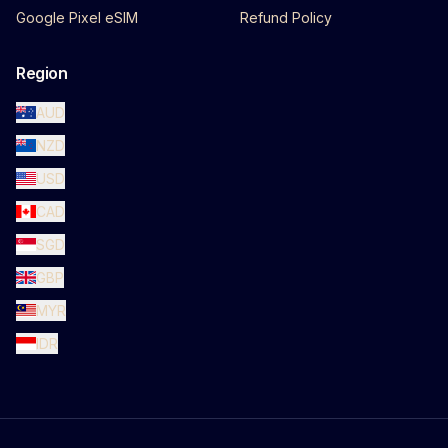
Google Pixel eSIM
Refund Policy
Region
AUD
NZD
USD
CAD
SGD
GBP
MYR
IDR