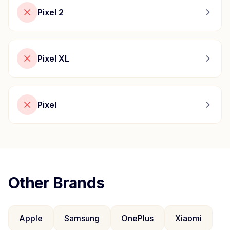
Pixel 2
Pixel XL
Pixel
Other Brands
Apple
Samsung
OnePlus
Xiaomi