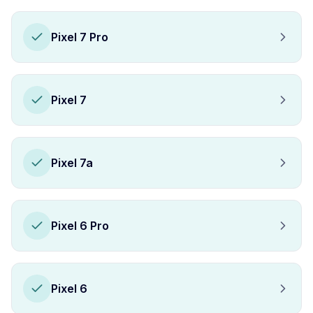
Pixel 7 Pro
Pixel 7
Pixel 7a
Pixel 6 Pro
Pixel 6