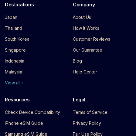
Destinations
Company
Japan
About Us
Thailand
How It Works
South Korea
Customer Reviews
Singapore
Our Guarantee
Indonesia
Blog
Malaysia
Help Center
View all
Resources
Legal
Check Device Compatibility
Terms of Service
iPhone eSIM Guide
Privacy Policy
Samsung eSIM Guide
Fair Use Policy