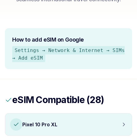
How to add eSIM on
Google
Settings → Network & Internet → SIMs
→ Add eSIM
eSIM Compatible (
28
)
Pixel 10 Pro XL