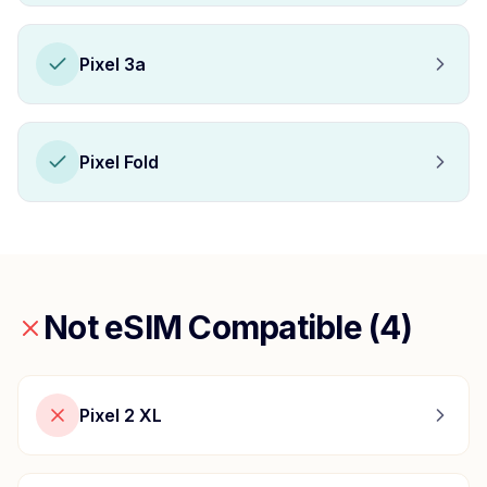
Pixel 3a
Pixel Fold
Not eSIM Compatible (
4
)
Pixel 2 XL