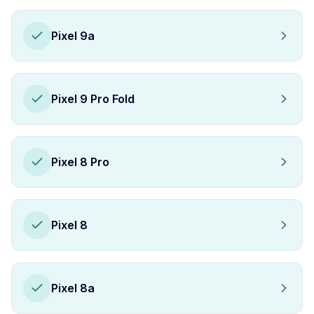
Pixel 9a
Pixel 9 Pro Fold
Pixel 8 Pro
Pixel 8
Pixel 8a