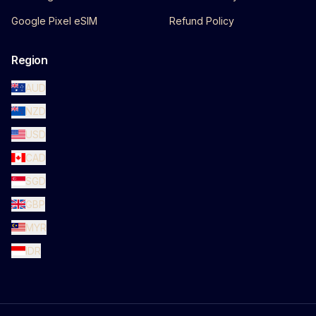
Google Pixel eSIM
Refund Policy
Region
AUD
NZD
USD
CAD
SGD
GBP
MYR
IDR