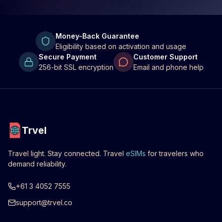
Money-Back Guarantee
Eligibility based on activation and usage
Secure Payment
Customer Support
256-bit SSL encryption
Email and phone help
Trvel
Travel light. Stay connected. Travel
eSIMs
for travelers who
demand reliability.
+61 3 4052 7555
support@trvel.co