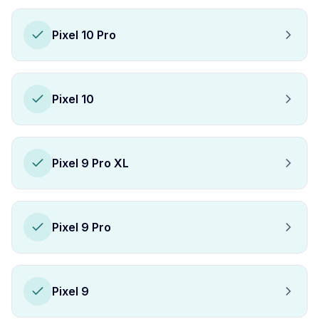
Pixel 10 Pro
Pixel 10
Pixel 9 Pro XL
Pixel 9 Pro
Pixel 9