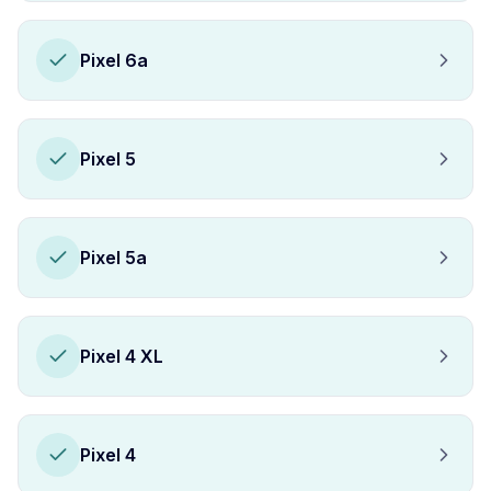
Pixel 6a
Pixel 5
Pixel 5a
Pixel 4 XL
Pixel 4