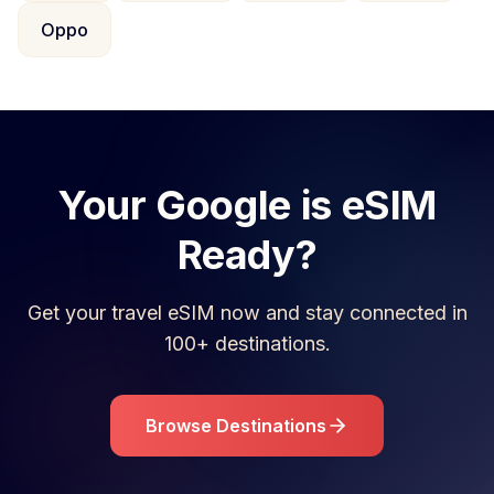
Oppo
Your
Google
is eSIM
Ready?
Get your travel eSIM now and stay connected in
100+ destinations.
Browse Destinations