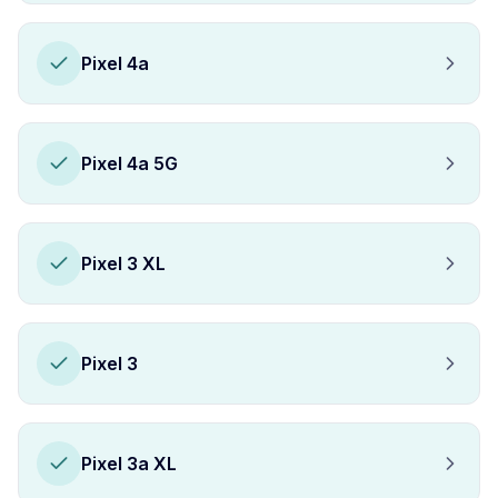
Pixel 4a
Pixel 4a 5G
Pixel 3 XL
Pixel 3
Pixel 3a XL