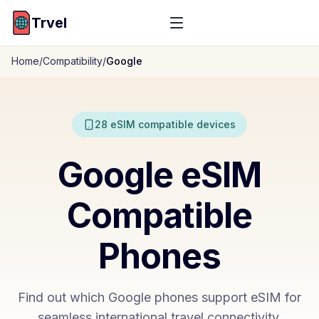
Trvel
Home
/
Compatibility
/
Google
28
eSIM compatible devices
Google
eSIM
Compatible
Phones
Find out which
Google
phones support eSIM for
seamless international travel connectivity.