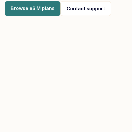
Browse eSIM plans
Contact support