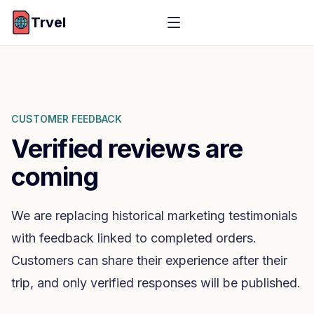
Trvel
CUSTOMER FEEDBACK
Verified reviews are
coming
We are replacing historical marketing testimonials
with feedback linked to completed orders.
Customers can share their experience after their
trip, and only verified responses will be published.