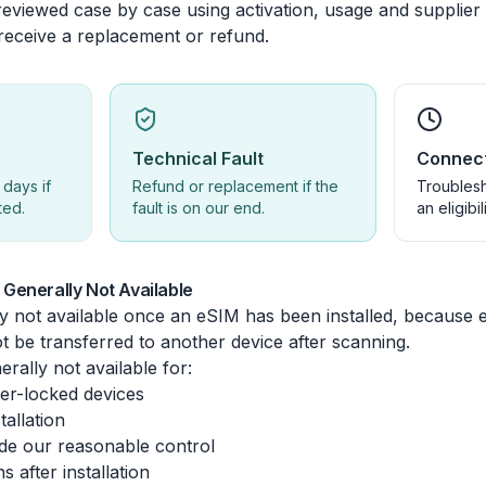
eviewed case by case using activation, usage and supplier s
 receive a replacement or refund.
Technical Fault
Connect
 days if
Refund or replacement if the
Troublesh
ted.
fault is on our end.
an eligibil
Generally Not Available
y not available once an eSIM has been installed, because 
t be transferred to another device after scanning.
rally not available for:
ier-locked devices
tallation
de our reasonable control
 after installation