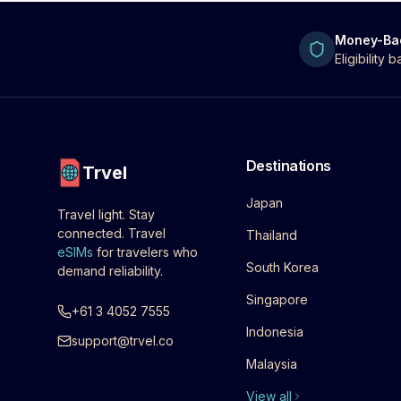
Money-Ba
Eligibility
Destinations
Trvel
Japan
Travel light. Stay
connected. Travel
Thailand
eSIMs
for travelers who
South Korea
demand reliability.
Singapore
+61 3 4052 7555
Indonesia
support@trvel.co
Malaysia
View all