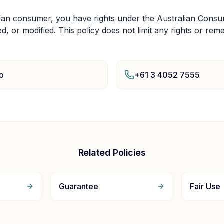
lian consumer, you have rights under the Australian Cons
ed, or modified. This policy does not limit any rights or rem
o
+61 3 4052 7555
Related Policies
Guarantee
Fair Use