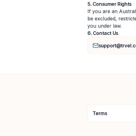
5. Consumer Rights
If you are an Austra
be excluded, restrict
you under law.
6. Contact Us
support@trvel.c
Terms