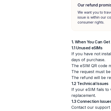
Our refund promi
We want you to trav
issue is within our c
consumer rights.
1. When You Can Get
1.1 Unused eSIMs
If you have not inst
days of purchase.
The eSIM QR code mu
The request must be
The refund will be r
1.2 Technical Issues
If your eSIM fails to
replacement.
1.3 Connection Issue
Contact our support 