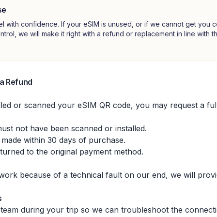
se
el with confidence. If your eSIM is unused, or if we cannot get you
ontrol, we will make it right with a refund or replacement in line with 
 a Refund
alled or scanned your eSIM QR code, you may request a full
st not have been scanned or installed.
 made within 30 days of purchase.
eturned to the original payment method.
 work because of a technical fault on our end, we will provi
s
team during your trip so we can troubleshoot the connectio