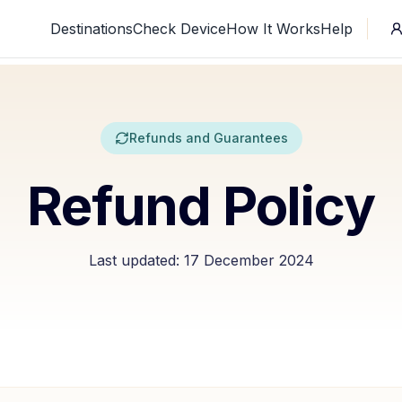
Destinations
Check Device
How It Works
Help
Refunds and Guarantees
Refund Policy
Last updated:
17 December 2024