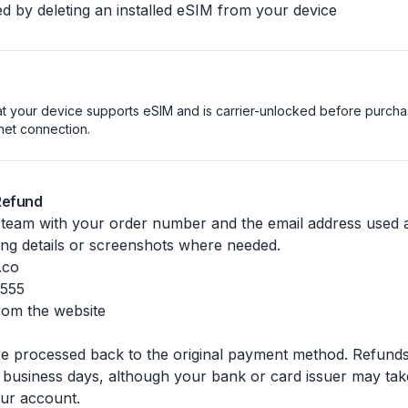
d by deleting an installed eSIM from your device
t your device supports eSIM and is carrier-unlocked before purchasi
rnet connection.
Refund
 team with your order number and the email address used
ing details or screenshots where needed.
.co
7555
from the website
 processed back to the original payment method. Refunds 
 business days, although your bank or card issuer may take
ur account.