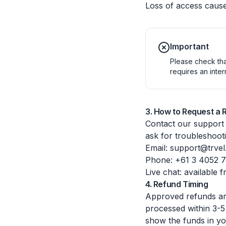
Loss of access cause
Important
Please check tha
requires an inte
3. How to Request a 
Contact our support
ask for troubleshoot
Email: support@trvel
Phone: +61 3 4052 
Live chat: available 
4. Refund Timing
Approved refunds are
processed within 3-5
show the funds in yo