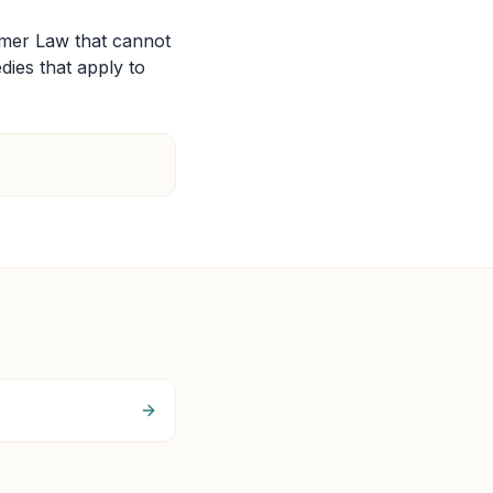
umer Law that cannot
edies that apply to