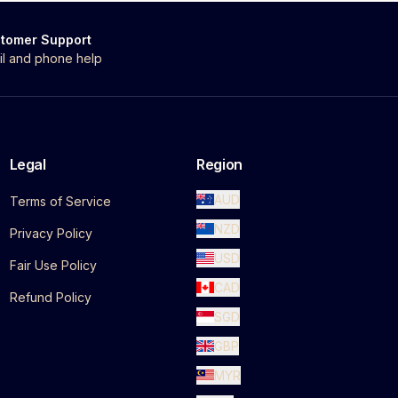
tomer Support
il and phone help
Legal
Region
AUD
Terms of Service
NZD
Privacy Policy
USD
Fair Use Policy
CAD
Refund Policy
SGD
GBP
MYR