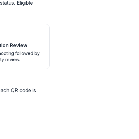
tatus. Eligible
ion Review
ooting followed by
ity review.
each QR code is