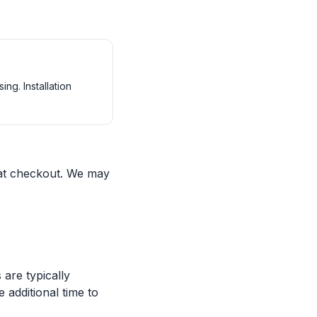
ng. Installation
 at checkout. We may
are typically
 additional time to