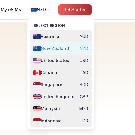
My eSIMs
NZD
Get Started
SELECT REGION
Australia
AUD
New Zealand
NZD
United States
USD
Canada
CAD
Singapore
SGD
United Kingdom
GBP
Malaysia
MYR
Indonesia
IDR