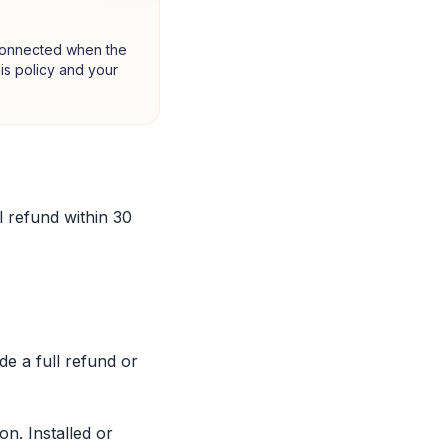
 connected when the
this policy and your
 refund within 30
de a full refund or
n. Installed or