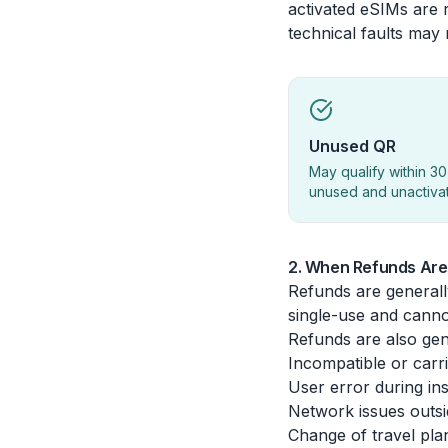
activated eSIMs are r
technical faults may
Unused QR
May qualify within 30
unused and unactiva
2. When Refunds Are 
Refunds are generall
single-use and canno
Refunds are also gene
Incompatible or carr
User error during ins
Network issues outsi
Change of travel plans