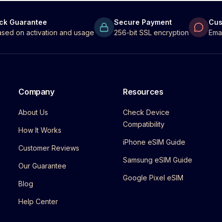
ck Guarantee
Secure Payment
Cus
 based on activation and usage
256-bit SSL encryption
Ema
Company
Resources
About Us
Check Device
Compatibility
How It Works
iPhone eSIM Guide
Customer Reviews
Samsung eSIM Guide
Our Guarantee
Google Pixel eSIM
Blog
Help Center