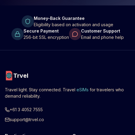
Money-Back Guarantee
Eligibility based on activation and usage
Secure Payment
Customer Support
256-bit SSL encryption
Email and phone help
Trvel
Travel light. Stay connected. Travel
eSIMs
for travelers who
demand reliability.
+61 3 4052 7555
support@trvel.co