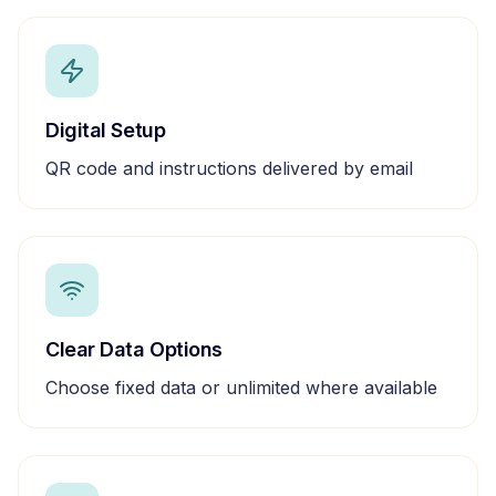
Digital Setup
QR code and instructions delivered by email
Clear Data Options
Choose fixed data or unlimited where available