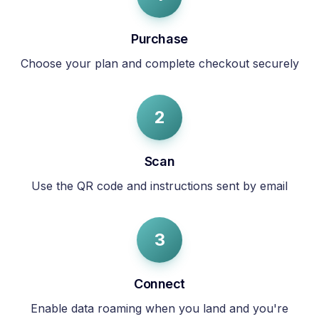
Purchase
Choose your plan and complete checkout securely
2
Scan
Use the QR code and instructions sent by email
3
Connect
Enable data roaming when you land and you're