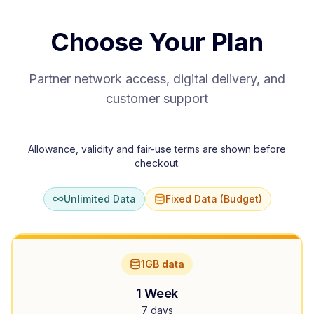
Choose Your Plan
Partner network access, digital delivery, and
customer support
Allowance, validity and fair-use terms are shown before
checkout.
Unlimited Data
Fixed Data (Budget)
1GB data
1 Week
7 days