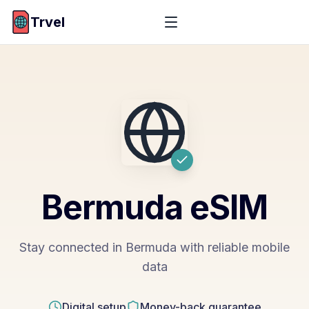
Trvel
Bermuda
eSIM
Stay connected in Bermuda with reliable mobile
data
Digital setup
Money-back guarantee