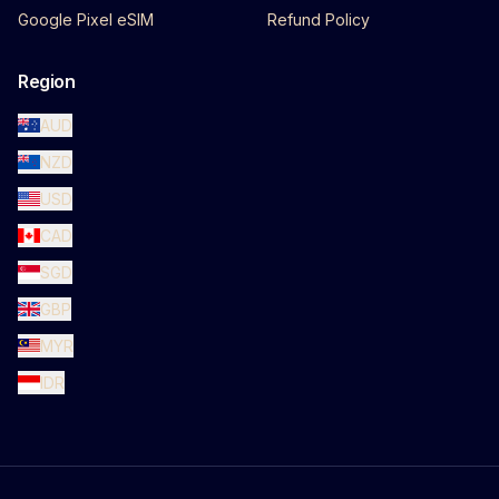
Google Pixel eSIM
Refund Policy
Region
AUD
NZD
USD
CAD
SGD
GBP
MYR
IDR