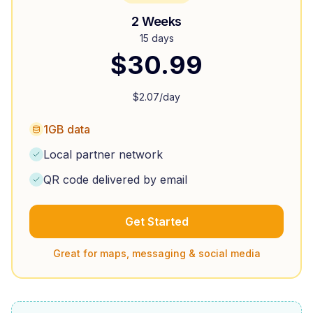
2 Weeks
15 days
$
30.99
$
2.07
/day
1GB data
Local partner network
QR code delivered by email
Get Started
Great for maps, messaging & social media