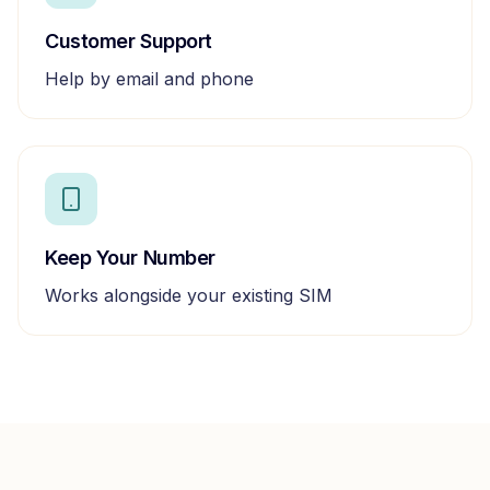
Customer Support
Help by email and phone
Keep Your Number
Works alongside your existing SIM