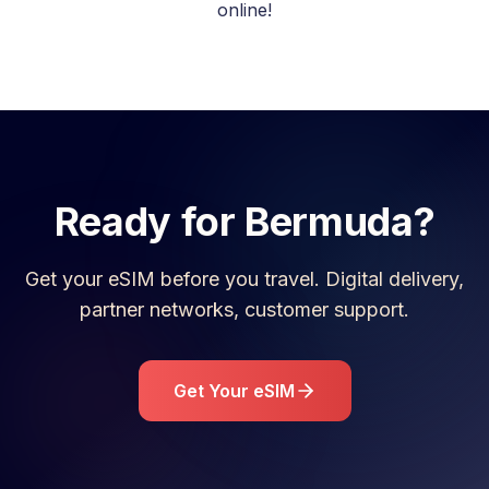
online!
Ready for
Bermuda
?
Get your eSIM before you travel. Digital delivery,
partner networks, customer support.
Get Your eSIM