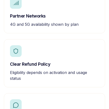
Partner Networks
4G and 5G availability shown by plan
Clear Refund Policy
Eligibility depends on activation and usage
status