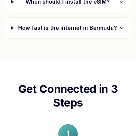
When should I install the eSIM?
How fast is the internet in
Bermuda
?
Get Connected in 3
Steps
1