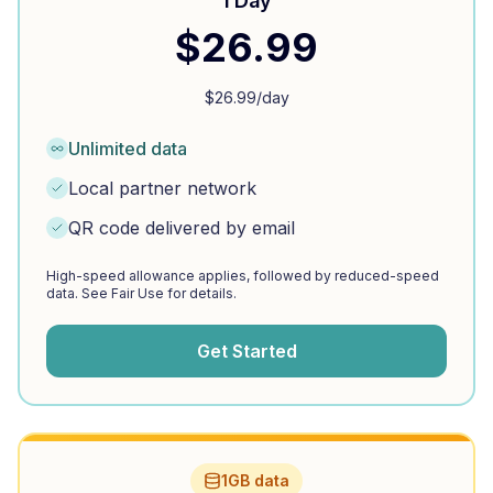
1 Day
$
26.99
$
26.99
/day
Unlimited data
Local partner network
QR code delivered by email
High-speed allowance applies, followed by reduced-speed
data. See Fair Use for details.
Get Started
1GB data