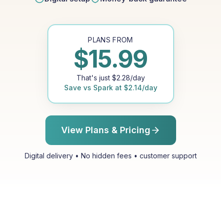
PLANS FROM
$
15.99
That's just
$
2.28
/day
Save vs
Spark
at
$
2.14
/day
View Plans & Pricing
Digital delivery • No hidden fees • customer support