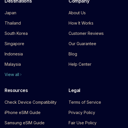
Destinations
Company
Japan
About Us
Thailand
How It Works
South Korea
Customer Reviews
Singapore
Our Guarantee
Indonesia
Blog
Malaysia
Help Center
View all
Resources
Legal
Check Device Compatibility
Terms of Service
iPhone eSIM Guide
Privacy Policy
Samsung eSIM Guide
Fair Use Policy