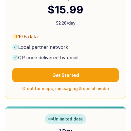
$
15.99
$
2.28
/day
1GB data
Local partner network
QR code delivered by email
Get Started
Great for maps, messaging & social media
Unlimited data