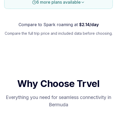
6 more plans available
Compare to
Spark
roaming at
$
2.14
/day
Compare the full trip price and included data before choosing.
Why Choose Trvel
Everything you need for seamless connectivity in
Bermuda