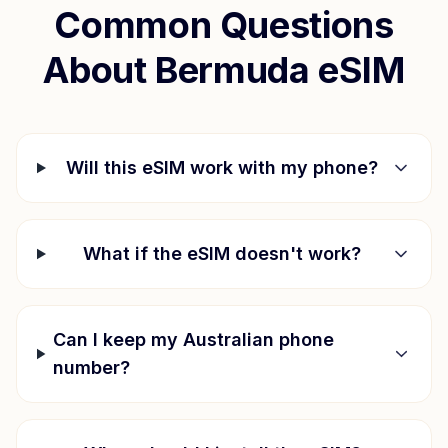
Common Questions
About
Bermuda
eSIM
Will this eSIM work with my phone?
What if the eSIM doesn't work?
Can I keep my Australian phone
number?