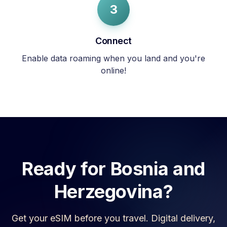
3
Connect
Enable data roaming when you land and you're
online!
Ready for
Bosnia and
Herzegovina
?
Get your eSIM before you travel. Digital delivery,