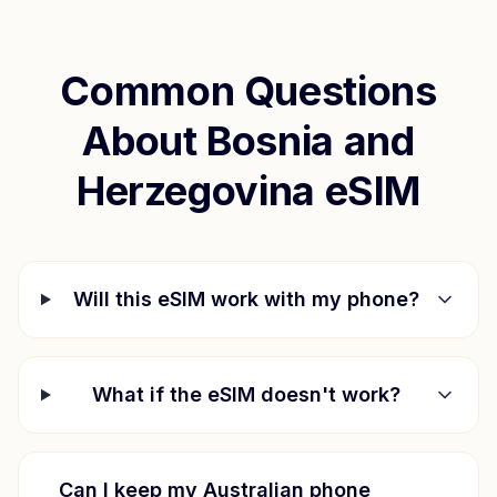
Common Questions
About
Bosnia and
Herzegovina
eSIM
Will this eSIM work with my phone?
What if the eSIM doesn't work?
Can I keep my Australian phone