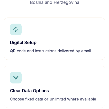
Bosnia and Herzegovina
Digital Setup
QR code and instructions delivered by email
Clear Data Options
Choose fixed data or unlimited where available