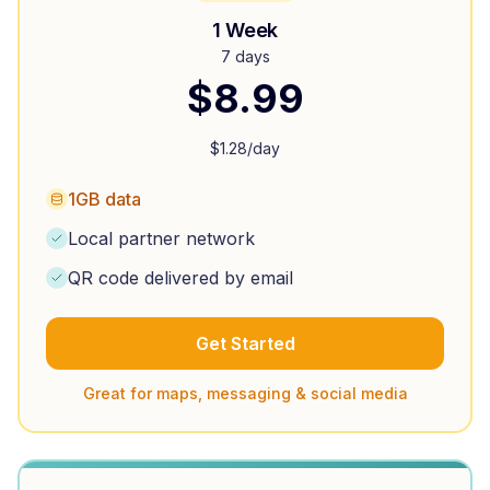
1 Week
7 days
$
8.99
$
1.28
/day
1GB data
Local partner network
QR code delivered by email
Get Started
Great for maps, messaging & social media