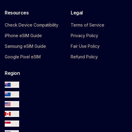
Resources
Legal
Check Device Compatibility
Terms of Service
iPhone eSIM Guide
Privacy Policy
Samsung eSIM Guide
Fair Use Policy
Google Pixel eSIM
Refund Policy
Region
AUD
NZD
USD
CAD
SGD