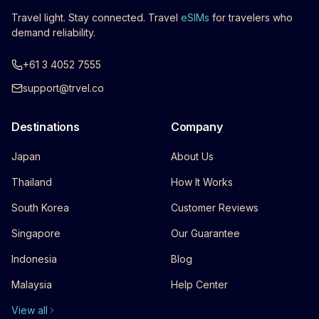
Travel light. Stay connected. Travel
eSIMs
for travelers who
demand reliability.
+61 3 4052 7555
support@trvel.co
Destinations
Company
Japan
About Us
Thailand
How It Works
South Korea
Customer Reviews
Singapore
Our Guarantee
Indonesia
Blog
Malaysia
Help Center
View all