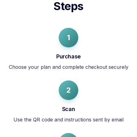
Steps
1
Purchase
Choose your plan and complete checkout securely
2
Scan
Use the QR code and instructions sent by email