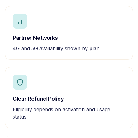
Partner Networks
4G and 5G availability shown by plan
Clear Refund Policy
Eligibility depends on activation and usage
status