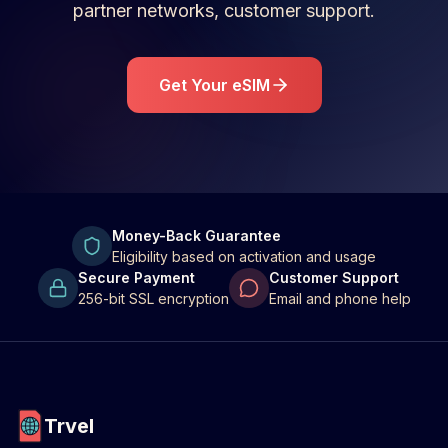
partner networks, customer support.
Get Your eSIM
Money-Back Guarantee
Eligibility based on activation and usage
Secure Payment
Customer Support
256-bit SSL encryption
Email and phone help
Trvel