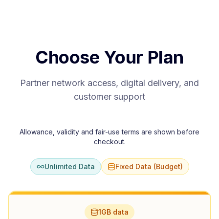
Choose Your Plan
Partner network access, digital delivery, and
customer support
Allowance, validity and fair-use terms are shown before
checkout.
Unlimited Data
Fixed Data (Budget)
1GB data