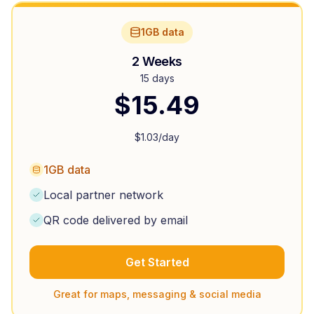
1GB data
2 Weeks
15 days
$
15.49
$
1.03
/day
1GB data
Local partner network
QR code delivered by email
Get Started
Great for maps, messaging & social media