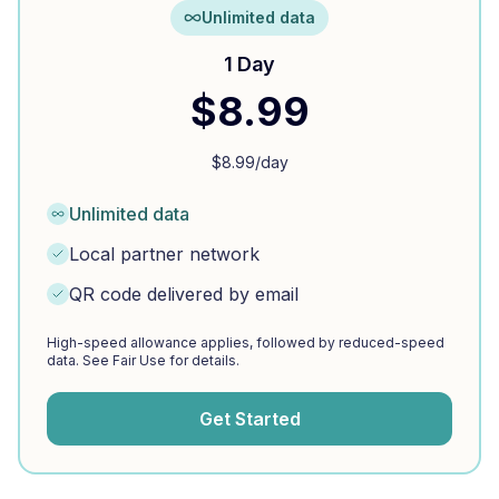
Unlimited data
1 Day
$
8.99
$
8.99
/day
Unlimited data
Local partner network
QR code delivered by email
High-speed allowance applies, followed by reduced-speed
data. See Fair Use for details.
Get Started