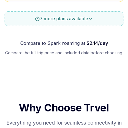
7 more plans available
Compare to
Spark
roaming at
$
2.14
/day
Compare the full trip price and included data before choosing.
Why Choose Trvel
Everything you need for seamless connectivity in