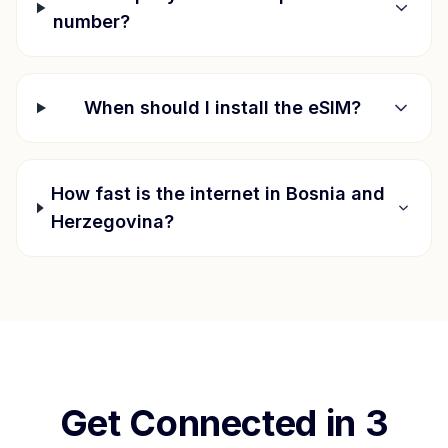
number?
When should I install the eSIM?
How fast is the internet in
Bosnia and
Herzegovina
?
Get Connected in 3