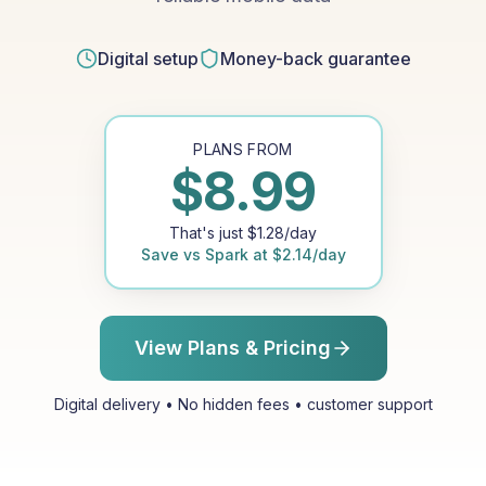
Digital setup
Money-back guarantee
PLANS FROM
$
8.99
That's just
$
1.28
/day
Save vs
Spark
at
$
2.14
/day
View Plans & Pricing
Digital delivery • No hidden fees • customer support