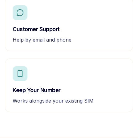
Customer Support
Help by email and phone
Keep Your Number
Works alongside your existing SIM