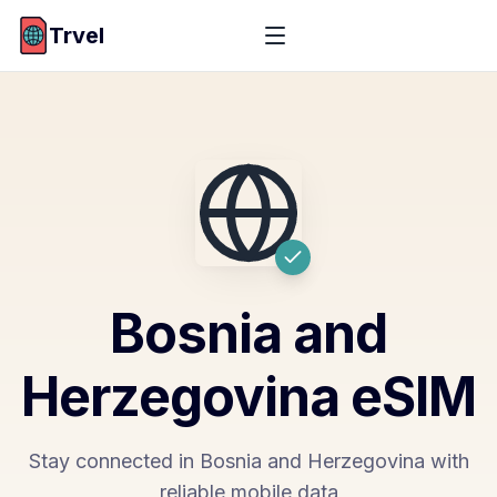
Trvel
Bosnia and
Herzegovina
eSIM
Stay connected in Bosnia and Herzegovina with
reliable mobile data