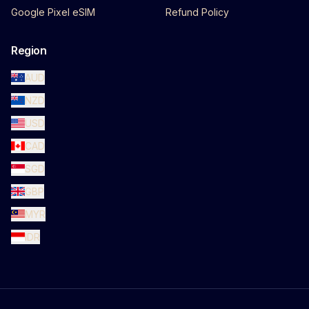
Google Pixel eSIM
Refund Policy
Region
AUD
NZD
USD
CAD
SGD
GBP
MYR
IDR