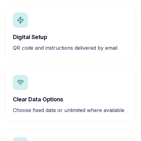
Digital Setup
QR code and instructions delivered by email
Clear Data Options
Choose fixed data or unlimited where available