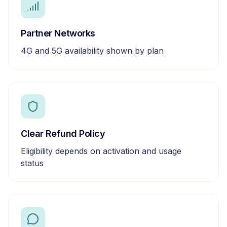
Partner Networks
4G and 5G availability shown by plan
Clear Refund Policy
Eligibility depends on activation and usage
status