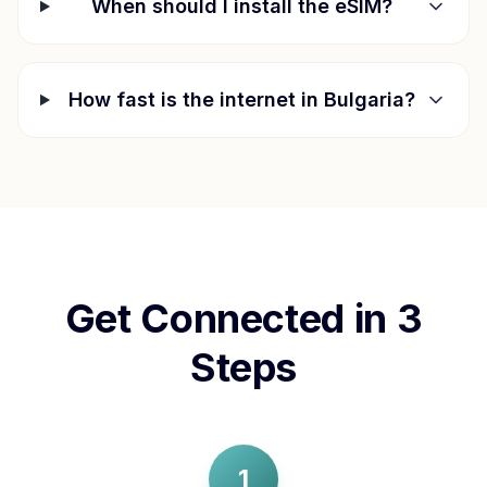
When should I install the eSIM?
How fast is the internet in
Bulgaria
?
Get Connected in 3
Steps
1