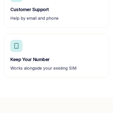
Customer Support
Help by email and phone
Keep Your Number
Works alongside your existing SIM