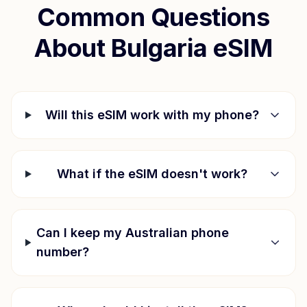
Common Questions
About
Bulgaria
eSIM
Will this eSIM work with my phone?
What if the eSIM doesn't work?
Can I keep my Australian phone
number?