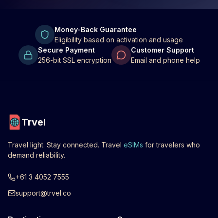
Money-Back Guarantee
Eligibility based on activation and usage
Secure Payment
Customer Support
256-bit SSL encryption
Email and phone help
Trvel
Travel light. Stay connected. Travel
eSIMs
for travelers who
demand reliability.
+61 3 4052 7555
support@trvel.co