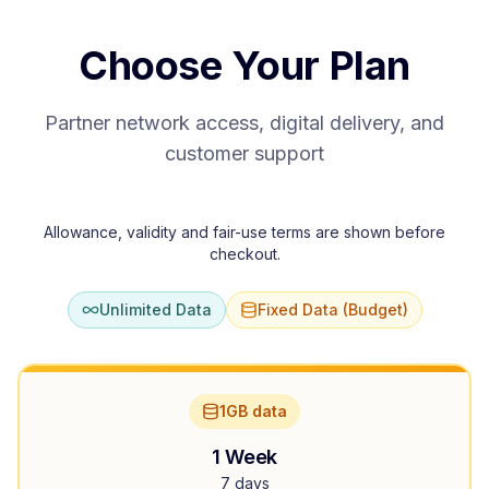
Choose Your Plan
Partner network access, digital delivery, and
customer support
Allowance, validity and fair-use terms are shown before
checkout.
Unlimited Data
Fixed Data (Budget)
1GB data
1 Week
7 days