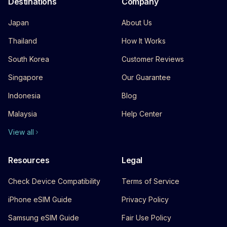
Destinations
Company
Japan
About Us
Thailand
How It Works
South Korea
Customer Reviews
Singapore
Our Guarantee
Indonesia
Blog
Malaysia
Help Center
View all
Resources
Legal
Check Device Compatibility
Terms of Service
iPhone eSIM Guide
Privacy Policy
Samsung eSIM Guide
Fair Use Policy