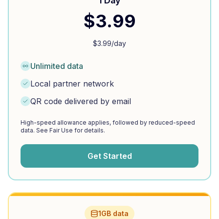
1 Day
$
3.99
$
3.99
/day
Unlimited data
Local partner network
QR code delivered by email
High-speed allowance applies, followed by reduced-speed
data. See Fair Use for details.
Get Started
1GB data