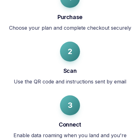
Purchase
Choose your plan and complete checkout securely
2
Scan
Use the QR code and instructions sent by email
3
Connect
Enable data roaming when you land and you're