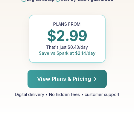
PLANS FROM
$
2.99
That's just
$
0.43
/day
Save vs
Spark
at
$
2.14
/day
View Plans & Pricing
Digital delivery • No hidden fees • customer support