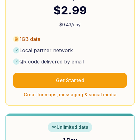
$
2.99
$
0.43
/day
1GB data
Local partner network
QR code delivered by email
Get Started
Great for maps, messaging & social media
Unlimited data