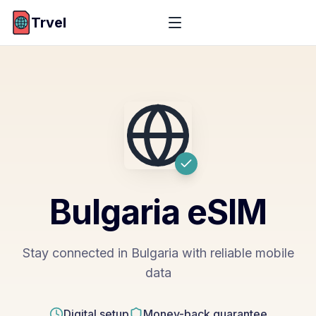
Trvel
Bulgaria
eSIM
Stay connected in Bulgaria with reliable mobile
data
Digital setup
Money-back guarantee