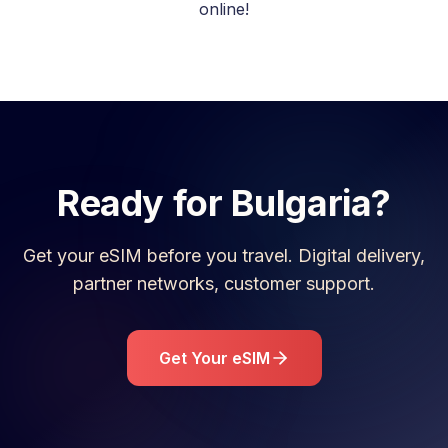
online!
Ready for
Bulgaria
?
Get your eSIM before you travel. Digital delivery,
partner networks, customer support.
Get Your eSIM