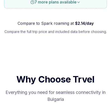
7 more plans available
Compare to
Spark
roaming at
$
2.14
/day
Compare the full trip price and included data before choosing.
Why Choose Trvel
Everything you need for seamless connectivity in
Bulgaria