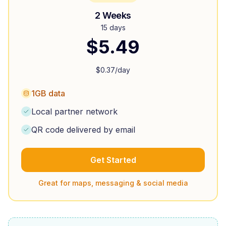
2 Weeks
15 days
$
5.49
$
0.37
/day
1GB data
Local partner network
QR code delivered by email
Get Started
Great for maps, messaging & social media