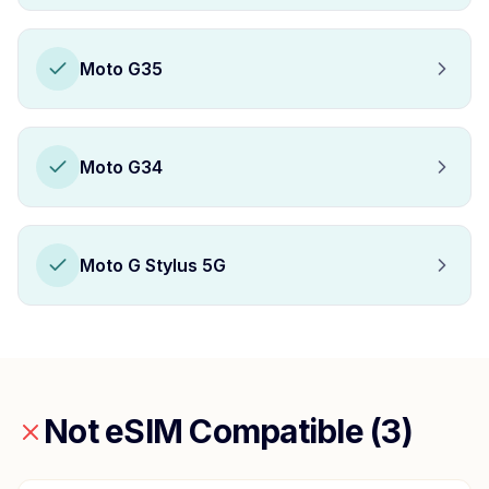
Moto G35
Moto G34
Moto G Stylus 5G
Not eSIM Compatible (
3
)