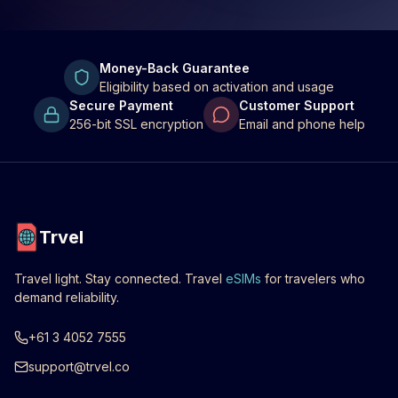
Money-Back Guarantee
Eligibility based on activation and usage
Secure Payment
Customer Support
256-bit SSL encryption
Email and phone help
Trvel
Travel light. Stay connected. Travel
eSIMs
for travelers who
demand reliability.
+61 3 4052 7555
support@trvel.co