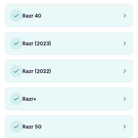
Razr 40
Razr (2023)
Razr (2022)
Razr+
Razr 5G