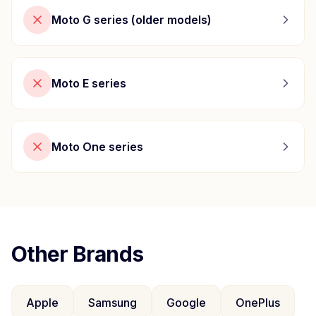
Moto G series (older models)
Moto E series
Moto One series
Other Brands
Apple
Samsung
Google
OnePlus