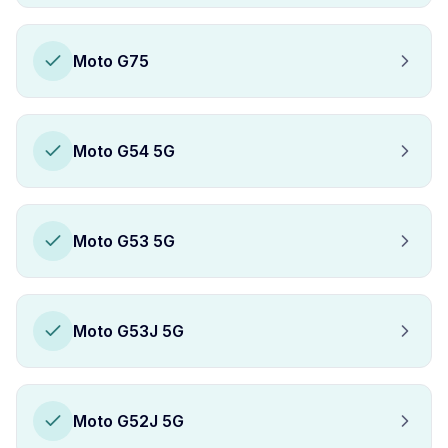
Moto G75
Moto G54 5G
Moto G53 5G
Moto G53J 5G
Moto G52J 5G