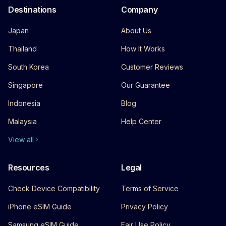
Destinations
Company
Japan
About Us
Thailand
How It Works
South Korea
Customer Reviews
Singapore
Our Guarantee
Indonesia
Blog
Malaysia
Help Center
View all
Resources
Legal
Check Device Compatibility
Terms of Service
iPhone eSIM Guide
Privacy Policy
Samsung eSIM Guide
Fair Use Policy