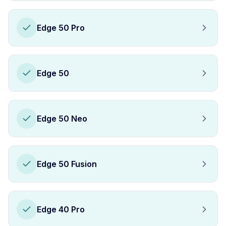
Edge 50 Pro
Edge 50
Edge 50 Neo
Edge 50 Fusion
Edge 40 Pro