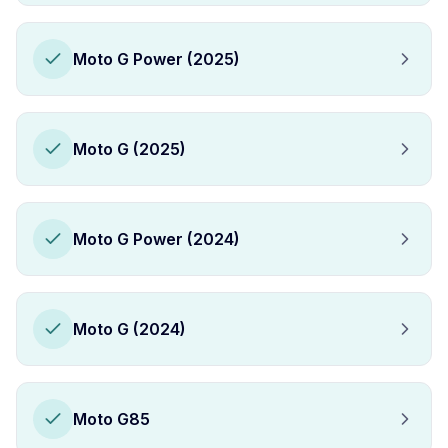
Moto G Power (2025)
Moto G (2025)
Moto G Power (2024)
Moto G (2024)
Moto G85