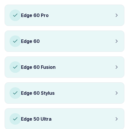
Edge 60 Pro
Edge 60
Edge 60 Fusion
Edge 60 Stylus
Edge 50 Ultra