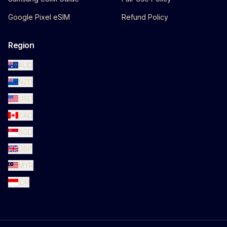
Google Pixel eSIM
Refund Policy
Region
AUD
NZD
USD
CAD
SGD
GBP
MYR
IDR