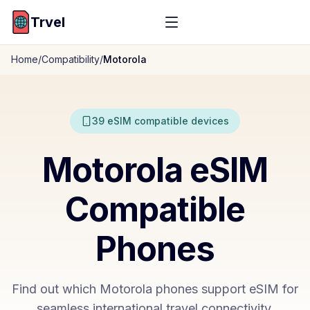
Trvel
Home
/
Compatibility
/
Motorola
39
eSIM compatible devices
Motorola
eSIM
Compatible
Phones
Find out which
Motorola
phones support eSIM for
seamless international travel connectivity.