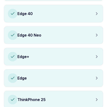
Edge 40
Edge 40 Neo
Edge+
Edge
ThinkPhone 25