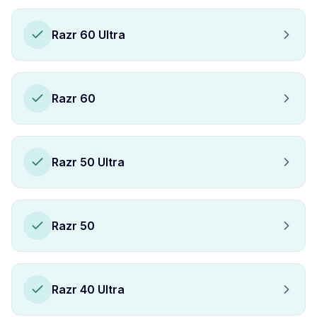
Razr 60 Ultra
Razr 60
Razr 50 Ultra
Razr 50
Razr 40 Ultra