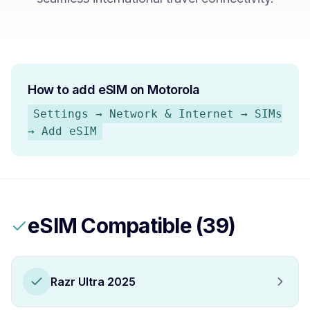
How to add eSIM on
Motorola
Settings → Network & Internet → SIMs
→ Add eSIM
eSIM Compatible (
39
)
Razr Ultra 2025