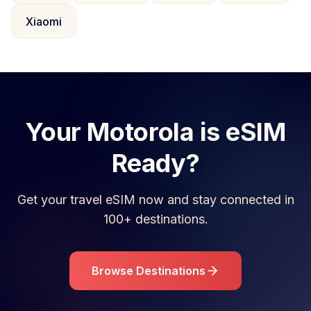
Xiaomi
Your
Motorola
is eSIM
Ready?
Get your travel eSIM now and stay connected in
100+ destinations.
Browse Destinations