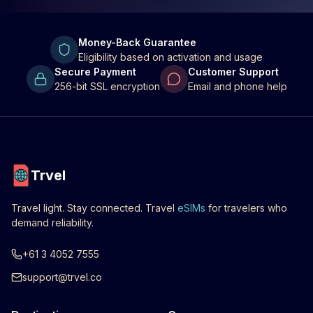
Money-Back Guarantee
Eligibility based on activation and usage
Secure Payment
Customer Support
256-bit SSL encryption
Email and phone help
Trvel
Travel light. Stay connected. Travel
eSIMs
for travelers who
demand reliability.
+61 3 4052 7555
support@trvel.co