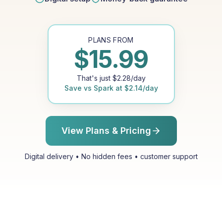
PLANS FROM
$
15.99
That's just
$
2.28
/day
Save vs
Spark
at
$
2.14
/day
View Plans & Pricing
Digital delivery • No hidden fees • customer support