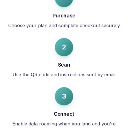
Purchase
Choose your plan and complete checkout securely
2
Scan
Use the QR code and instructions sent by email
3
Connect
Enable data roaming when you land and you're