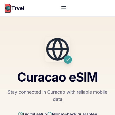
Trvel
Curacao
eSIM
Stay connected in Curacao with reliable mobile
data
Digital setup
Money-back guarantee