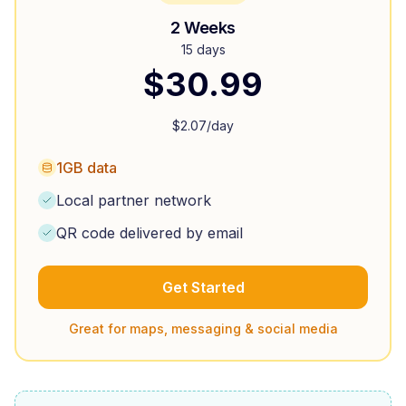
2 Weeks
15 days
$
30.99
$
2.07
/day
1GB data
Local partner network
QR code delivered by email
Get Started
Great for maps, messaging & social media