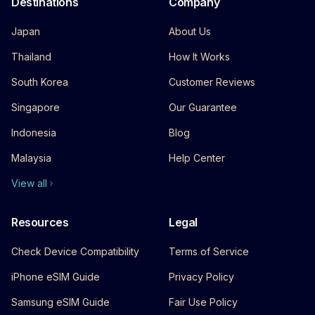
Destinations
Company
Japan
About Us
Thailand
How It Works
South Korea
Customer Reviews
Singapore
Our Guarantee
Indonesia
Blog
Malaysia
Help Center
View all
Resources
Legal
Check Device Compatibility
Terms of Service
iPhone eSIM Guide
Privacy Policy
Samsung eSIM Guide
Fair Use Policy