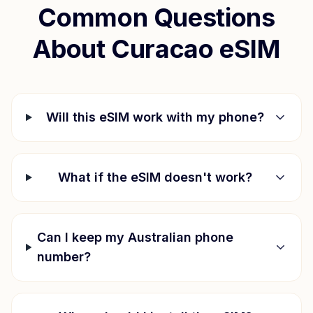
Common Questions
About
Curacao
eSIM
Will this eSIM work with my phone?
What if the eSIM doesn't work?
Can I keep my Australian phone
number?