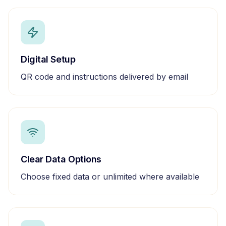
Digital Setup
QR code and instructions delivered by email
Clear Data Options
Choose fixed data or unlimited where available