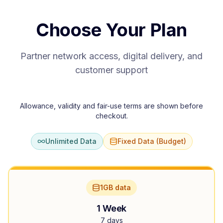
Choose Your Plan
Partner network access, digital delivery, and
customer support
Allowance, validity and fair-use terms are shown before
checkout.
Unlimited Data
Fixed Data (Budget)
1GB data
1 Week
7 days