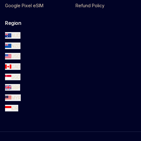
Google Pixel eSIM
Refund Policy
Region
AUD
NZD
USD
CAD
SGD
GBP
MYR
IDR