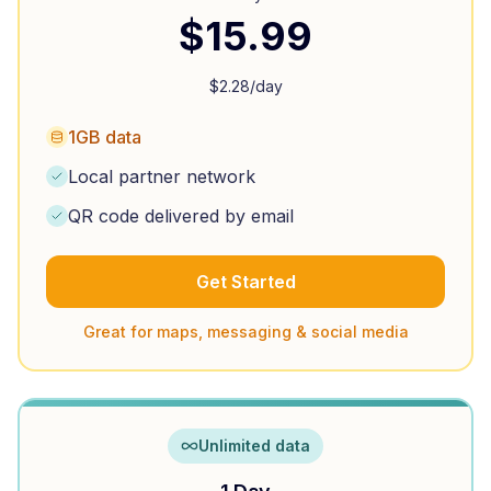
$
15.99
$
2.28
/day
1GB data
Local partner network
QR code delivered by email
Get Started
Great for maps, messaging & social media
Unlimited data