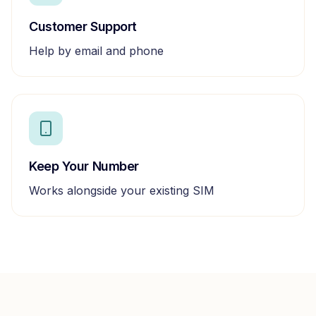
Customer Support
Help by email and phone
Keep Your Number
Works alongside your existing SIM