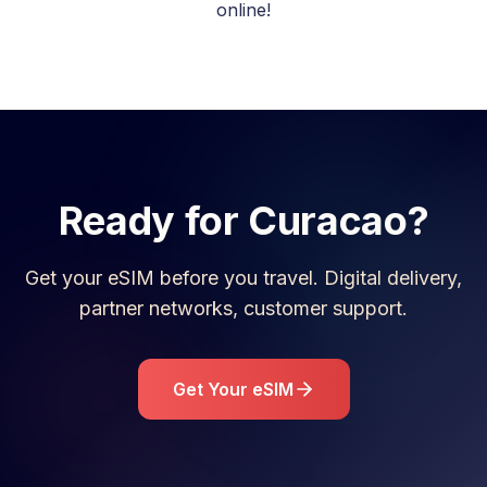
online!
Ready for
Curacao
?
Get your eSIM before you travel. Digital delivery,
partner networks, customer support.
Get Your eSIM