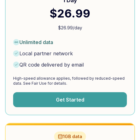
1 Day
$
26.99
$
26.99
/day
Unlimited data
Local partner network
QR code delivered by email
High-speed allowance applies, followed by reduced-speed
data. See Fair Use for details.
Get Started
1GB data