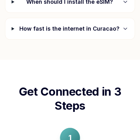
When should I install the eSIM?
How fast is the internet in
Curacao
?
Get Connected in 3
Steps
1