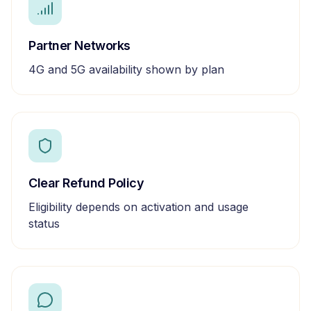
Partner Networks
4G and 5G availability shown by plan
Clear Refund Policy
Eligibility depends on activation and usage
status