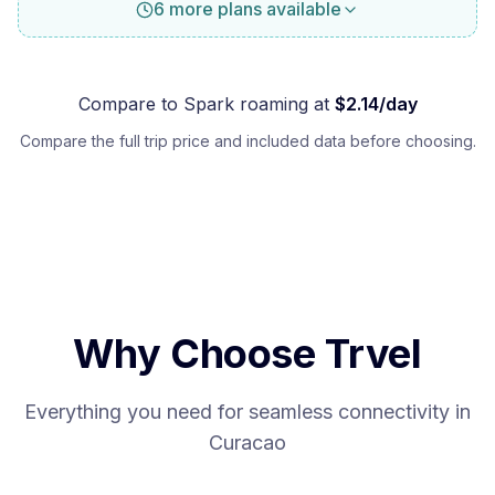
6 more plans available
Compare to
Spark
roaming at
$
2.14
/day
Compare the full trip price and included data before choosing.
Why Choose Trvel
Everything you need for seamless connectivity in
Curacao