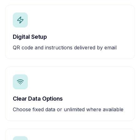
Digital Setup
QR code and instructions delivered by email
Clear Data Options
Choose fixed data or unlimited where available