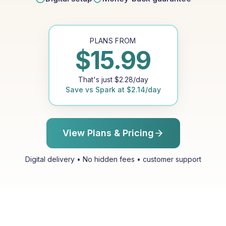
PLANS FROM
$
15.99
That's just
$
2.28
/day
Save vs
Spark
at
$
2.14
/day
View Plans & Pricing
Digital delivery • No hidden fees • customer support