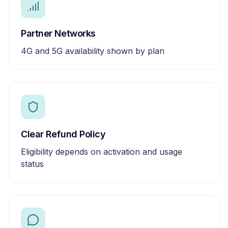
Partner Networks
4G and 5G availability shown by plan
Clear Refund Policy
Eligibility depends on activation and usage
status