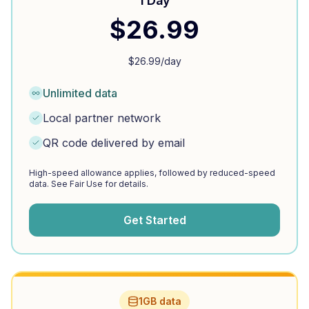
1 Day
$
26.99
$
26.99
/day
Unlimited data
Local partner network
QR code delivered by email
High-speed allowance applies, followed by reduced-speed
data. See Fair Use for details.
Get Started
1GB data