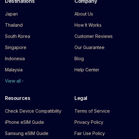
Destinations
Company
Japan
About Us
Thailand
How It Works
South Korea
Customer Reviews
Singapore
Our Guarantee
Indonesia
Blog
Malaysia
Help Center
View all
Resources
Legal
Check Device Compatibility
Terms of Service
iPhone eSIM Guide
Privacy Policy
Samsung eSIM Guide
Fair Use Policy