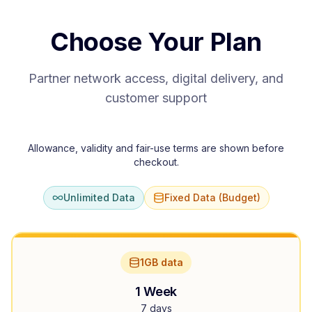
Choose Your Plan
Partner network access, digital delivery, and
customer support
Allowance, validity and fair-use terms are shown before
checkout.
Unlimited Data
Fixed Data (Budget)
1GB data
1 Week
7 days