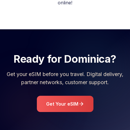
online!
Ready for
Dominica
?
Get your eSIM before you travel. Digital delivery,
partner networks, customer support.
Get Your eSIM