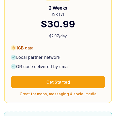
2 Weeks
15 days
$
30.99
$
2.07
/day
1GB data
Local partner network
QR code delivered by email
Get Started
Great for maps, messaging & social media