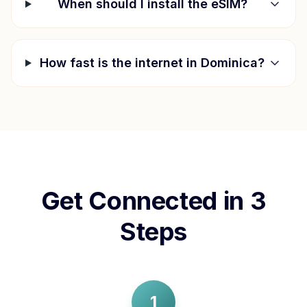
When should I install the eSIM?
How fast is the internet in
Dominica
?
Get Connected in 3
Steps
1