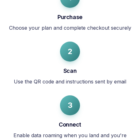
Purchase
Choose your plan and complete checkout securely
2
Scan
Use the QR code and instructions sent by email
3
Connect
Enable data roaming when you land and you're