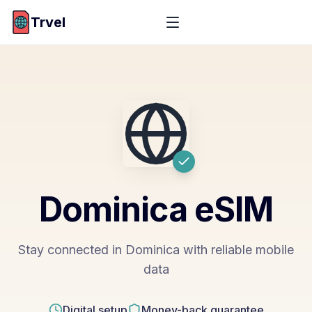
Trvel
Dominica
eSIM
Stay connected in Dominica with reliable mobile
data
Digital setup
Money-back guarantee