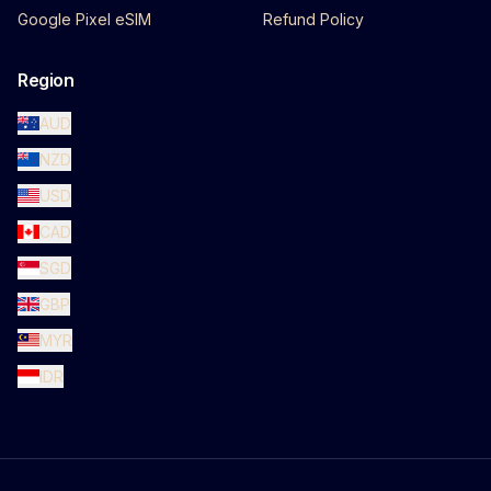
Google Pixel eSIM
Refund Policy
Region
AUD
NZD
USD
CAD
SGD
GBP
MYR
IDR