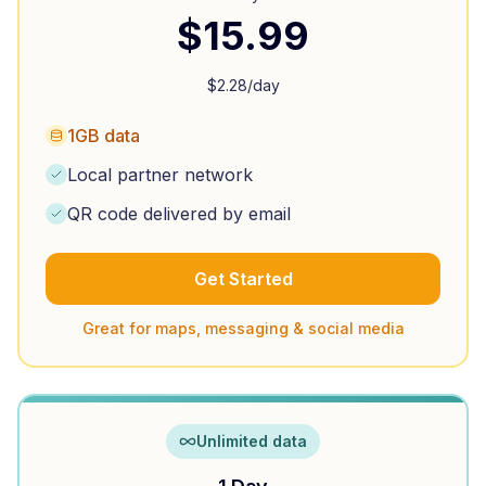
$
15.99
$
2.28
/day
1GB data
Local partner network
QR code delivered by email
Get Started
Great for maps, messaging & social media
Unlimited data