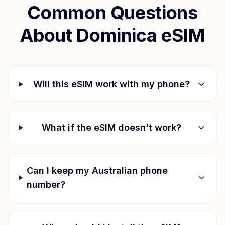
Common Questions
About
Dominica
eSIM
Will this eSIM work with my phone?
What if the eSIM doesn't work?
Can I keep my Australian phone
number?