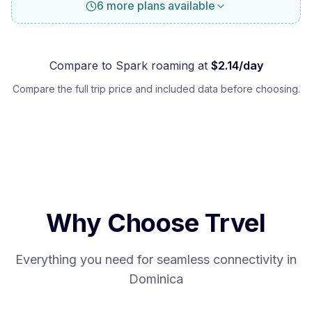
6 more plans available
Compare to
Spark
roaming at
$
2.14
/day
Compare the full trip price and included data before choosing.
Why Choose Trvel
Everything you need for seamless connectivity in
Dominica