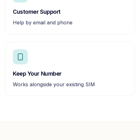
Customer Support
Help by email and phone
Keep Your Number
Works alongside your existing SIM