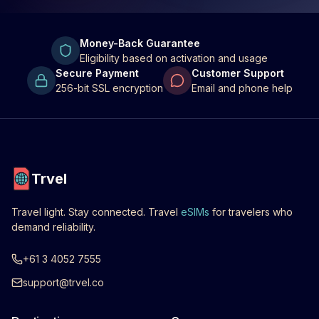
Money-Back Guarantee
Eligibility based on activation and usage
Secure Payment
Customer Support
256-bit SSL encryption
Email and phone help
Trvel
Travel light. Stay connected. Travel
eSIMs
for travelers who
demand reliability.
+61 3 4052 7555
support@trvel.co