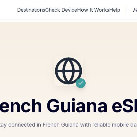
Destinations
Check Device
How It Works
Help
rench Guiana
eS
tay connected in French Guiana with reliable mobile da