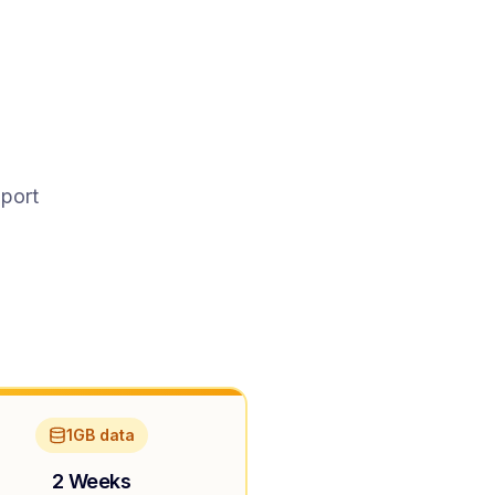
pport
1GB data
2 Weeks