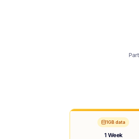
Part
1GB data
1 Week