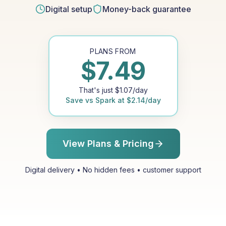
Digital setup
Money-back guarantee
PLANS FROM
$
7.49
That's just
$
1.07
/day
Save vs
Spark
at
$
2.14
/day
View Plans & Pricing
Digital delivery • No hidden fees • customer support