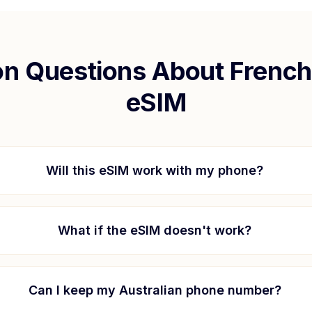
 Questions About
French
eSIM
Will this eSIM work with my phone?
What if the eSIM doesn't work?
Can I keep my Australian phone number?