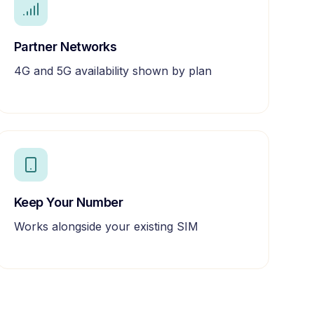
Partner Networks
4G and 5G availability shown by plan
Keep Your Number
Works alongside your existing SIM