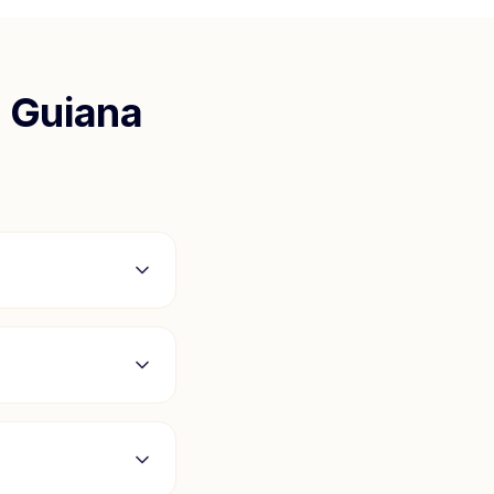
 Guiana