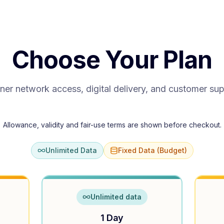
Choose Your Plan
ner network access, digital delivery, and customer su
Allowance, validity and fair-use terms are shown before checkout.
Unlimited Data
Fixed Data (Budget)
Unlimited data
1 Day