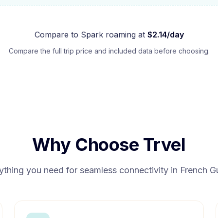
Compare to
Spark
roaming at
$
2.14
/day
Compare the full trip price and included data before choosing.
Why Choose Trvel
ything you need for seamless connectivity in
French G