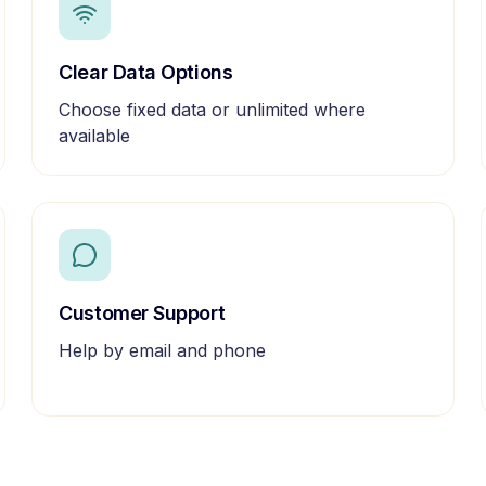
Clear Data Options
Choose fixed data or unlimited where
available
Customer Support
Help by email and phone