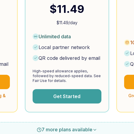
$
11.49
$
11.49
/day
Unlimited data
1
Local partner network
L
QR code delivered by email
mail
Q
High-speed allowance applies,
followed by reduced-speed data. See
Fair Use for details.
g &
Gr
Get Started
7 more plans available