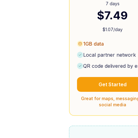
7 days
$
7.49
$
1.07
/day
1GB data
Local partner network
QR code delivered by e
Get Started
Great for maps, messagin
social media