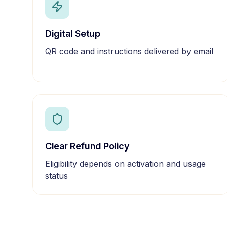
Digital Setup
QR code and instructions delivered by email
Clear Refund Policy
Eligibility depends on activation and usage
status