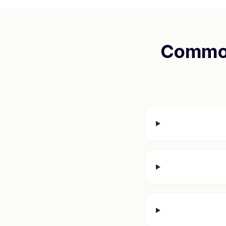
Common