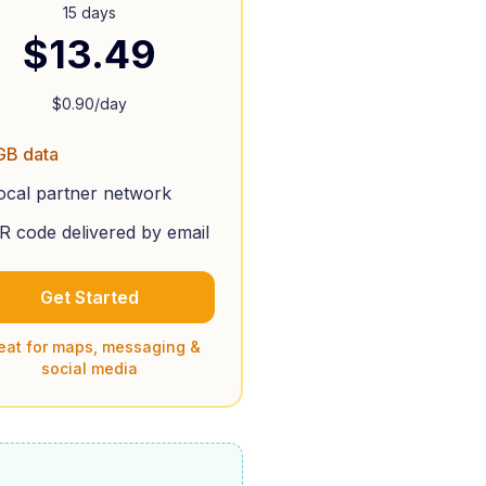
15 days
$
13.49
$
0.90
/day
GB data
ocal partner network
R code delivered by email
Get Started
eat for maps, messaging &
social media