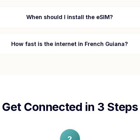
When should I install the eSIM?
How fast is the internet in
French Guiana
?
Get Connected in 3 Steps
2