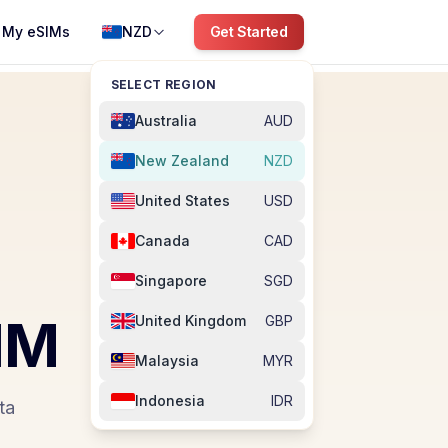
My eSIMs
NZD
Get Started
SELECT REGION
Australia
AUD
New Zealand
NZD
United States
USD
Canada
CAD
Singapore
SGD
IM
United Kingdom
GBP
Malaysia
MYR
Indonesia
IDR
ta