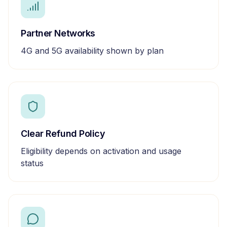
Partner Networks
4G and 5G availability shown by plan
Clear Refund Policy
Eligibility depends on activation and usage
status