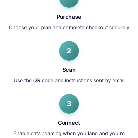
Purchase
Choose your plan and complete checkout securely
2
Scan
Use the QR code and instructions sent by email
3
Connect
Enable data roaming when you land and you're