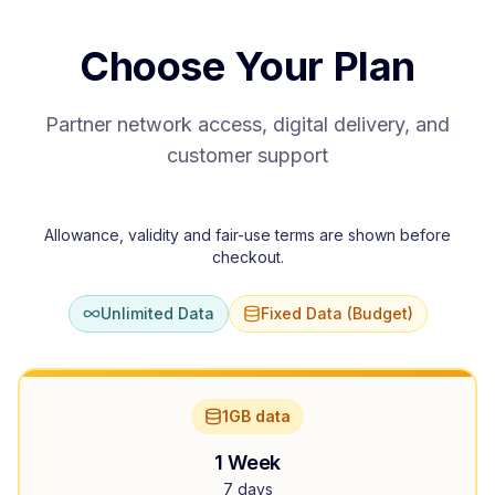
Choose Your Plan
Partner network access, digital delivery, and
customer support
Allowance, validity and fair-use terms are shown before
checkout.
Unlimited Data
Fixed Data (Budget)
1GB data
1 Week
7 days