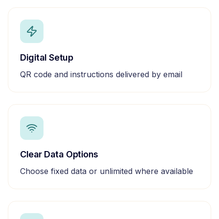
Digital Setup
QR code and instructions delivered by email
Clear Data Options
Choose fixed data or unlimited where available