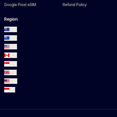
Google Pixel eSIM
Refund Policy
Region
AUD
NZD
USD
CAD
SGD
GBP
MYR
IDR