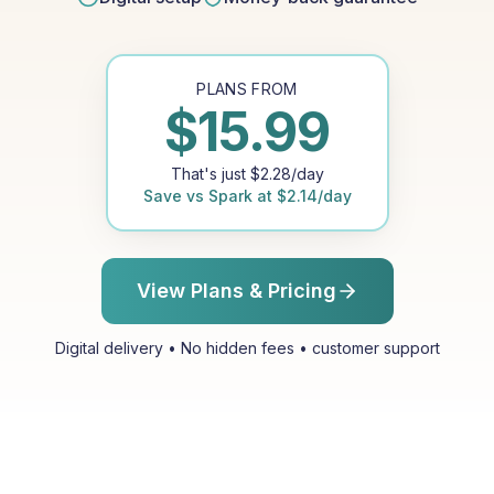
PLANS FROM
$
15.99
That's just
$
2.28
/day
Save vs
Spark
at
$
2.14
/day
View Plans & Pricing
Digital delivery • No hidden fees • customer support