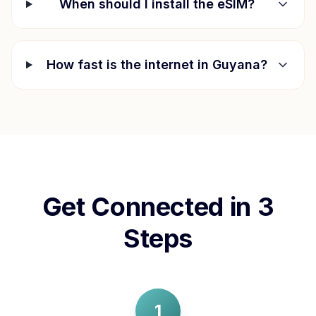
When should I install the eSIM?
How fast is the internet in
Guyana
?
Get Connected in 3
Steps
1