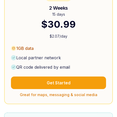
2 Weeks
15 days
$
30.99
$
2.07
/day
1GB data
Local partner network
QR code delivered by email
Get Started
Great for maps, messaging & social media