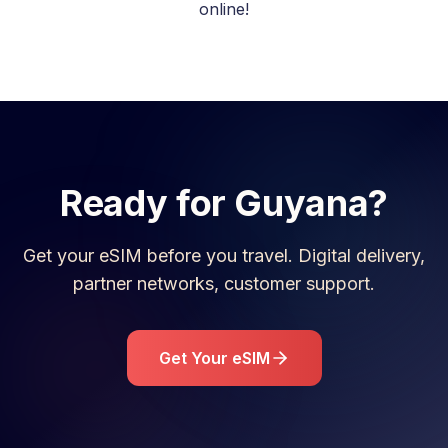
online!
Ready for
Guyana
?
Get your eSIM before you travel. Digital delivery,
partner networks, customer support.
Get Your eSIM