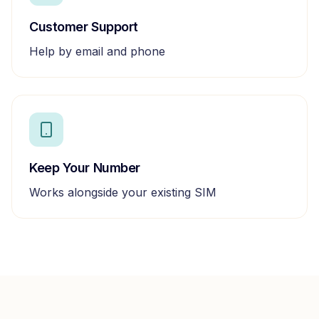
Customer Support
Help by email and phone
Keep Your Number
Works alongside your existing SIM