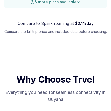
6 more plans available
Compare to
Spark
roaming at
$
2.14
/day
Compare the full trip price and included data before choosing.
Why Choose Trvel
Everything you need for seamless connectivity in
Guyana