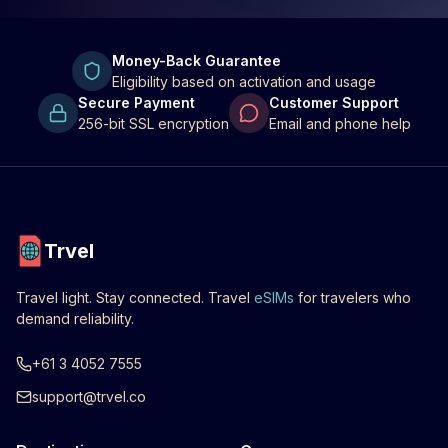
Money-Back Guarantee
Eligibility based on activation and usage
Secure Payment
Customer Support
256-bit SSL encryption
Email and phone help
Trvel
Travel light. Stay connected. Travel
eSIMs
for travelers who
demand reliability.
+61 3 4052 7555
support@trvel.co