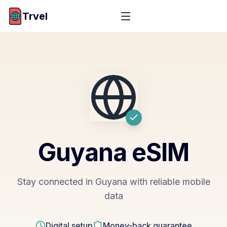
Trvel
Guyana
eSIM
Stay connected in Guyana with reliable mobile
data
Digital setup
Money-back guarantee