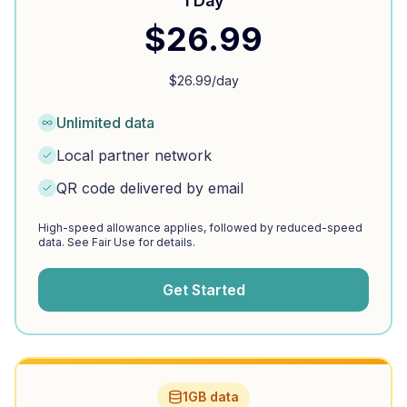
1 Day
$
26.99
$
26.99
/day
Unlimited data
Local partner network
QR code delivered by email
High-speed allowance applies, followed by reduced-speed
data. See Fair Use for details.
Get Started
1GB data