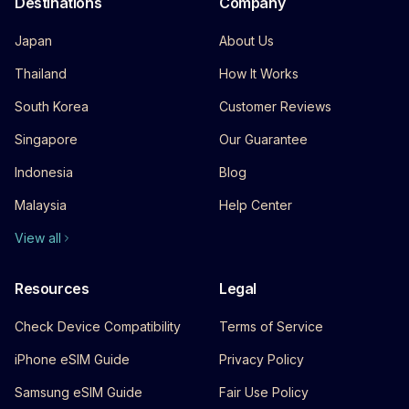
Destinations
Company
Japan
About Us
Thailand
How It Works
South Korea
Customer Reviews
Singapore
Our Guarantee
Indonesia
Blog
Malaysia
Help Center
View all
Resources
Legal
Check Device Compatibility
Terms of Service
iPhone eSIM Guide
Privacy Policy
Samsung eSIM Guide
Fair Use Policy