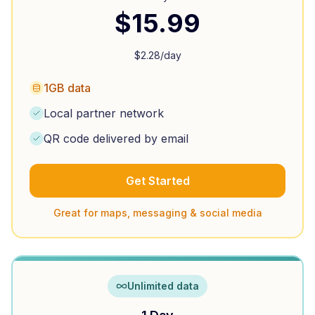
$
15.99
$
2.28
/day
1GB data
Local partner network
QR code delivered by email
Get Started
Great for maps, messaging & social media
Unlimited data