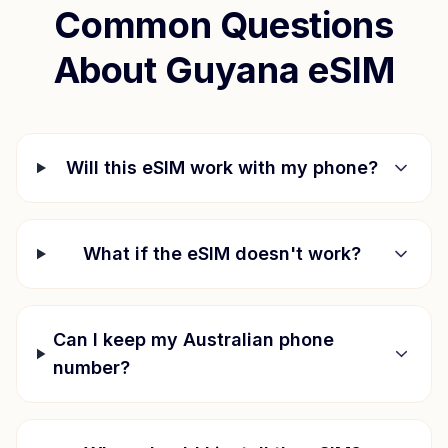
Common Questions
About
Guyana
eSIM
Will this eSIM work with my phone?
What if the eSIM doesn't work?
Can I keep my Australian phone
number?