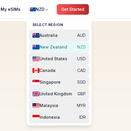
My eSIMs
NZD
Get Started
SELECT REGION
Australia
AUD
New Zealand
NZD
United States
USD
Canada
CAD
Singapore
SGD
United Kingdom
GBP
Malaysia
MYR
Indonesia
IDR