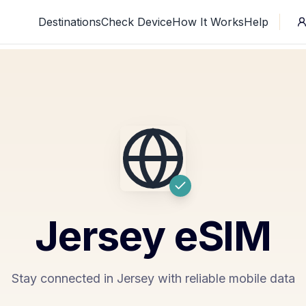
Destinations
Check Device
How It Works
Help
Jersey
eSIM
Stay connected in Jersey with reliable mobile data