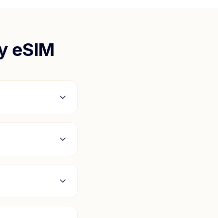
y
eSIM