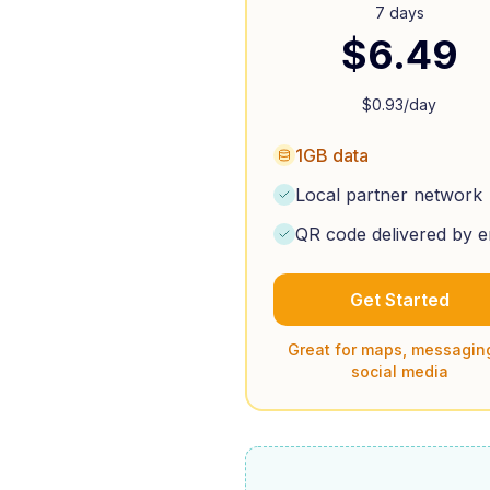
7 days
$
6.49
$
0.93
/day
1GB data
Local partner network
QR code delivered by e
Get Started
Great for maps, messagin
social media