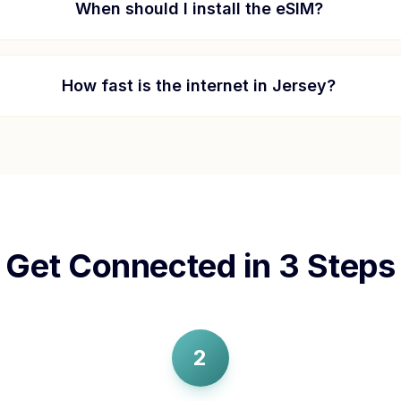
When should I install the eSIM?
How fast is the internet in
Jersey
?
Get Connected in 3 Steps
2