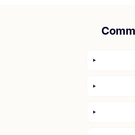
Commo