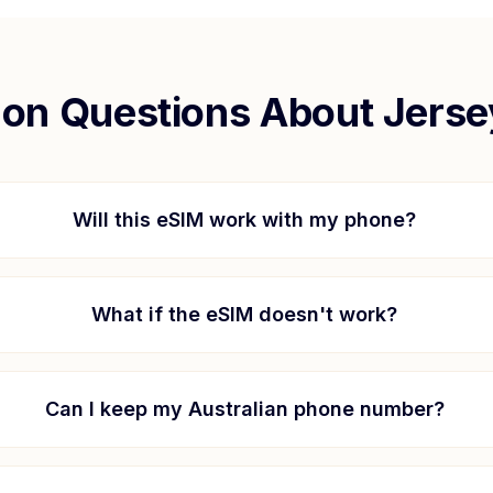
n Questions About
Jerse
Will this eSIM work with my phone?
What if the eSIM doesn't work?
Can I keep my Australian phone number?