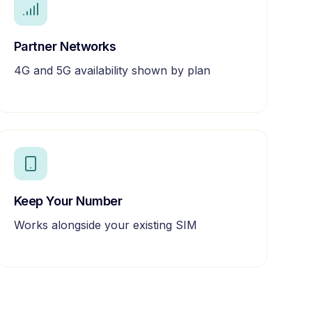
Partner Networks
4G and 5G availability shown by plan
Keep Your Number
Works alongside your existing SIM