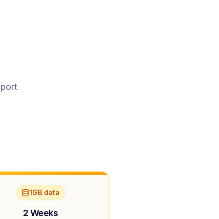
pport
1GB data
2 Weeks