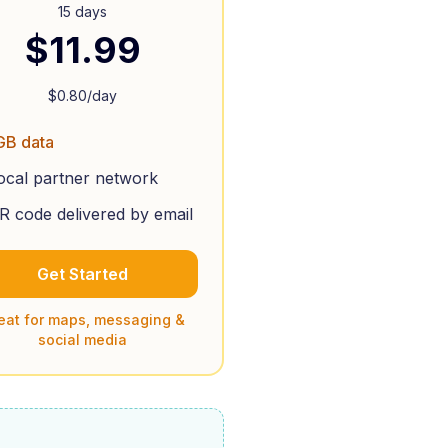
15 days
$
11.99
$
0.80
/day
GB data
ocal partner network
R code delivered by email
Get Started
eat for maps, messaging &
social media