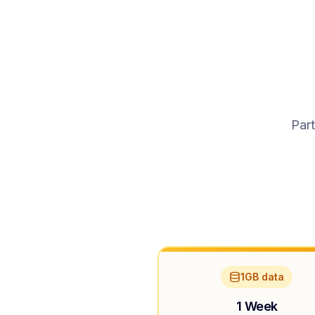
Part
1GB data
1 Week