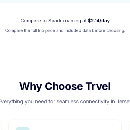
Compare to
Spark
roaming at
$
2.14
/day
Compare the full trip price and included data before choosing.
Why Choose Trvel
Everything you need for seamless connectivity in
Jerse