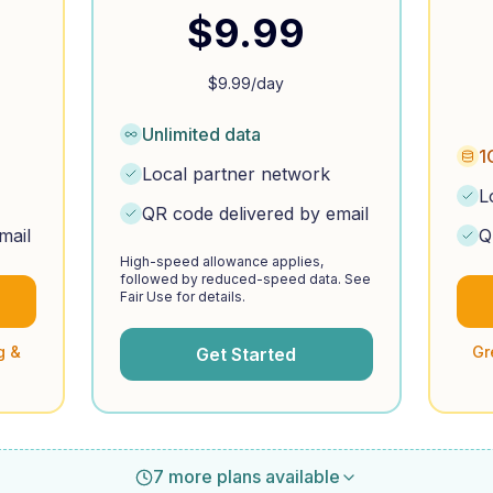
$
9.99
$
9.99
/day
Unlimited data
1
Local partner network
L
QR code delivered by email
mail
Q
High-speed allowance applies,
followed by reduced-speed data. See
Fair Use for details.
g &
Gr
Get Started
7 more plans available