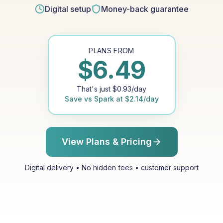
Digital setup
Money-back guarantee
PLANS FROM
$
6.49
That's just
$
0.93
/day
Save vs
Spark
at
$
2.14
/day
View Plans & Pricing
Digital delivery • No hidden fees • customer support