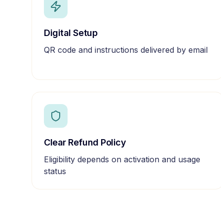
Digital Setup
QR code and instructions delivered by email
Clear Refund Policy
Eligibility depends on activation and usage
status