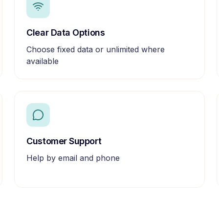
Clear Data Options
Choose fixed data or unlimited where
available
Customer Support
Help by email and phone