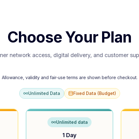
Choose Your Plan
ner network access, digital delivery, and customer su
Allowance, validity and fair-use terms are shown before checkout.
Unlimited Data
Fixed Data (Budget)
Unlimited data
1 Day