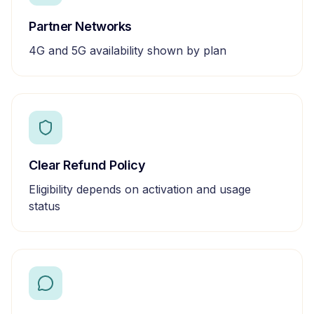
Partner Networks
4G and 5G availability shown by plan
Clear Refund Policy
Eligibility depends on activation and usage
status