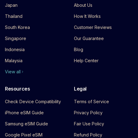
Japan
About Us
Thailand
How It Works
South Korea
Customer Reviews
Singapore
Our Guarantee
Indonesia
Blog
Malaysia
Help Center
View all
Resources
Legal
Check Device Compatibility
Terms of Service
iPhone eSIM Guide
Privacy Policy
Samsung eSIM Guide
Fair Use Policy
Google Pixel eSIM
Refund Policy