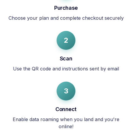
Purchase
Choose your plan and complete checkout securely
2
Scan
Use the QR code and instructions sent by email
3
Connect
Enable data roaming when you land and you're
online!