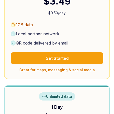
$
3.49
$
0.50
/day
1GB data
Local partner network
QR code delivered by email
Get Started
Great for maps, messaging & social media
Unlimited data
1 Day