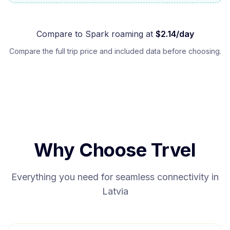
Compare to
Spark
roaming at
$
2.14
/day
Compare the full trip price and included data before choosing.
Why Choose Trvel
Everything you need for seamless connectivity in
Latvia