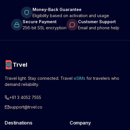
Money-Back Guarantee
Eligibility based on activation and usage
Secure Payment
Customer Support
256-bit SSL encryption
Email and phone help
Trvel
Travel light. Stay connected. Travel
eSIMs
for travelers who
demand reliability.
+61 3 4052 7555
support@trvel.co
Destinations
Company