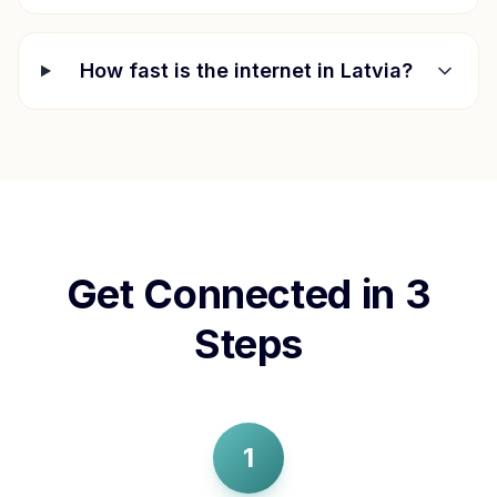
How fast is the internet in
Latvia
?
Get Connected in 3
Steps
1