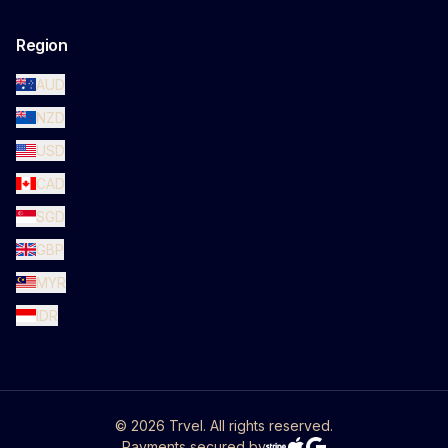
Region
AUD
NZD
USD
CAD
SGD
GBP
MYR
IDR
©
2026
Trvel. All rights reserved.
Payments secured by