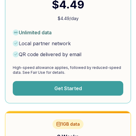
$
4.49
$
4.49
/day
Unlimited data
Local partner network
QR code delivered by email
High-speed allowance applies, followed by reduced-speed
data. See Fair Use for details.
Get Started
1GB data