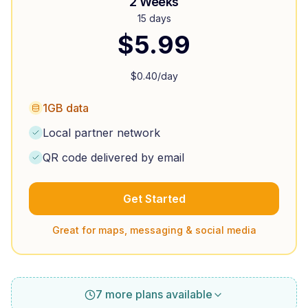
2 Weeks
15 days
$
5.99
$
0.40
/day
1GB data
Local partner network
QR code delivered by email
Get Started
Great for maps, messaging & social media
7 more plans available