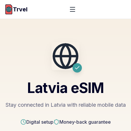
Trvel
Latvia
eSIM
Stay connected in Latvia with reliable mobile data
Digital setup
Money-back guarantee