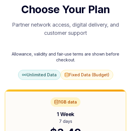
Choose Your Plan
Partner network access, digital delivery, and
customer support
Allowance, validity and fair-use terms are shown before
checkout.
Unlimited Data
Fixed Data (Budget)
1GB data
1 Week
7 days