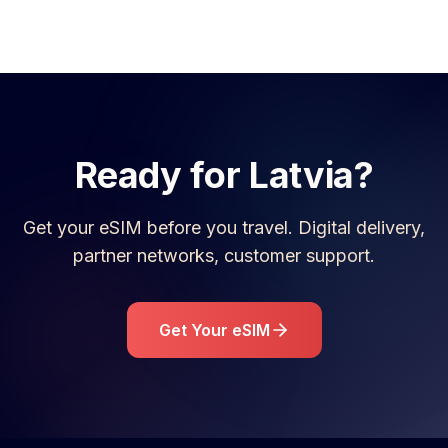
Ready for
Latvia
?
Get your eSIM before you travel. Digital delivery,
partner networks, customer support.
Get Your eSIM