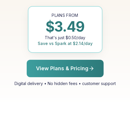
PLANS FROM
$
3.49
That's just
$
0.50
/day
Save vs
Spark
at
$
2.14
/day
View Plans & Pricing
Digital delivery • No hidden fees • customer support