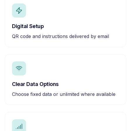
Digital Setup
QR code and instructions delivered by email
Clear Data Options
Choose fixed data or unlimited where available