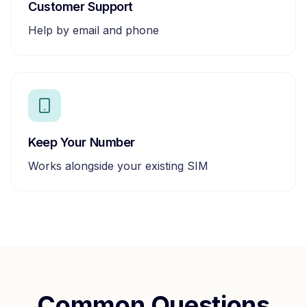
Customer Support
Help by email and phone
Keep Your Number
Works alongside your existing SIM
Common Questions