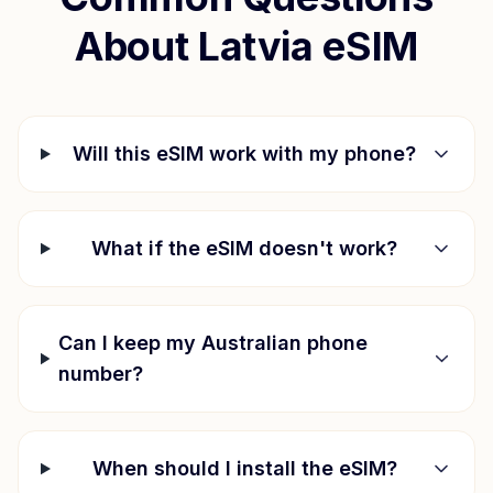
About
Latvia
eSIM
Will this eSIM work with my phone?
What if the eSIM doesn't work?
Can I keep my Australian phone
number?
When should I install the eSIM?