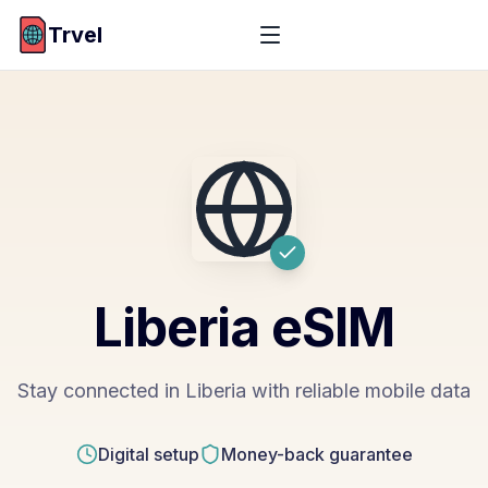
Trvel
Liberia
eSIM
Stay connected in Liberia with reliable mobile data
Digital setup
Money-back guarantee