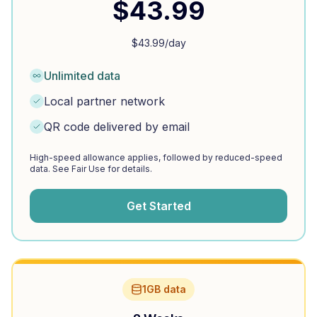
$
43.99
$
43.99
/day
Unlimited data
Local partner network
QR code delivered by email
High-speed allowance applies, followed by reduced-speed
data. See Fair Use for details.
Get Started
1GB data