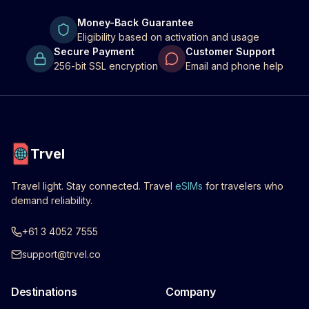
Money-Back Guarantee
Eligibility based on activation and usage
Secure Payment
Customer Support
256-bit SSL encryption
Email and phone help
Trvel
Travel light. Stay connected. Travel
eSIMs
for travelers who
demand reliability.
+61 3 4052 7555
support@trvel.co
Destinations
Company