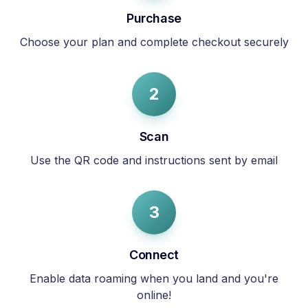
Purchase
Choose your plan and complete checkout securely
2
Scan
Use the QR code and instructions sent by email
3
Connect
Enable data roaming when you land and you're
online!