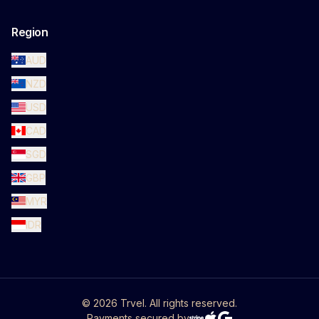
Region
AUD
NZD
USD
CAD
SGD
GBP
MYR
IDR
©
2026
Trvel. All rights reserved.
Payments secured by