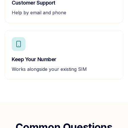
Customer Support
Help by email and phone
Keep Your Number
Works alongside your existing SIM
Common Questions