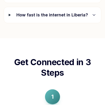
How fast is the internet in
Liberia
?
Get Connected in 3
Steps
1