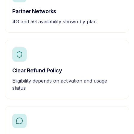
Partner Networks
4G and 5G availability shown by plan
Clear Refund Policy
Eligibility depends on activation and usage
status