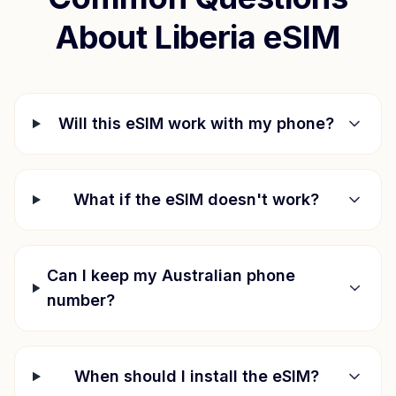
About
Liberia
eSIM
Will this eSIM work with my phone?
What if the eSIM doesn't work?
Can I keep my Australian phone
number?
When should I install the eSIM?