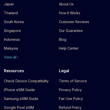
Japan
About Us
Thailand
How It Works
South Korea
Customer Reviews
Singapore
Our Guarantee
Indonesia
Blog
Malaysia
Help Center
View all
Resources
Legal
Check Device Compatibility
Terms of Service
iPhone eSIM Guide
Privacy Policy
Samsung eSIM Guide
Fair Use Policy
Google Pixel eSIM
Refund Policy