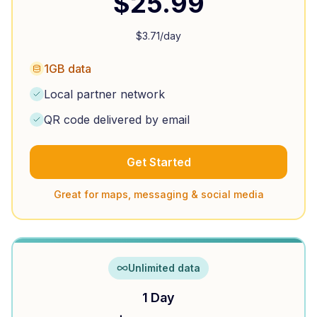
$
25.99
$
3.71
/day
1GB data
Local partner network
QR code delivered by email
Get Started
Great for maps, messaging & social media
Unlimited data
1 Day