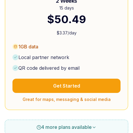
2 Weeks
15 days
$
50.49
$
3.37
/day
1GB data
Local partner network
QR code delivered by email
Get Started
Great for maps, messaging & social media
4 more plans available