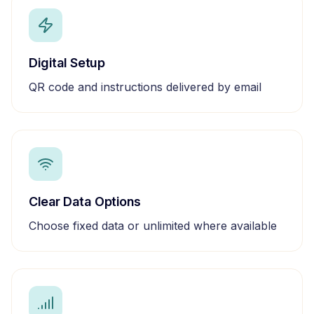
Digital Setup
QR code and instructions delivered by email
Clear Data Options
Choose fixed data or unlimited where available