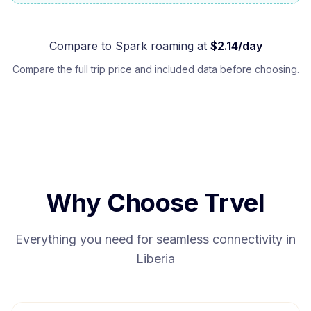
Compare to
Spark
roaming at
$
2.14
/day
Compare the full trip price and included data before choosing.
Why Choose Trvel
Everything you need for seamless connectivity in
Liberia