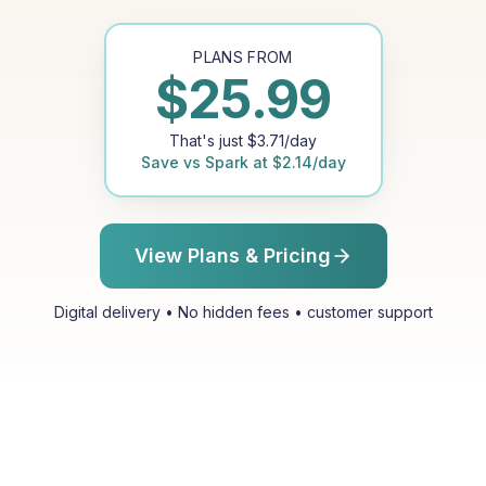
PLANS FROM
$
25.99
That's just
$
3.71
/day
Save vs
Spark
at
$
2.14
/day
View Plans & Pricing
Digital delivery • No hidden fees • customer support