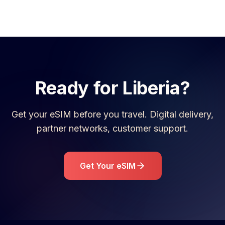
Ready for
Liberia
?
Get your eSIM before you travel. Digital delivery,
partner networks, customer support.
Get Your eSIM