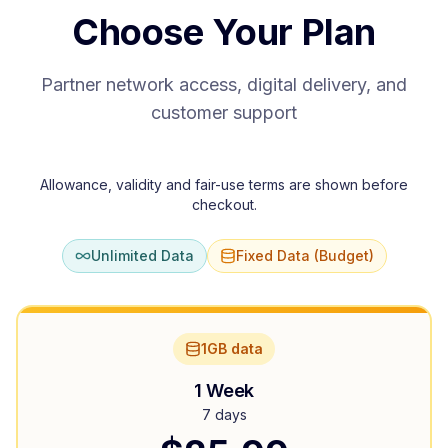
Choose Your Plan
Partner network access, digital delivery, and
customer support
Allowance, validity and fair-use terms are shown before
checkout.
Unlimited Data
Fixed Data (Budget)
1GB data
1 Week
7 days