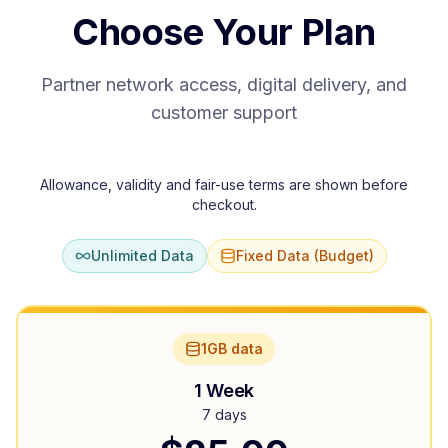
Choose Your Plan
Partner network access, digital delivery, and
customer support
Allowance, validity and fair-use terms are shown before
checkout.
Unlimited Data
Fixed Data (Budget)
1GB data
1 Week
7 days