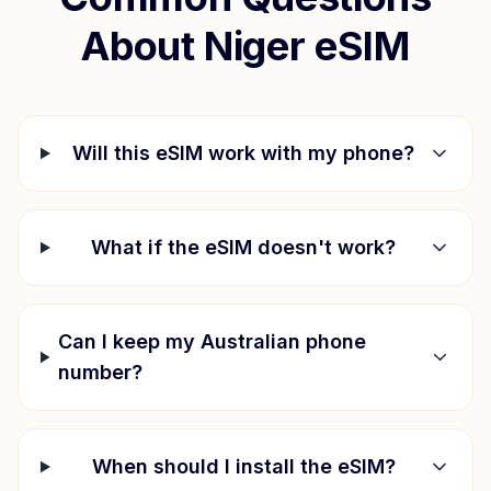
About
Niger
eSIM
Will this eSIM work with my phone?
What if the eSIM doesn't work?
Can I keep my Australian phone
number?
When should I install the eSIM?