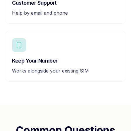
Customer Support
Help by email and phone
Keep Your Number
Works alongside your existing SIM
Common Questions