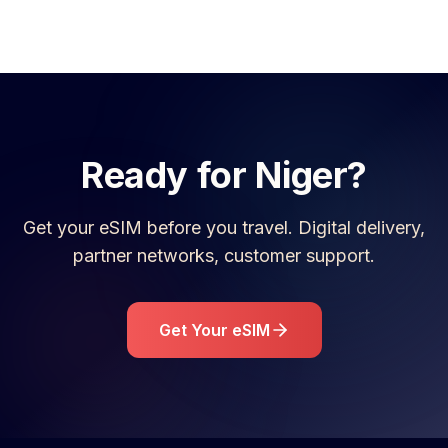
Ready for
Niger
?
Get your eSIM before you travel. Digital delivery,
partner networks, customer support.
Get Your eSIM