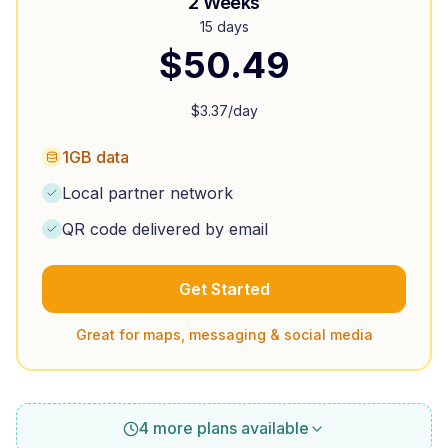
2 Weeks
15 days
$
50.49
$
3.37
/day
1GB data
Local partner network
QR code delivered by email
Get Started
Great for maps, messaging & social media
4 more plans available