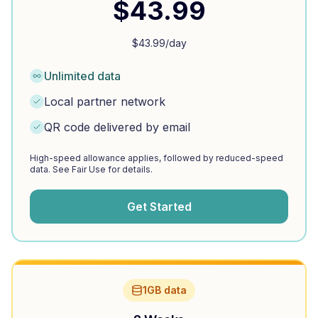
$
43.99
$
43.99
/day
Unlimited data
Local partner network
QR code delivered by email
High-speed allowance applies, followed by reduced-speed
data. See Fair Use for details.
Get Started
1GB data