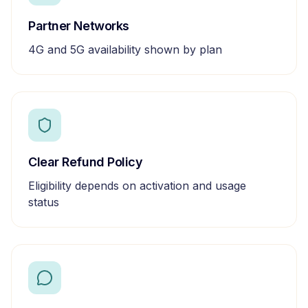
Partner Networks
4G and 5G availability shown by plan
Clear Refund Policy
Eligibility depends on activation and usage
status