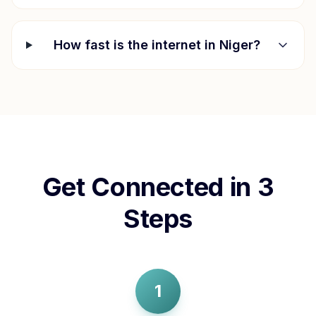
How fast is the internet in
Niger
?
Get Connected in 3
Steps
1