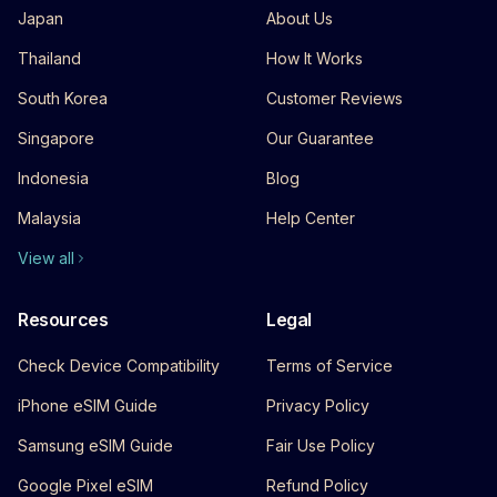
Japan
About Us
Thailand
How It Works
South Korea
Customer Reviews
Singapore
Our Guarantee
Indonesia
Blog
Malaysia
Help Center
View all
Resources
Legal
Check Device Compatibility
Terms of Service
iPhone eSIM Guide
Privacy Policy
Samsung eSIM Guide
Fair Use Policy
Google Pixel eSIM
Refund Policy