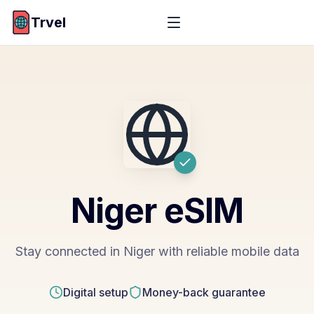
Trvel
Niger
eSIM
Stay connected in Niger with reliable mobile data
Digital setup
Money-back guarantee