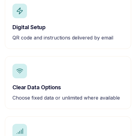
Digital Setup
QR code and instructions delivered by email
Clear Data Options
Choose fixed data or unlimited where available