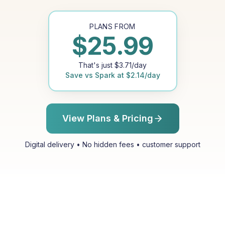
PLANS FROM
$
25.99
That's just
$
3.71
/day
Save vs
Spark
at
$
2.14
/day
View Plans & Pricing
Digital delivery • No hidden fees • customer support