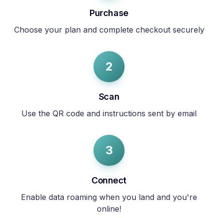
Purchase
Choose your plan and complete checkout securely
2
Scan
Use the QR code and instructions sent by email
3
Connect
Enable data roaming when you land and you're
online!