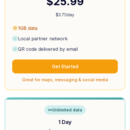
$
25.99
$
3.71
/day
1GB data
Local partner network
QR code delivered by email
Get Started
Great for maps, messaging & social media
Unlimited data
1 Day