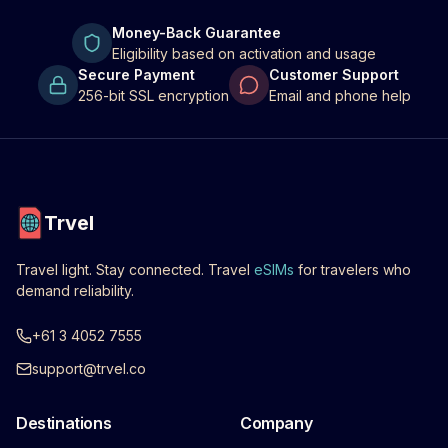
Money-Back Guarantee
Eligibility based on activation and usage
Secure Payment
Customer Support
256-bit SSL encryption
Email and phone help
Trvel
Travel light. Stay connected. Travel
eSIMs
for travelers who
demand reliability.
+61 3 4052 7555
support@trvel.co
Destinations
Company