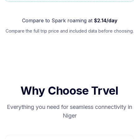
Compare to
Spark
roaming at
$
2.14
/day
Compare the full trip price and included data before choosing.
Why Choose Trvel
Everything you need for seamless connectivity in
Niger