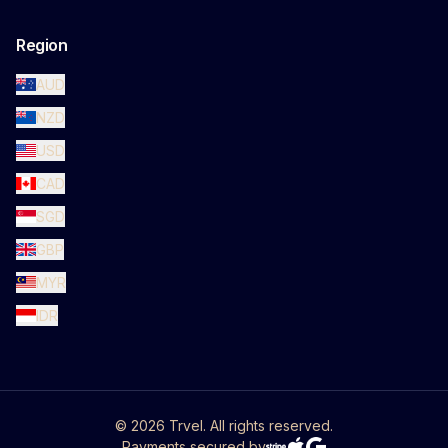
Region
AUD
NZD
USD
CAD
SGD
GBP
MYR
IDR
©
2026
Trvel. All rights reserved.
Payments secured by