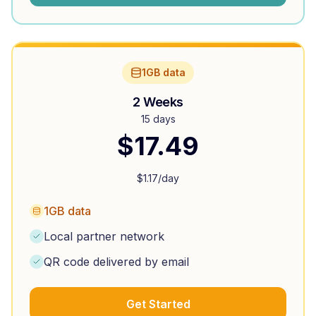
1GB data
2 Weeks
15 days
$
17.49
$
1.17
/day
1GB data
Local partner network
QR code delivered by email
Get Started