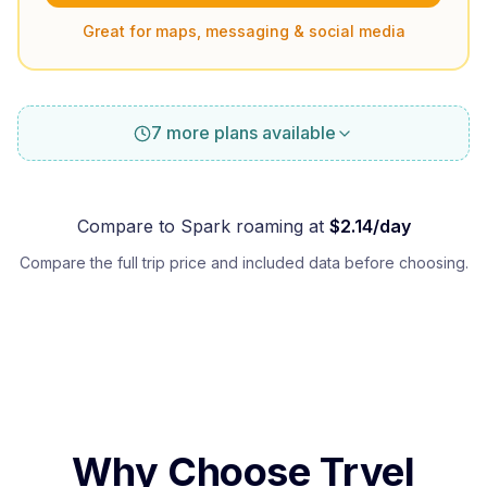
Great for maps, messaging & social media
7 more plans available
Compare to
Spark
roaming at
$
2.14
/day
Compare the full trip price and included data before choosing.
Why Choose Trvel