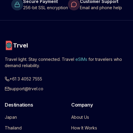
Secure Payment
Customer Support
256-bit SSL encryption
Email and phone help
Trvel
Travel light. Stay connected. Travel
eSIMs
for travelers who
demand reliability.
+61 3 4052 7555
support@trvel.co
Destinations
Company
Japan
About Us
Thailand
How It Works