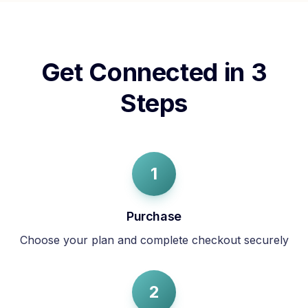
Get Connected in 3
Steps
1
Purchase
Choose your plan and complete checkout securely
2