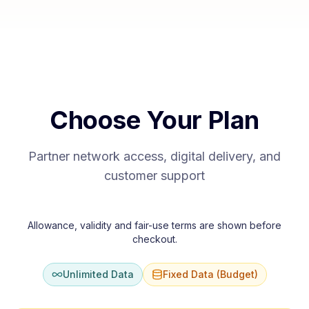
Choose Your Plan
Partner network access, digital delivery, and
customer support
Allowance, validity and fair-use terms are shown before
checkout.
Unlimited Data
Fixed Data (Budget)