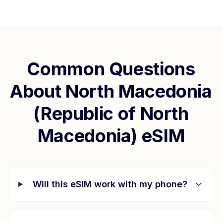
Common Questions
About
North Macedonia
(Republic of North
Macedonia)
eSIM
Will this eSIM work with my phone?