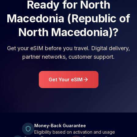
Ready for
North
Macedonia (Republic of
North Macedonia)
?
Get your eSIM before you travel. Digital delivery,
partner networks, customer support.
Get Your eSIM
Money-Back Guarantee
Eligibility based on activation and usage