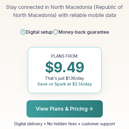
Stay connected in North Macedonia (Republic of
North Macedonia) with reliable mobile data
Digital setup
Money-back guarantee
PLANS FROM
$
9.49
That's just
$
1.36
/day
Save vs
Spark
at
$
2.14
/day
View Plans & Pricing
Digital delivery • No hidden fees • customer support