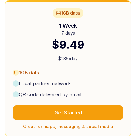
1GB data
1 Week
7 days
$
9.49
$
1.36
/day
1GB data
Local partner network
QR code delivered by email
Get Started
Great for maps, messaging & social media