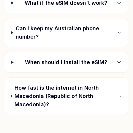
What if the eSIM doesn't work?
Can I keep my Australian phone
number?
When should I install the eSIM?
How fast is the internet in
North
Macedonia (Republic of North
Macedonia)
?