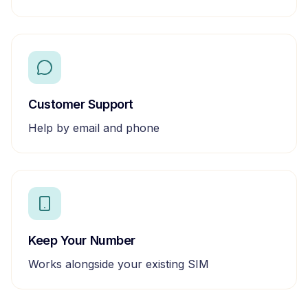
Customer Support
Help by email and phone
Keep Your Number
Works alongside your existing SIM