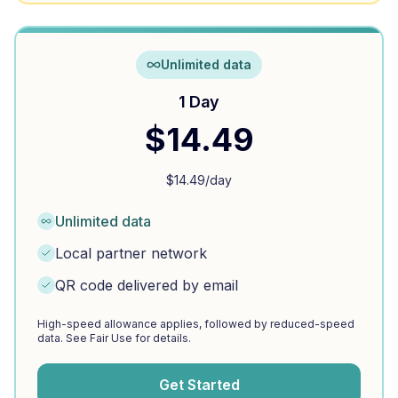
Unlimited data
1 Day
$
14.49
$
14.49
/day
Unlimited data
Local partner network
QR code delivered by email
High-speed allowance applies, followed by reduced-speed
data. See Fair Use for details.
Get Started