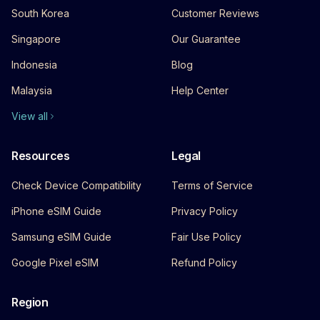
South Korea
Customer Reviews
Singapore
Our Guarantee
Indonesia
Blog
Malaysia
Help Center
View all
Resources
Legal
Check Device Compatibility
Terms of Service
iPhone eSIM Guide
Privacy Policy
Samsung eSIM Guide
Fair Use Policy
Google Pixel eSIM
Refund Policy
Region