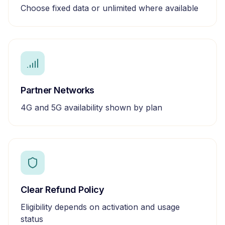
Choose fixed data or unlimited where available
Partner Networks
4G and 5G availability shown by plan
Clear Refund Policy
Eligibility depends on activation and usage
status