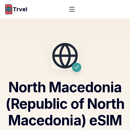
Trvel
North Macedonia
(Republic of North
Macedonia)
eSIM