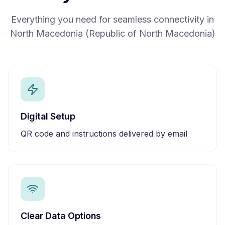
Everything you need for seamless connectivity in
North Macedonia (Republic of North Macedonia)
Digital Setup
QR code and instructions delivered by email
Clear Data Options