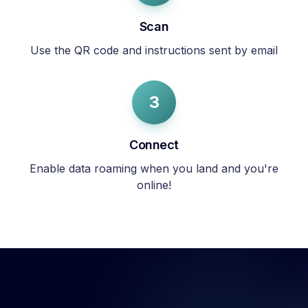
Scan
Use the QR code and instructions sent by email
3
Connect
Enable data roaming when you land and you're
online!