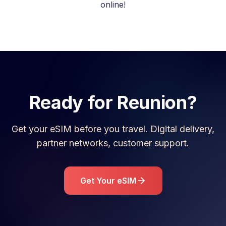
online!
Ready for
Reunion
?
Get your eSIM before you travel. Digital delivery,
partner networks, customer support.
Get Your eSIM