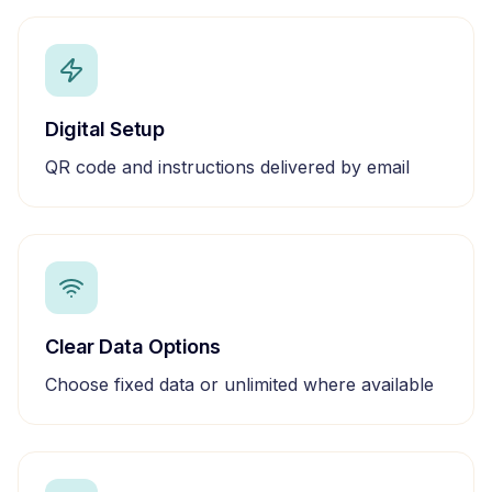
Digital Setup
QR code and instructions delivered by email
Clear Data Options
Choose fixed data or unlimited where available