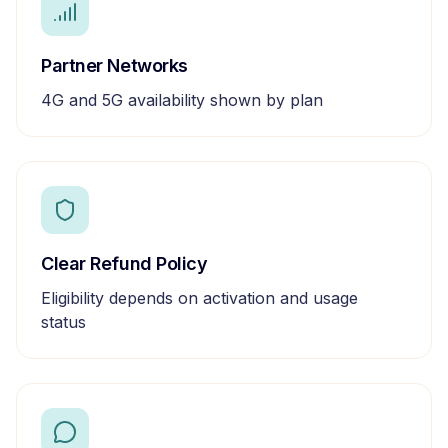
Partner Networks
4G and 5G availability shown by plan
Clear Refund Policy
Eligibility depends on activation and usage
status