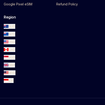
Google Pixel eSIM
Refund Policy
Region
AUD
NZD
USD
CAD
SGD
GBP
MYR
IDR