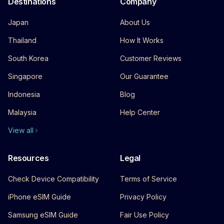
Destinations
Company
Japan
About Us
Thailand
How It Works
South Korea
Customer Reviews
Singapore
Our Guarantee
Indonesia
Blog
Malaysia
Help Center
View all
Resources
Legal
Check Device Compatibility
Terms of Service
iPhone eSIM Guide
Privacy Policy
Samsung eSIM Guide
Fair Use Policy