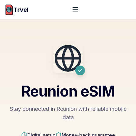
Trvel
Reunion
eSIM
Stay connected in Reunion with reliable mobile
data
Digital setup
Money-back guarantee