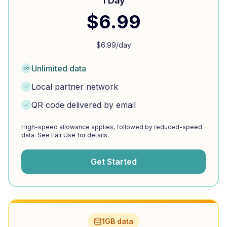
1 Day
$
6.99
$
6.99
/day
Unlimited data
Local partner network
QR code delivered by email
High-speed allowance applies, followed by reduced-speed
data. See Fair Use for details.
Get Started
1GB data