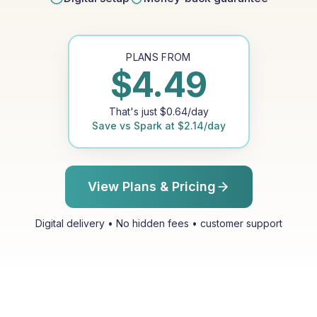
PLANS FROM
$
4.49
That's just
$
0.64
/day
Save vs
Spark
at
$
2.14
/day
View Plans & Pricing
Digital delivery • No hidden fees • customer support