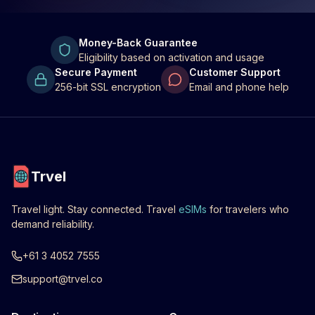
Money-Back Guarantee
Eligibility based on activation and usage
Secure Payment
Customer Support
256-bit SSL encryption
Email and phone help
Trvel
Travel light. Stay connected. Travel
eSIMs
for travelers who
demand reliability.
+61 3 4052 7555
support@trvel.co