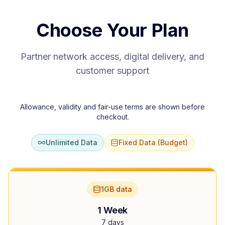
Choose Your Plan
Partner network access, digital delivery, and
customer support
Allowance, validity and fair-use terms are shown before
checkout.
Unlimited Data
Fixed Data (Budget)
1GB data
1 Week
7 days