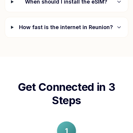
When should I install the eSIM?
How fast is the internet in
Reunion
?
Get Connected in 3
Steps
1