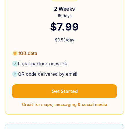
2 Weeks
15 days
$
7.99
$
0.53
/day
1GB data
Local partner network
QR code delivered by email
Get Started
Great for maps, messaging & social media