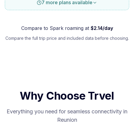
7 more plans available
Compare to
Spark
roaming at
$
2.14
/day
Compare the full trip price and included data before choosing.
Why Choose Trvel
Everything you need for seamless connectivity in
Reunion