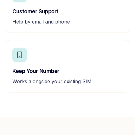
Customer Support
Help by email and phone
Keep Your Number
Works alongside your existing SIM