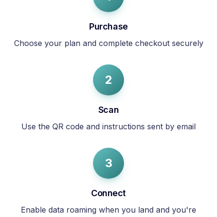
Purchase
Choose your plan and complete checkout securely
2
Scan
Use the QR code and instructions sent by email
3
Connect
Enable data roaming when you land and you're