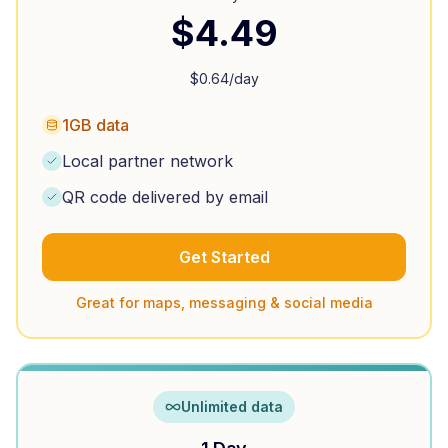
$
4.49
$
0.64
/day
1GB data
Local partner network
QR code delivered by email
Get Started
Great for maps, messaging & social media
Unlimited data