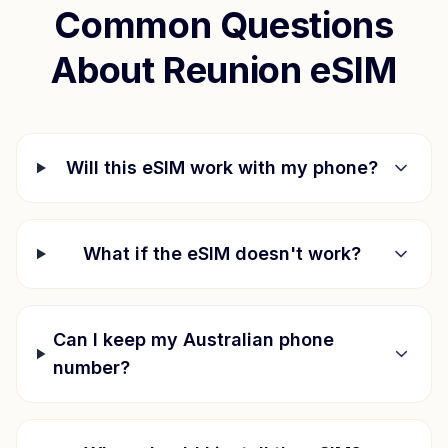
Common Questions
About
Reunion
eSIM
Will this eSIM work with my phone?
What if the eSIM doesn't work?
Can I keep my Australian phone
number?