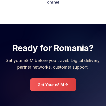
online!
Ready for
Romania
?
Get your eSIM before you travel. Digital delivery,
partner networks, customer support.
Get Your eSIM