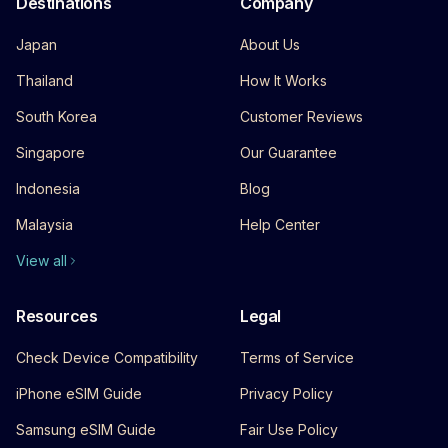
Destinations
Company
Japan
About Us
Thailand
How It Works
South Korea
Customer Reviews
Singapore
Our Guarantee
Indonesia
Blog
Malaysia
Help Center
View all
Resources
Legal
Check Device Compatibility
Terms of Service
iPhone eSIM Guide
Privacy Policy
Samsung eSIM Guide
Fair Use Policy