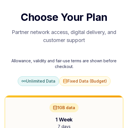
Choose Your Plan
Partner network access, digital delivery, and
customer support
Allowance, validity and fair-use terms are shown before
checkout.
Unlimited Data
Fixed Data (Budget)
1GB data
1 Week
7 days