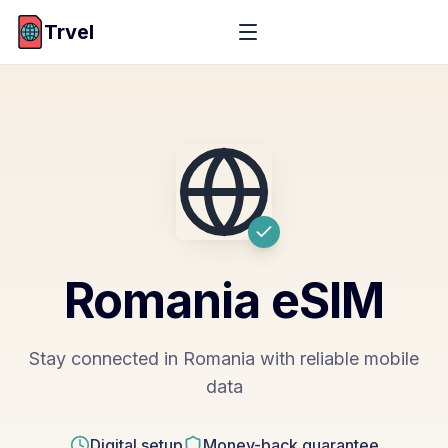
Trvel
Romania
eSIM
Stay connected in Romania with reliable mobile
data
Digital setup
Money-back guarantee