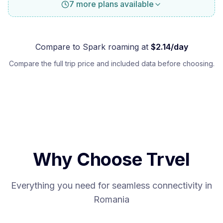
7 more plans available
Compare to
Spark
roaming at
$
2.14
/day
Compare the full trip price and included data before choosing.
Why Choose Trvel
Everything you need for seamless connectivity in
Romania