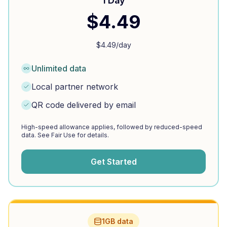
1 Day
$
4.49
$
4.49
/day
Unlimited data
Local partner network
QR code delivered by email
High-speed allowance applies, followed by reduced-speed
data. See Fair Use for details.
Get Started
1GB data