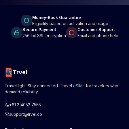
Money-Back Guarantee
Eligibility based on activation and usage
Secure Payment
Customer Support
256-bit SSL encryption
Email and phone help
Trvel
Travel light. Stay connected. Travel
eSIMs
for travelers who
demand reliability.
+61 3 4052 7555
support@trvel.co