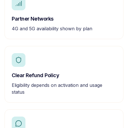
Partner Networks
4G and 5G availability shown by plan
Clear Refund Policy
Eligibility depends on activation and usage
status