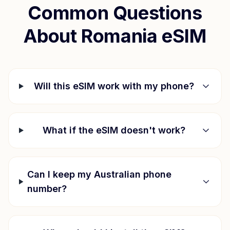
Common Questions
About
Romania
eSIM
Will this eSIM work with my phone?
What if the eSIM doesn't work?
Can I keep my Australian phone
number?