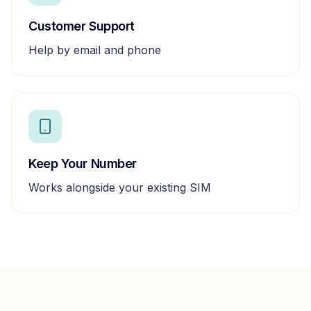
Customer Support
Help by email and phone
Keep Your Number
Works alongside your existing SIM