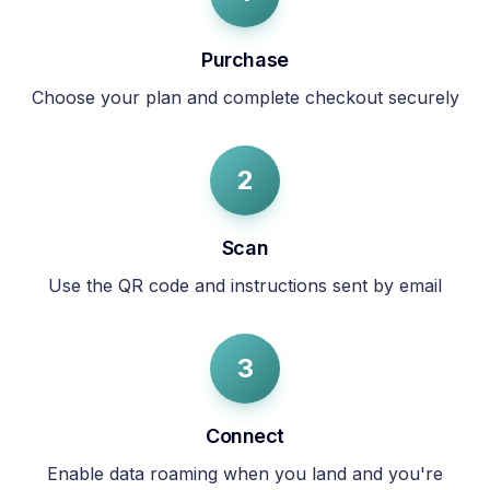
Purchase
Choose your plan and complete checkout securely
2
Scan
Use the QR code and instructions sent by email
3
Connect
Enable data roaming when you land and you're