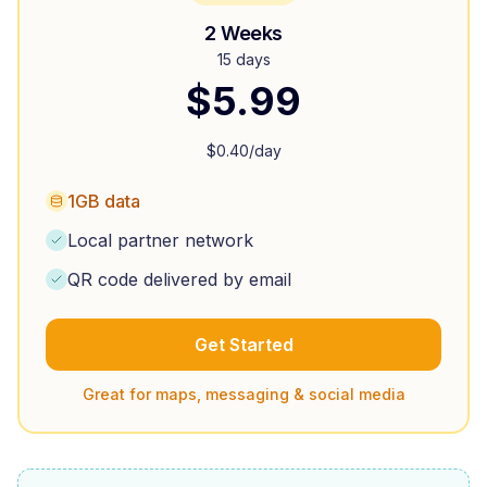
2 Weeks
15 days
$
5.99
$
0.40
/day
1GB data
Local partner network
QR code delivered by email
Get Started
Great for maps, messaging & social media