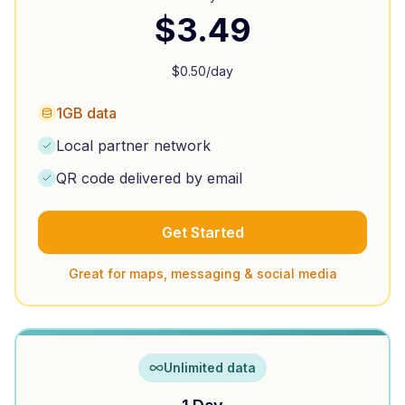
$
3.49
$
0.50
/day
1GB data
Local partner network
QR code delivered by email
Get Started
Great for maps, messaging & social media
Unlimited data