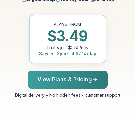
PLANS FROM
$
3.49
That's just
$
0.50
/day
Save vs
Spark
at
$
2.14
/day
View Plans & Pricing
Digital delivery • No hidden fees • customer support