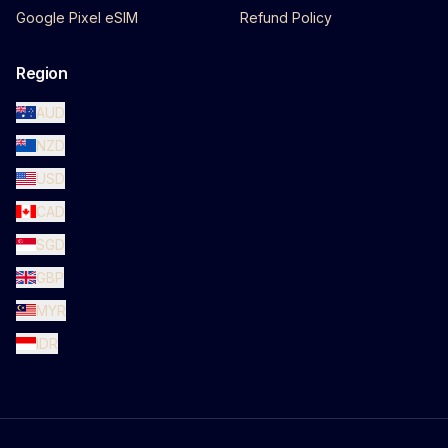
Google Pixel eSIM
Refund Policy
Region
AUD
NZD
USD
CAD
SGD
GBP
MYR
IDR