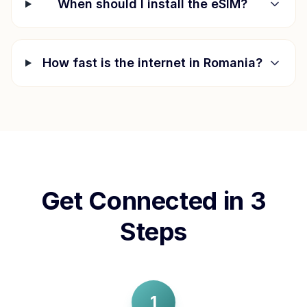
When should I install the eSIM?
How fast is the internet in
Romania
?
Get Connected in 3
Steps
1