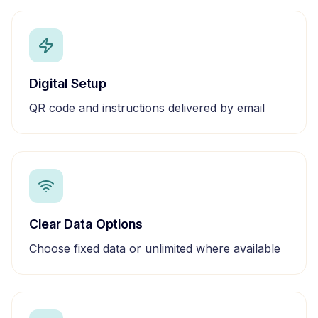
Digital Setup
QR code and instructions delivered by email
Clear Data Options
Choose fixed data or unlimited where available