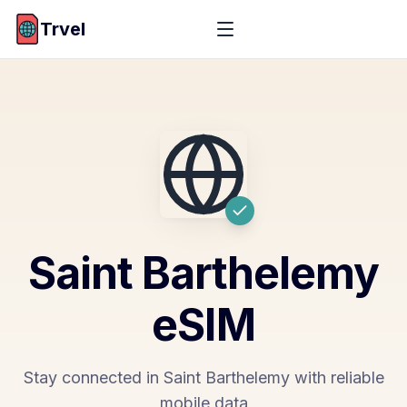
Trvel
Saint Barthelemy
eSIM
Stay connected in Saint Barthelemy with reliable
mobile data