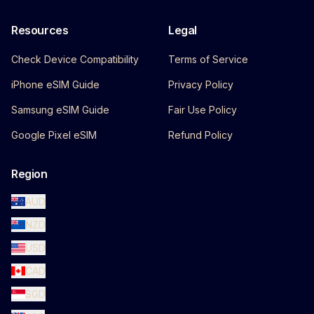
Resources
Legal
Check Device Compatibility
Terms of Service
iPhone eSIM Guide
Privacy Policy
Samsung eSIM Guide
Fair Use Policy
Google Pixel eSIM
Refund Policy
Region
AUD
NZD
USD
CAD
SGD