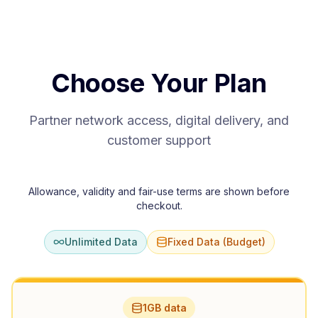
Choose Your Plan
Partner network access, digital delivery, and
customer support
Allowance, validity and fair-use terms are shown before
checkout.
Unlimited Data
Fixed Data (Budget)
1GB data