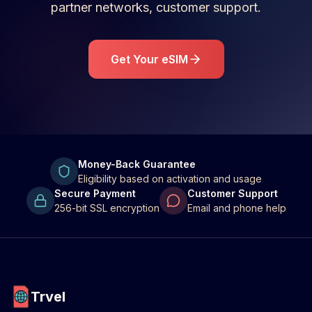
partner networks, customer support.
Get Your eSIM
Money-Back Guarantee
Eligibility based on activation and usage
Secure Payment
Customer Support
256-bit SSL encryption
Email and phone help
Trvel