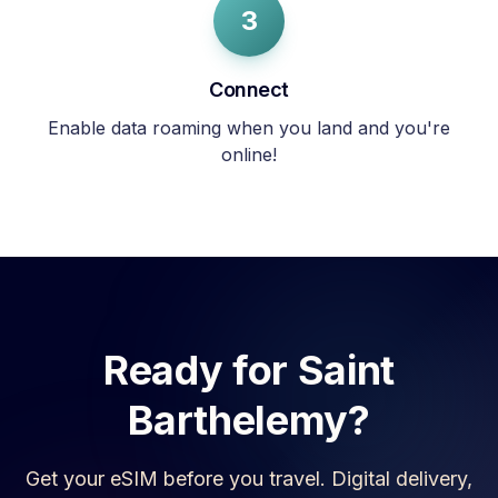
3
Connect
Enable data roaming when you land and you're
online!
Ready for
Saint
Barthelemy
?
Get your eSIM before you travel. Digital delivery,