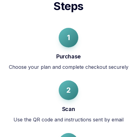
Steps
1
Purchase
Choose your plan and complete checkout securely
2
Scan
Use the QR code and instructions sent by email