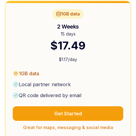
1GB data
2 Weeks
15 days
$
17.49
$
1.17
/day
1GB data
Local partner network
QR code delivered by email
Get Started
Great for maps, messaging & social media