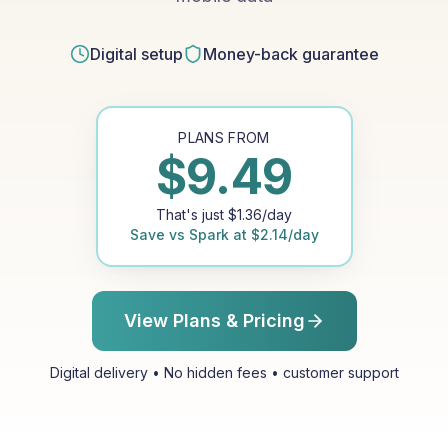
Digital setup
Money-back guarantee
PLANS FROM
$
9.49
That's just
$
1.36
/day
Save vs
Spark
at
$
2.14
/day
View Plans & Pricing
Digital delivery • No hidden fees • customer support