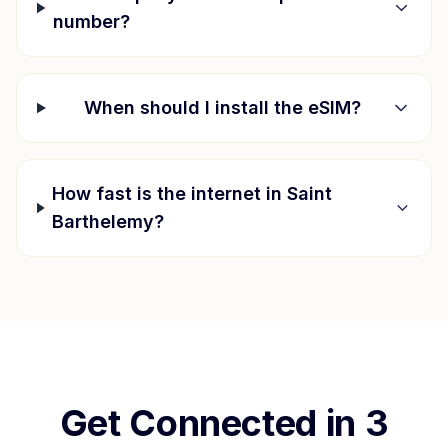
number?
When should I install the eSIM?
How fast is the internet in
Saint
Barthelemy
?
Get Connected in 3