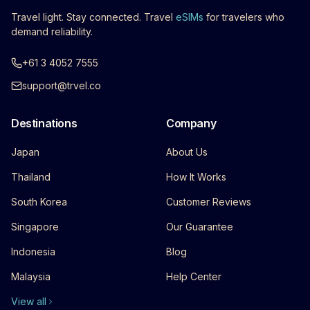
Travel light. Stay connected. Travel
eSIMs
for travelers who
demand reliability.
+61 3 4052 7555
support@trvel.co
Destinations
Company
Japan
About Us
Thailand
How It Works
South Korea
Customer Reviews
Singapore
Our Guarantee
Indonesia
Blog
Malaysia
Help Center
View all