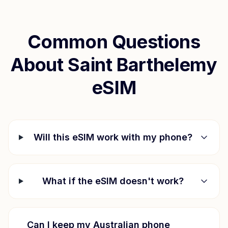
Common Questions
About
Saint Barthelemy
eSIM
Will this eSIM work with my phone?
What if the eSIM doesn't work?
Can I keep my Australian phone