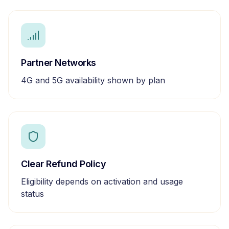
Partner Networks
4G and 5G availability shown by plan
Clear Refund Policy
Eligibility depends on activation and usage
status