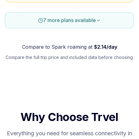
7 more plans available
Compare to
Spark
roaming at
$
2.14
/day
Compare the full trip price and included data before choosing.
Why Choose Trvel
Everything you need for seamless connectivity in