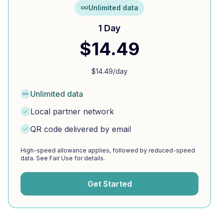
Unlimited data
1 Day
$
14.49
$
14.49
/day
Unlimited data
Local partner network
QR code delivered by email
High-speed allowance applies, followed by reduced-speed
data. See Fair Use for details.
Get Started