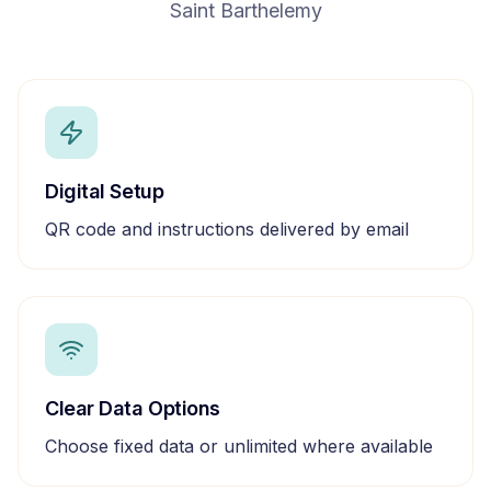
Saint Barthelemy
Digital Setup
QR code and instructions delivered by email
Clear Data Options
Choose fixed data or unlimited where available