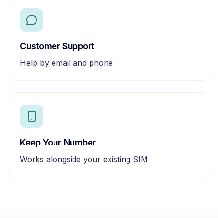
Customer Support
Help by email and phone
Keep Your Number
Works alongside your existing SIM