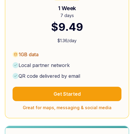
1 Week
7 days
$
9.49
$
1.36
/day
1GB data
Local partner network
QR code delivered by email
Get Started
Great for maps, messaging & social media